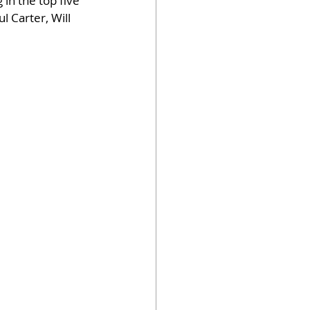
in the top five 
 Carter, Will 