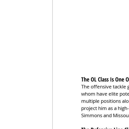
The OL Class Is One 
The offensive tackle g
whom have elite poten
multiple positions al
project him as a high-
Simmons and Missouri