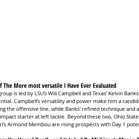
Of The More most versatile I Have Ever Evaluated
roup is led by LSU’s Will Campbell and Texas’ Kelvin Banks J
tial. Campbell’s versatility and power make him a candida
ong the offensive line, while Banks’ refined technique and a
impact starter at left tackle. Beyond these two, Ohio State’
’s Armond Membou are rising prospects with Day 1 poten