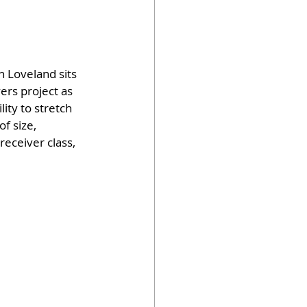
n Loveland sits 
ers project as 
lity to stretch 
f size, 
receiver class, 