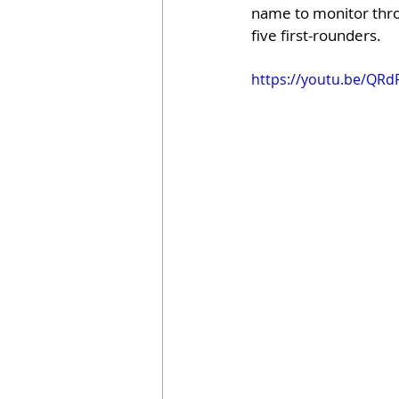
name to monitor throu
five first-rounders.
https://youtu.be/QR