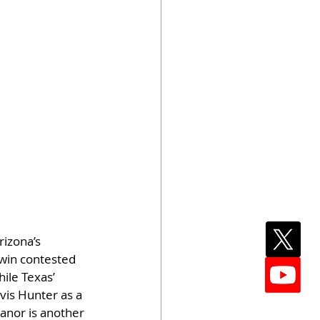
izona’s 
 win contested 
ile Texas’ 
vis Hunter as a 
anor is another 