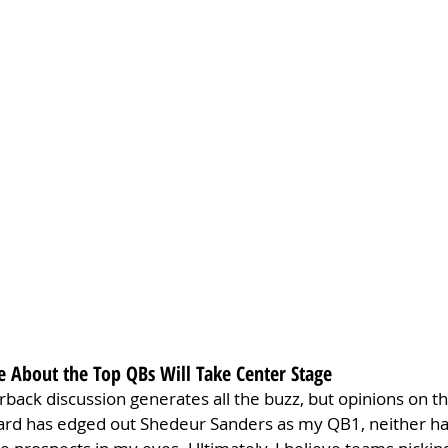
e About the Top QBs Will Take Center Stage
rback discussion generates all the buzz, but opinions on th
rd has edged out Shedeur Sanders as my QB1, neither has 