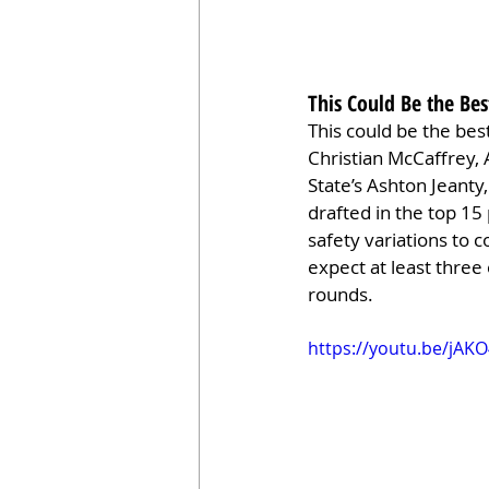
This Could Be the Bes
This could be the bes
Christian McCaffrey, 
State’s Ashton Jeanty
drafted in the top 15
safety variations to c
expect at least three 
rounds.
https://youtu.be/jAK