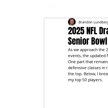
NFL DRAFT ANALYSIS
B
Brandon Lundber
2025 NFL Dr
Senior Bowl
As we approach the 2
events, the updated 
One part that remains 
defensive classes in 
the top. Below, I br
my top 50 players.