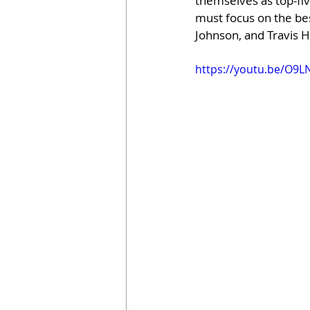
themselves as top-fiv
must focus on the bes
Johnson, and Travis H
https://youtu.be/O9L