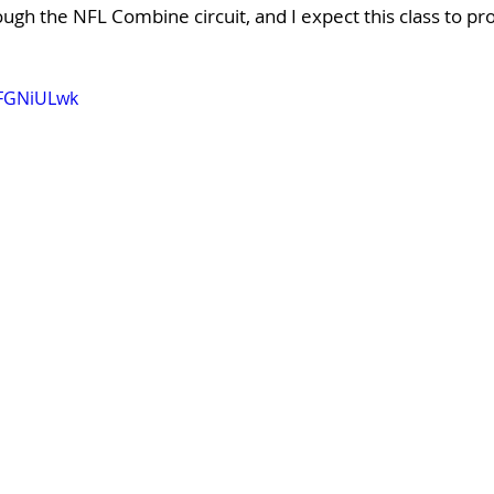
gh the NFL Combine circuit, and I expect this class to pro
dFGNiULwk