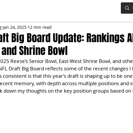
IG BOARD
ADVANCED DRAFT TOOLS
FANTASY FOOTBALL
g
Jan 24, 2025
12 min read
aft Big Board Update: Rankings 
 and Shrine Bowl
025 Reese’s Senior Bowl, East-West Shrine Bowl, and other
NFL Draft Big Board reflects some of the recent changes I
consistent is that this year’s draft is shaping up to be on
recent memory, with depth across multiple positions and s
eak down my thoughts on the key position groups based on 