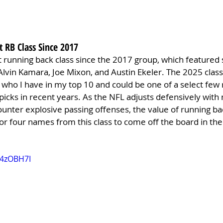
t RB Class Since 2017
t running back class since the 2017 group, which featured s
Alvin Kamara, Joe Mixon, and Austin Ekeler. The 2025 class 
, who I have in my top 10 and could be one of a select few
 picks in recent years. As the NFL adjusts defensively with
ounter explosive passing offenses, the value of running backs
or four names from this class to come off the board in the 
O4zOBH7I