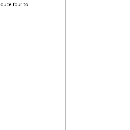
duce four to 