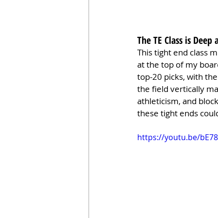
The TE Class is Deep 
This tight end class m
at the top of my boar
top-20 picks, with the
the field vertically 
athleticism, and block
these tight ends coul
https://youtu.be/bE7