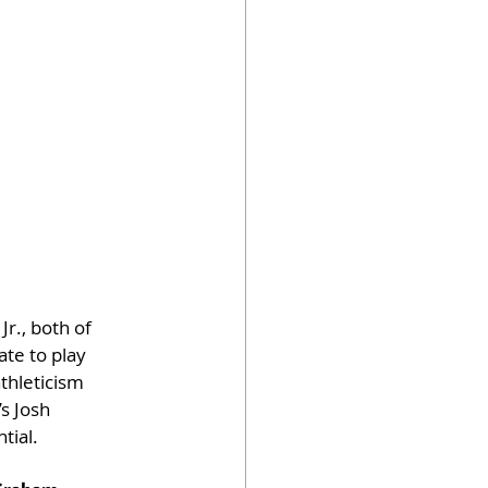
r., both of 
te to play 
thleticism 
s Josh 
tial.