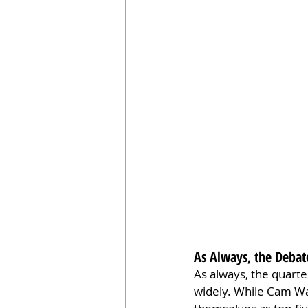
As Always, the Debat
As always, the quarte
widely. While Cam Wa