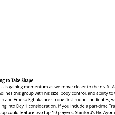
ing to Take Shape
ss is gaining momentum as we move closer to the draft. Ar
lines this group with his size, body control, and ability to
n and Emeka Egbuka are strong first-round candidates, wh
ing into Day 1 consideration. If you include a part-time Tra
roup could feature two top-10 players. Stanford’s Elic Ayom