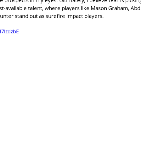
e prospects in my eyes. Ultimately, I believe teams picking 
t-available talent, where players like Mason Graham, Abdul
unter stand out as surefire impact players.
N7lzdzbE