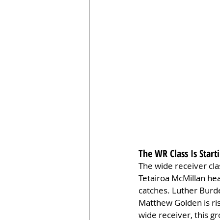
The WR Class Is Start
The wide receiver cla
Tetairoa McMillan head
catches. Luther Burde
Matthew Golden is ris
wide receiver, this g