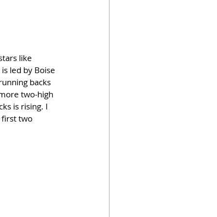
tars like 
is led by Boise 
 running backs 
 more two-high 
 is rising. I 
first two 