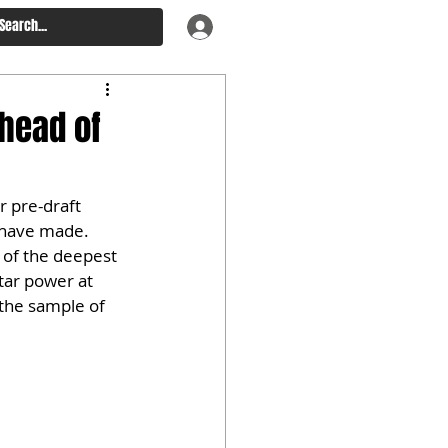
Ahead of
 pre-draft 
 have made. 
e of the deepest 
tar power at 
the sample of 