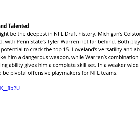
and Talented
ight be the deepest in NFL Draft history. Michigan’s Colsto
d, with Penn State’s Tyler Warren not far behind. Both play
 potential to crack the top 15. Loveland’s versatility and abi
make him a dangerous weapon, while Warren’s combination o
ing ability gives him a complete skill set. In a weaker wide 
d be pivotal offensive playmakers for NFL teams.
8K__8b2U