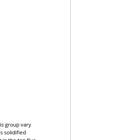
is group vary 
solidified 