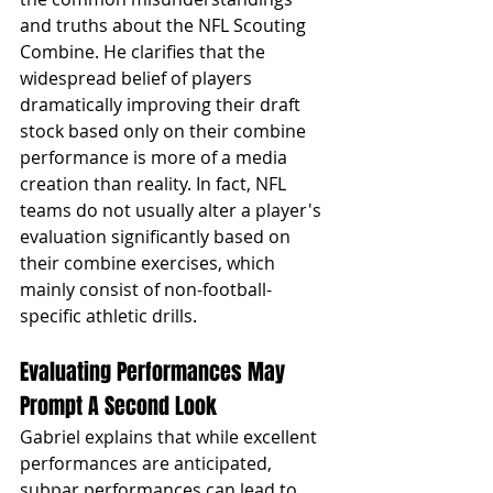
and truths about the NFL Scouting 
Combine. He clarifies that the 
widespread belief of players 
dramatically improving their draft 
stock based only on their combine 
performance is more of a media 
creation than reality. In fact, NFL 
teams do not usually alter a player's 
evaluation significantly based on 
their combine exercises, which 
mainly consist of non-football-
specific athletic drills.
Evaluating Performances May 
Prompt A Second Look
Gabriel explains that while excellent 
performances are anticipated, 
subpar performances can lead to 