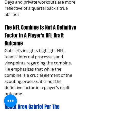
Days and private workouts are more 
reflective of a quarterback's true 
abilities.
The NFL Combine Is Not A Definitive 
Factor In A Player's NFL Draft 
Outcome
Gabriel's insights highlight NFL 
teams' internal processes and 
viewpoints regarding the combine. 
He emphasizes that while the 
combine is a crucial element of the 
scouting process, it is not the 
definitive factor in a player’s draft 
outcome.
About Greg Gabriel Per The 
Website Windy City Gridiron