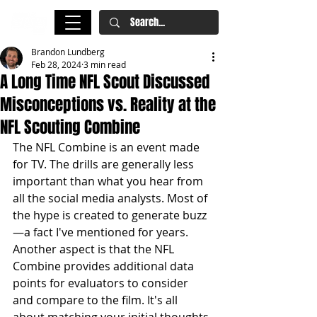
Brandon Lundberg
Feb 28, 2024
3 min read
A Long Time NFL Scout Discussed
Misconceptions vs. Reality at the
NFL Scouting Combine
The NFL Combine is an event made 
for TV. The drills are generally less 
important than what you hear from 
all the social media analysts. Most of 
the hype is created to generate buzz
—a fact I've mentioned for years. 
Another aspect is that the NFL 
Combine provides additional data 
points for evaluators to consider 
and compare to the film. It's all 