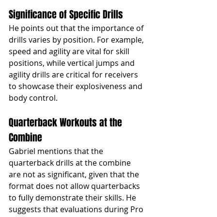
Significance of Specific Drills
He points out that the importance of 
drills varies by position. For example, 
speed and agility are vital for skill 
positions, while vertical jumps and 
agility drills are critical for receivers 
to showcase their explosiveness and 
body control.
Quarterback Workouts at the 
Combine
Gabriel mentions that the 
quarterback drills at the combine 
are not as significant, given that the 
format does not allow quarterbacks 
to fully demonstrate their skills. He 
suggests that evaluations during Pro 