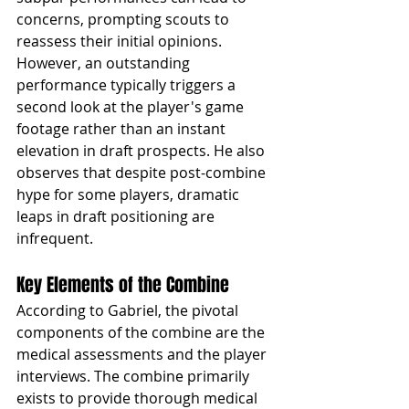
concerns, prompting scouts to 
reassess their initial opinions. 
However, an outstanding 
performance typically triggers a 
second look at the player's game 
footage rather than an instant 
elevation in draft prospects. He also 
observes that despite post-combine 
hype for some players, dramatic 
leaps in draft positioning are 
infrequent.
Key Elements of the Combine
According to Gabriel, the pivotal 
components of the combine are the 
medical assessments and the player 
interviews. The combine primarily 
exists to provide thorough medical 