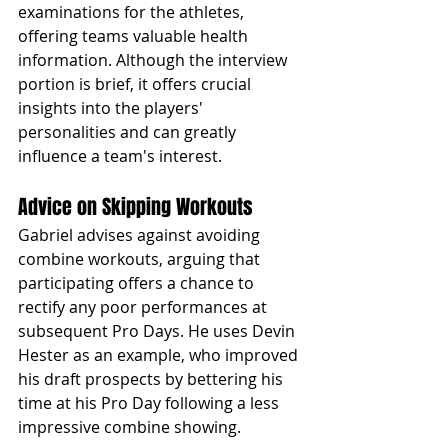
examinations for the athletes, 
offering teams valuable health 
information. Although the interview 
portion is brief, it offers crucial 
insights into the players' 
personalities and can greatly 
influence a team's interest.
Advice on Skipping Workouts
Gabriel advises against avoiding 
combine workouts, arguing that 
participating offers a chance to 
rectify any poor performances at 
subsequent Pro Days. He uses Devin 
Hester as an example, who improved 
his draft prospects by bettering his 
time at his Pro Day following a less 
impressive combine showing.