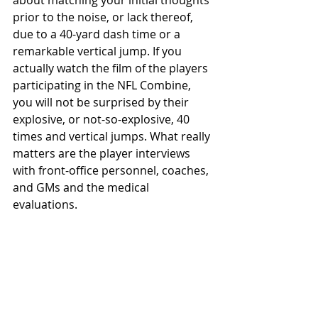
about matching your initial thoughts 
prior to the noise, or lack thereof, 
due to a 40-yard dash time or a 
remarkable vertical jump. If you 
actually watch the film of the players 
participating in the NFL Combine, 
you will not be surprised by their 
explosive, or not-so-explosive, 40 
times and vertical jumps. What really 
matters are the player interviews 
with front-office personnel, coaches, 
and GMs and the medical 
evaluations.