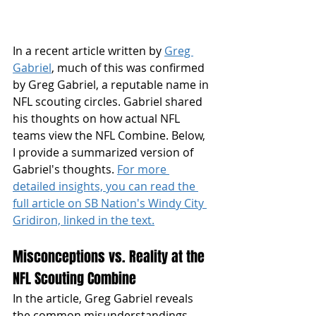
In a recent article written by 
Greg 
Gabriel
, much of this was confirmed 
by Greg Gabriel, a reputable name in 
NFL scouting circles. Gabriel shared 
his thoughts on how actual NFL 
teams view the NFL Combine. Below, 
I provide a summarized version of 
Gabriel's thoughts. 
For more 
detailed insights, you can read the 
full article on SB Nation's Windy City 
Gridiron, linked in the text.
Misconceptions vs. Reality at the 
NFL Scouting Combine
In the article, Greg Gabriel reveals 
the common misunderstandings 