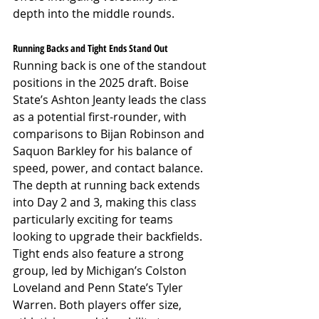
depth into the middle rounds.
Running Backs and Tight Ends Stand Out
Running back is one of the standout 
positions in the 2025 draft. Boise 
State’s Ashton Jeanty leads the class 
as a potential first-rounder, with 
comparisons to Bijan Robinson and 
Saquon Barkley for his balance of 
speed, power, and contact balance. 
The depth at running back extends 
into Day 2 and 3, making this class 
particularly exciting for teams 
looking to upgrade their backfields. 
Tight ends also feature a strong 
group, led by Michigan’s Colston 
Loveland and Penn State’s Tyler 
Warren. Both players offer size, 