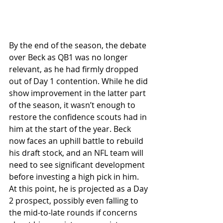
By the end of the season, the debate 
over Beck as QB1 was no longer 
relevant, as he had firmly dropped 
out of Day 1 contention. While he did 
show improvement in the latter part 
of the season, it wasn’t enough to 
restore the confidence scouts had in 
him at the start of the year. Beck 
now faces an uphill battle to rebuild 
his draft stock, and an NFL team will 
need to see significant development 
before investing a high pick in him. 
At this point, he is projected as a Day 
2 prospect, possibly even falling to 
the mid-to-late rounds if concerns 