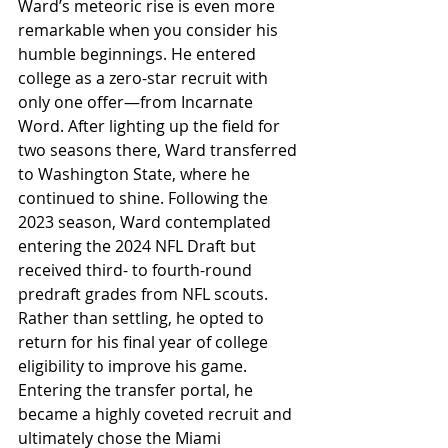
Ward’s meteoric rise is even more 
remarkable when you consider his 
humble beginnings. He entered 
college as a zero-star recruit with 
only one offer—from Incarnate 
Word. After lighting up the field for 
two seasons there, Ward transferred 
to Washington State, where he 
continued to shine. Following the 
2023 season, Ward contemplated 
entering the 2024 NFL Draft but 
received third- to fourth-round 
predraft grades from NFL scouts. 
Rather than settling, he opted to 
return for his final year of college 
eligibility to improve his game. 
Entering the transfer portal, he 
became a highly coveted recruit and 
ultimately chose the Miami 