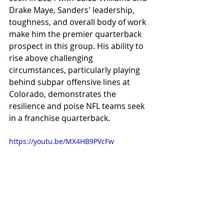
Drake Maye, Sanders' leadership, 
toughness, and overall body of work 
make him the premier quarterback 
prospect in this group. His ability to 
rise above challenging 
circumstances, particularly playing 
behind subpar offensive lines at 
Colorado, demonstrates the 
resilience and poise NFL teams seek 
in a franchise quarterback.
https://youtu.be/MX4HB9PVcFw