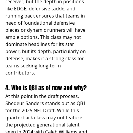
receiver, but the depth in positions 
like EDGE, defensive tackle, and 
running back ensures that teams in 
need of foundational defensive 
pieces or dynamic runners will have 
ample options. This class may not 
dominate headlines for its star 
power, but its depth, particularly on 
defense, makes it a strong class for 
teams seeking long-term 
contributors.
4. Who is QB1 as of now and why?
At this point in the draft process, 
Shedeur Sanders stands out as QB1 
for the 2025 NFL Draft. While this 
quarterback class may not feature 
the projected generational talent 
seen in 2024 with Caleb Williams and 