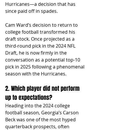
Hurricanes—a decision that has 
since paid off in spades.
Cam Ward’s decision to return to 
college football transformed his 
draft stock. Once projected as a 
third-round pick in the 2024 NFL 
Draft, he is now firmly in the 
conversation as a potential top-10 
pick in 2025 following a phenomenal 
season with the Hurricanes.
2. Which player did not perform 
up to expectations?
Heading into the 2024 college 
football season, Georgia’s Carson 
Beck was one of the most hyped 
quarterback prospects, often 