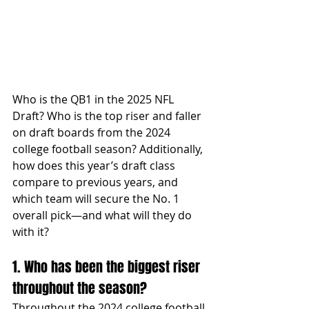
Who is the QB1 in the 2025 NFL 
Draft? Who is the top riser and faller 
on draft boards from the 2024 
college football season? Additionally, 
how does this year’s draft class 
compare to previous years, and 
which team will secure the No. 1 
overall pick—and what will they do 
with it?
1. Who has been the biggest riser 
throughout the season?
Throughout the 2024 college football 