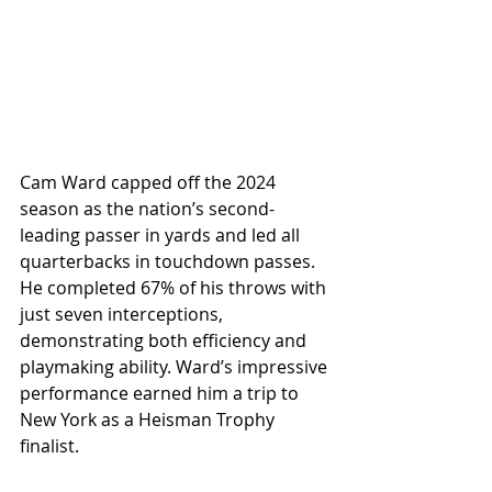
Cam Ward capped off the 2024 
season as the nation’s second-
leading passer in yards and led all 
quarterbacks in touchdown passes. 
He completed 67% of his throws with 
just seven interceptions, 
demonstrating both efficiency and 
playmaking ability. Ward’s impressive 
performance earned him a trip to 
New York as a Heisman Trophy 
finalist.