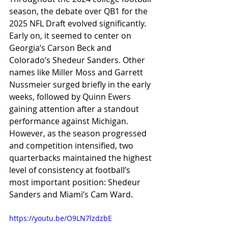
season, the debate over QB1 for the 
2025 NFL Draft evolved significantly. 
Early on, it seemed to center on 
Georgia’s Carson Beck and 
Colorado’s Shedeur Sanders. Other 
names like Miller Moss and Garrett 
Nussmeier surged briefly in the early 
weeks, followed by Quinn Ewers 
gaining attention after a standout 
performance against Michigan. 
However, as the season progressed 
and competition intensified, two 
quarterbacks maintained the highest 
level of consistency at football’s 
most important position: Shedeur 
Sanders and Miami’s Cam Ward.
https://youtu.be/O9LN7lzdzbE