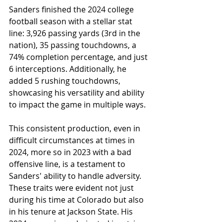
Sanders finished the 2024 college 
football season with a stellar stat 
line: 3,926 passing yards (3rd in the 
nation), 35 passing touchdowns, a 
74% completion percentage, and just 
6 interceptions. Additionally, he 
added 5 rushing touchdowns, 
showcasing his versatility and ability 
to impact the game in multiple ways.
This consistent production, even in 
difficult circumstances at times in 
2024, more so in 2023 with a bad 
offensive line, is a testament to 
Sanders' ability to handle adversity. 
These traits were evident not just 
during his time at Colorado but also 
in his tenure at Jackson State. His 