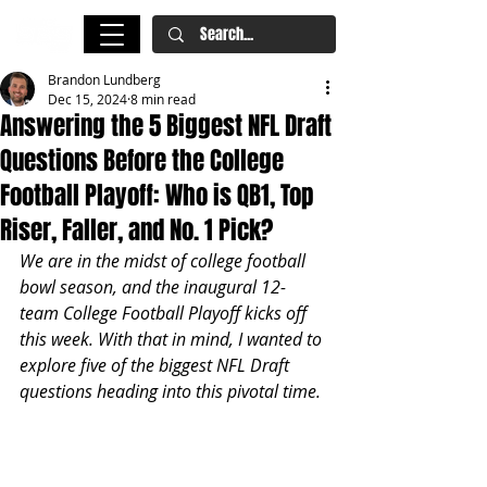
Brandon Lundberg
Dec 15, 2024
8 min read
Answering the 5 Biggest NFL Draft
Questions Before the College
Football Playoff: Who is QB1, Top
Riser, Faller, and No. 1 Pick?
We are in the midst of college football 
bowl season, and the inaugural 12-
team College Football Playoff kicks off 
this week. With that in mind, I wanted to 
explore five of the biggest NFL Draft 
questions heading into this pivotal time.