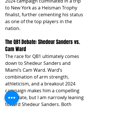
2024 campaign culminated in a trip 
to New York as a Heisman Trophy 
finalist, further cementing his status 
as one of the top players in the 
nation.
The QB1 Debate: Shedeur Sanders vs. 
Cam Ward
The race for QB1 ultimately comes 
down to Shedeur Sanders and 
Miami’s Cam Ward. Ward’s 
combination of arm strength, 
athleticism, and a breakout 2024 
campaign makes him a compelling 
candidate, but I am narrowly leaning 
toward Shedeur Sanders. Both 
players have faced their fair share of 
adversity in different ways, but 
Sanders possesses that "it factor" 