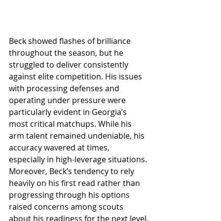
Beck showed flashes of brilliance 
throughout the season, but he 
struggled to deliver consistently 
against elite competition. His issues 
with processing defenses and 
operating under pressure were 
particularly evident in Georgia’s 
most critical matchups. While his 
arm talent remained undeniable, his 
accuracy wavered at times, 
especially in high-leverage situations. 
Moreover, Beck’s tendency to rely 
heavily on his first read rather than 
progressing through his options 
raised concerns among scouts 
about his readiness for the next level.