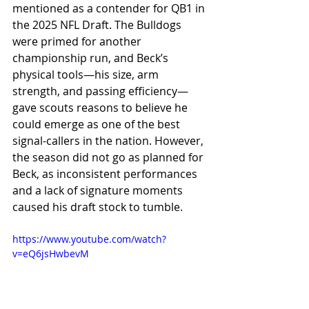
mentioned as a contender for QB1 in 
the 2025 NFL Draft. The Bulldogs 
were primed for another 
championship run, and Beck’s 
physical tools—his size, arm 
strength, and passing efficiency—
gave scouts reasons to believe he 
could emerge as one of the best 
signal-callers in the nation. However, 
the season did not go as planned for 
Beck, as inconsistent performances 
and a lack of signature moments 
caused his draft stock to tumble.
https://www.youtube.com/watch?
v=eQ6jsHwbevM