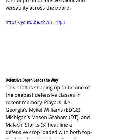
with depth in defensive talent and 
versatility across the board.
https://youtu.be/zh7L1--1q3I
Defensive Depth Leads the Way
This draft is shaping up to be one of 
the deepest defensive classes in 
recent memory. Players like 
Georgia’s Mykel Williams (EDGE), 
Michigan’s Mason Graham (DT), and 
Malachi Starks (S) headline a 
defensive crop loaded with both top-