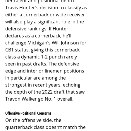
tier talent and positional depth. 
Travis Hunter’s decision to classify as 
either a cornerback or wide receiver 
will also play a significant role in the 
defensive rankings. If Hunter 
declares as a cornerback, he’ll 
challenge Michigan’s Will Johnson for 
CB1 status, giving this cornerback 
class a dynamic 1-2 punch rarely 
seen in past drafts. The defensive 
edge and interior linemen positions 
in particular are among the 
strongest in recent years, echoing 
the depth of the 2022 draft that saw 
Travon Walker go No. 1 overall.
Offensive Positional Concerns
On the offensive side, the 
quarterback class doesn’t match the 