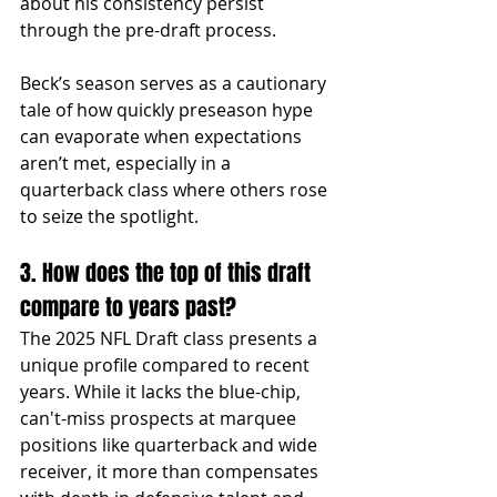
about his consistency persist 
through the pre-draft process.
Beck’s season serves as a cautionary 
tale of how quickly preseason hype 
can evaporate when expectations 
aren’t met, especially in a 
quarterback class where others rose 
to seize the spotlight.
3. How does the top of this draft 
compare to years past?
The 2025 NFL Draft class presents a 
unique profile compared to recent 
years. While it lacks the blue-chip, 
can't-miss prospects at marquee 
positions like quarterback and wide 
receiver, it more than compensates 