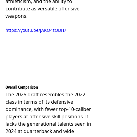
athleticism, and the ability to 
contribute as versatile offensive 
weapons.
https://youtu.be/jAKO4zOBH7I
Overall Comparison
The 2025 draft resembles the 2022 
class in terms of its defensive 
dominance, with fewer top-10-caliber 
players at offensive skill positions. It 
lacks the generational talents seen in 
2024 at quarterback and wide 