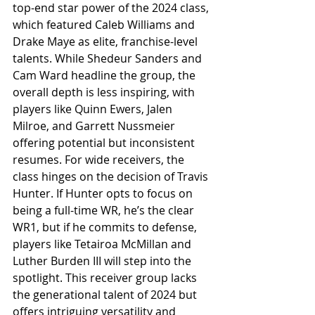
top-end star power of the 2024 class, 
which featured Caleb Williams and 
Drake Maye as elite, franchise-level 
talents. While Shedeur Sanders and 
Cam Ward headline the group, the 
overall depth is less inspiring, with 
players like Quinn Ewers, Jalen 
Milroe, and Garrett Nussmeier 
offering potential but inconsistent 
resumes. For wide receivers, the 
class hinges on the decision of Travis 
Hunter. If Hunter opts to focus on 
being a full-time WR, he’s the clear 
WR1, but if he commits to defense, 
players like Tetairoa McMillan and 
Luther Burden III will step into the 
spotlight. This receiver group lacks 
the generational talent of 2024 but 
offers intriguing versatility and 