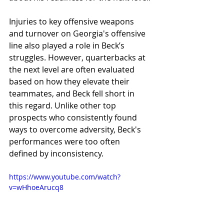
Injuries to key offensive weapons 
and turnover on Georgia's offensive 
line also played a role in Beck’s 
struggles. However, quarterbacks at 
the next level are often evaluated 
based on how they elevate their 
teammates, and Beck fell short in 
this regard. Unlike other top 
prospects who consistently found 
ways to overcome adversity, Beck's 
performances were too often 
defined by inconsistency.
https://www.youtube.com/watch?
v=wHhoeArucq8