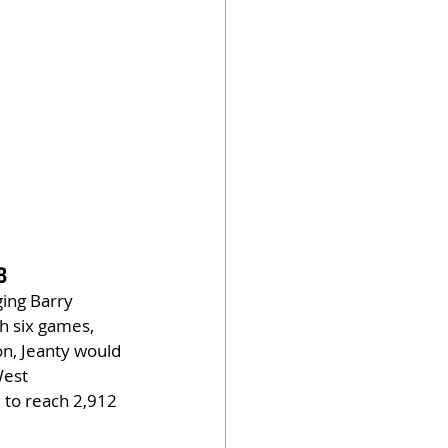
B
ging Barry 
h six games, 
n, Jeanty would 
West 
to reach 2,912 