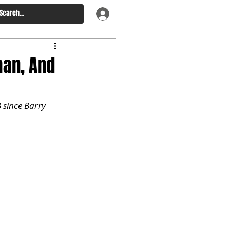
man, And
 since Barry 