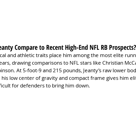
anty Compare to Recent High-End NFL RB Prospects?
cal and athletic traits place him among the most elite runn
ears, drawing comparisons to NFL stars like Christian McC
inson. At 5-foot-9 and 215 pounds, Jeanty’s raw lower bo
his low center of gravity and compact frame gives him eli
fficult for defenders to bring him down.