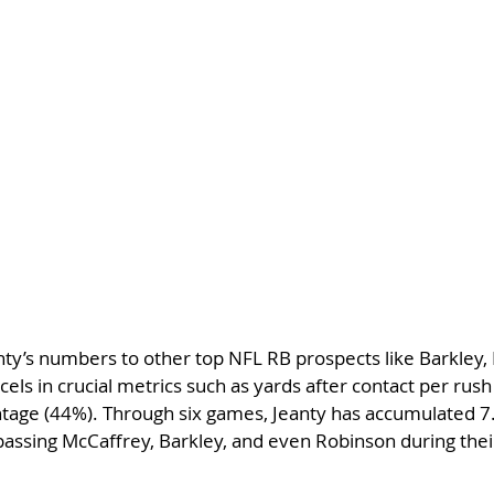
y’s numbers to other top NFL RB prospects like Barkley, 
cels in crucial metrics such as yards after contact per rus
ntage (44%). Through six games, Jeanty has accumulated 7.
passing McCaffrey, Barkley, and even Robinson during their