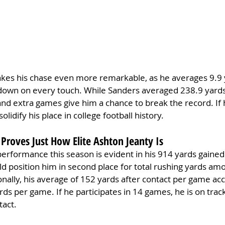
akes his chase even more remarkable, as he averages 9.9 y
st down on every touch. While Sanders averaged 238.9 yard
and extra games give him a chance to break the record. If 
olidify his place in college football history.
Proves Just How Elite Ashton Jeanty Is
performance this season is evident in his 914 yards gained 
ld position him in second place for total rushing yards amo
onally, his average of 152 yards after contact per game ac
ards per game. If he participates in 14 games, he is on trac
tact.