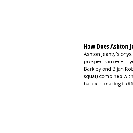
How Does Ashton Je
Ashton Jeanty's physi
prospects in recent y
Barkley and Bijan Rob
squat) combined with 
balance, making it di