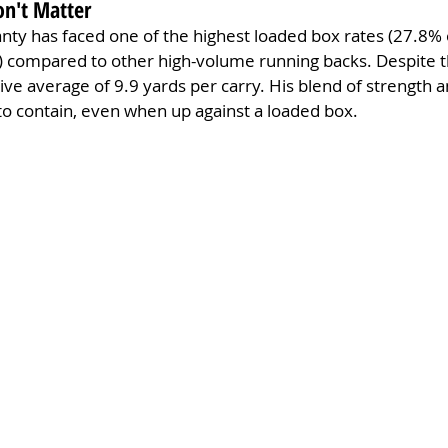
on't Matter
eanty has faced one of the highest loaded box rates (27.8% 
) compared to other high-volume running backs. Despite th
ve average of 9.9 yards per carry. His blend of strength an
 to contain, even when up against a loaded box.