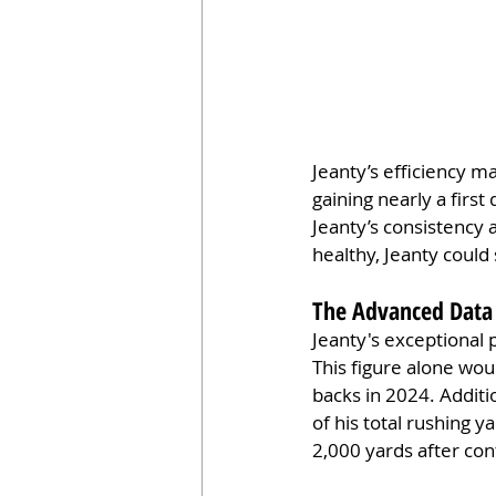
Jeanty’s efficiency m
gaining nearly a fir
Jeanty’s consistency 
healthy, Jeanty could s
The Advanced Data 
Jeanty's exceptional 
This figure alone wou
backs in 2024. Additi
of his total rushing y
2,000 yards after con