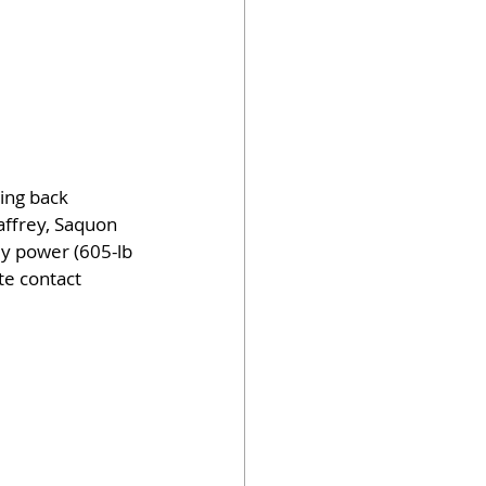
ing back 
affrey, Saquon 
dy power (605-lb 
te contact 