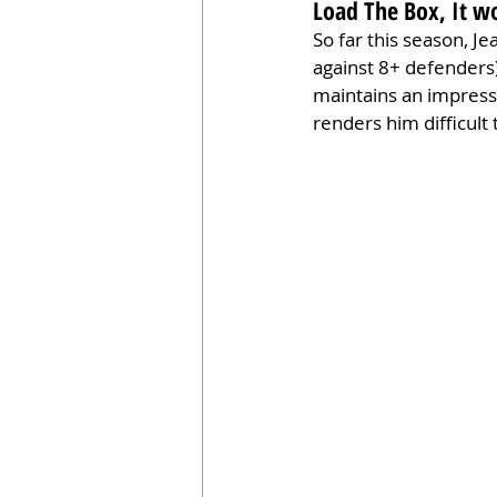
Load The Box, It w
So far this season, J
against 8+ defenders
maintains an impressi
renders him difficult