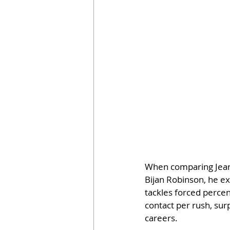
When comparing Jeant
Bijan Robinson, he ex
tackles forced perce
contact per rush, sur
careers.