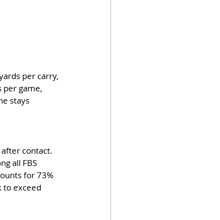
ards per carry, 
s per game, 
he stays 
after contact. 
ng all FBS 
counts for 73% 
k to exceed 