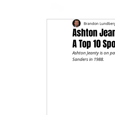
NFL DRAFT ANALYSIS
B
Brandon Lundber
Ashton Jean
A Top 10 Spo
Ashton Jeanty is on pac
Sanders in 1988.