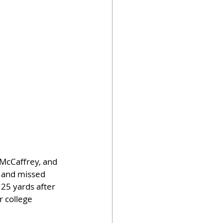
McCaffrey, and 
h and missed 
25 yards after 
 college 