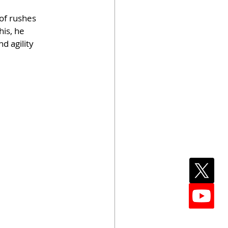
of rushes 
is, he 
d agility 