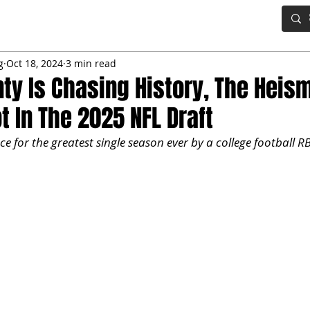
IG BOARD
ADVANCED DRAFT TOOLS
FANTASY FOOTBALL
g
Oct 18, 2024
3 min read
ty Is Chasing History, The Heis
t In The 2025 NFL Draft
e for the greatest single season ever by a college football RB