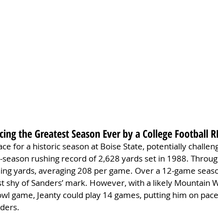
cing the Greatest Season Ever by a College Football R
ce for a historic season at Boise State, potentially challen
-season rushing record of 2,628 yards set in 1988. Throug
hing yards, averaging 208 per game. Over a 12-game seaso
st shy of Sanders’ mark. However, with a likely Mountain 
l game, Jeanty could play 14 games, putting him on pace 
nders.