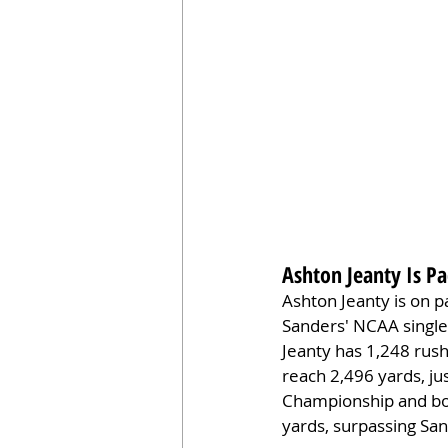
Ashton Jeanty Is Pa
Ashton Jeanty is on pa
Sanders' NCAA single
Jeanty has 1,248 rus
reach 2,496 yards, ju
Championship and bow
yards, surpassing Sa