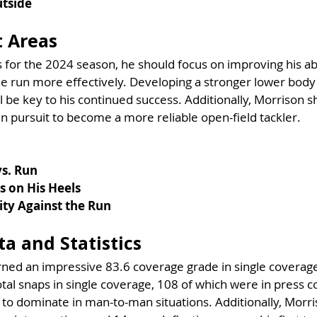
utside
 Areas
for the 2024 season, he should focus on improving his abi
e run more effectively. Developing a stronger lower body 
ll be key to his continued success. Additionally, Morrison 
in pursuit to become a more reliable open-field tackler.
vs. Run
s on His Heels
ity Against the Run
a and Statistics
ned an impressive 83.6 coverage grade in single coverage
tal snaps in single coverage, 108 of which were in press c
y to dominate in man-to-man situations. Additionally, Morri