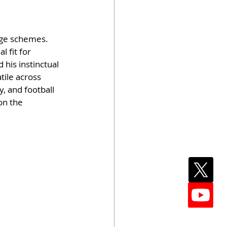
age schemes. 
l fit for 
 his instinctual 
ile across 
, and football 
on the 