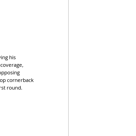
ing his 
 coverage, 
opposing 
top cornerback 
rst round.