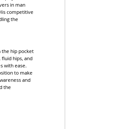
vers in man 
 His competitive 
ling the 
 the hip pocket 
 fluid hips, and 
s with ease. 
position to make 
awareness and 
d the 