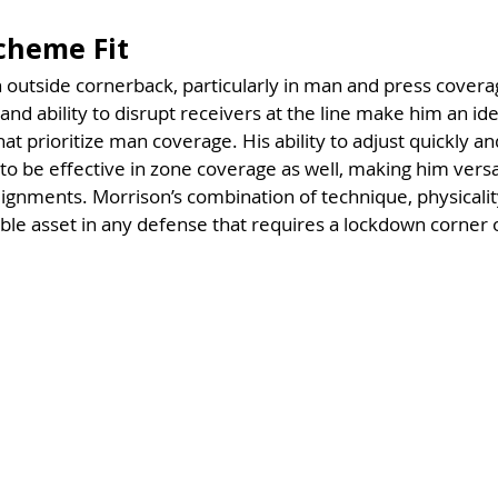
Scheme Fit
n outside cornerback, particularly in man and press cover
 and ability to disrupt receivers at the line make him an idea
 prioritize man coverage. His ability to adjust quickly and
o be effective in zone coverage as well, making him versat
lignments. Morrison’s combination of technique, physicality
le asset in any defense that requires a lockdown corner 