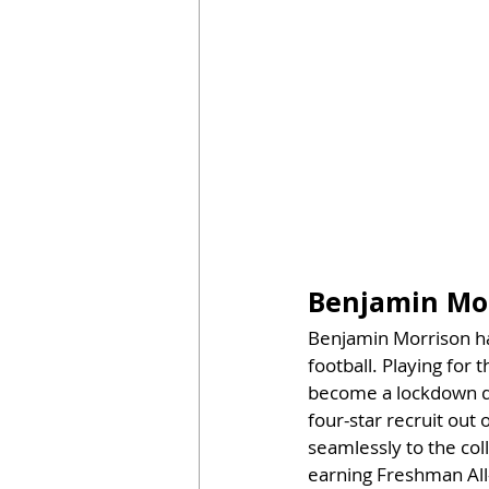
Benjamin Mo
Benjamin Morrison has
football. Playing for
become a lockdown de
four-star recruit out 
seamlessly to the col
earning Freshman All-