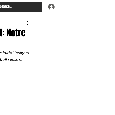
: Notre
nitial insights 
tball season.