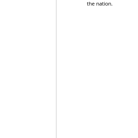
the nation.