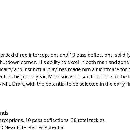
orded three interceptions and 10 pass deflections, solidify
shutdown corner. His ability to excel in both man and zone
icality and instinctual play, has made him a nightmare for 
nters his junior year, Morrison is poised to be one of the 
NFL Draft, with the potential to be selected in the early fi
unds
terceptions, 10 pass deflections, 38 total tackles
l:
 Near Elite Starter Potential