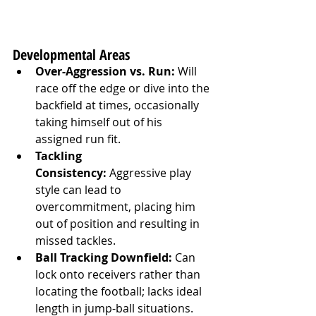
Developmental Areas
Over-Aggression vs. Run:
 Will 
race off the edge or dive into the 
backfield at times, occasionally 
taking himself out of his 
assigned run fit.
Tackling 
Consistency:
 Aggressive play 
style can lead to 
overcommitment, placing him 
out of position and resulting in 
missed tackles.
Ball Tracking Downfield:
 Can 
lock onto receivers rather than 
locating the football; lacks ideal 
length in jump-ball situations.