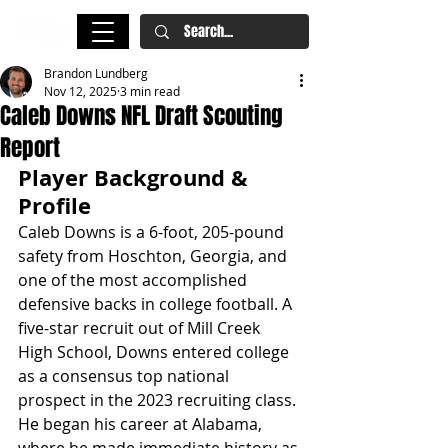
Brandon Lundberg
Nov 12, 2025
3 min read
Caleb Downs NFL Draft Scouting
Report
Player Background & 
Profile
Caleb Downs is a 6-foot, 205-pound 
safety from Hoschton, Georgia, and 
one of the most accomplished 
defensive backs in college football. A 
five-star recruit out of Mill Creek 
High School, Downs entered college 
as a consensus top national 
prospect in the 2023 recruiting class. 
He began his career at Alabama, 