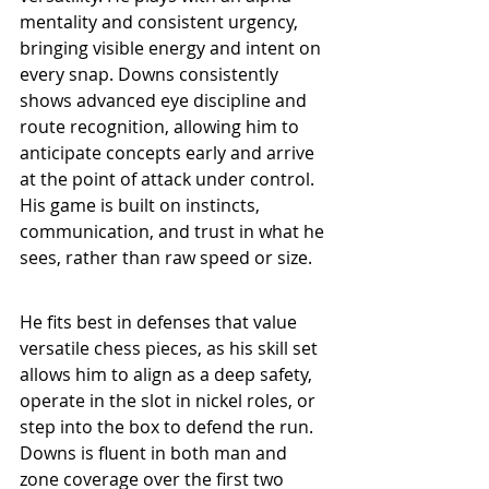
mentality and consistent urgency, 
bringing visible energy and intent on 
every snap. Downs consistently 
shows advanced eye discipline and 
route recognition, allowing him to 
anticipate concepts early and arrive 
at the point of attack under control. 
His game is built on instincts, 
communication, and trust in what he 
sees, rather than raw speed or size.
He fits best in defenses that value 
versatile chess pieces, as his skill set 
allows him to align as a deep safety, 
operate in the slot in nickel roles, or 
step into the box to defend the run. 
Downs is fluent in both man and 
zone coverage over the first two 