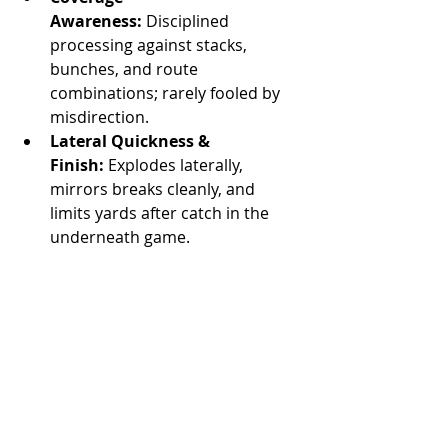
Awareness:
 Disciplined 
processing against stacks, 
bunches, and route 
combinations; rarely fooled by 
misdirection.
Lateral Quickness & 
Finish:
 Explodes laterally, 
mirrors breaks cleanly, and 
limits yards after catch in the 
underneath game.