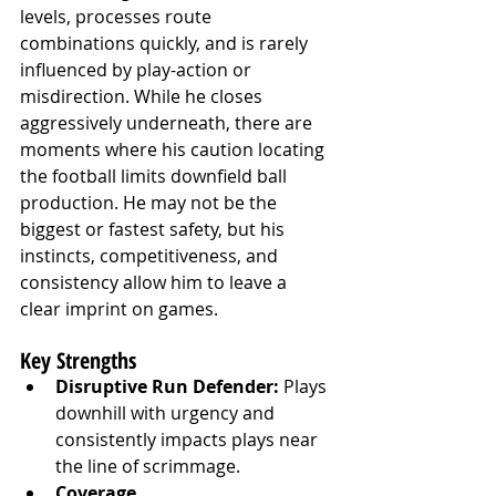
levels, processes route 
combinations quickly, and is rarely 
influenced by play-action or 
misdirection. While he closes 
aggressively underneath, there are 
moments where his caution locating 
the football limits downfield ball 
production. He may not be the 
biggest or fastest safety, but his 
instincts, competitiveness, and 
consistency allow him to leave a 
clear imprint on games.
Key Strengths
Disruptive Run Defender:
 Plays 
downhill with urgency and 
consistently impacts plays near 
the line of scrimmage.
Coverage 