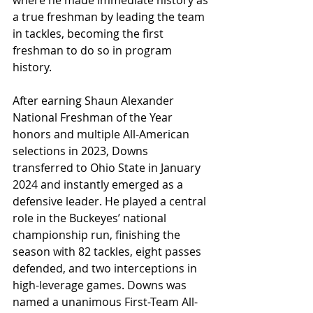
where he made immediate history as 
a true freshman by leading the team 
in tackles, becoming the first 
freshman to do so in program 
history.
After earning Shaun Alexander 
National Freshman of the Year 
honors and multiple All-American 
selections in 2023, Downs 
transferred to Ohio State in January 
2024 and instantly emerged as a 
defensive leader. He played a central 
role in the Buckeyes’ national 
championship run, finishing the 
season with 82 tackles, eight passes 
defended, and two interceptions in 
high-leverage games. Downs was 
named a unanimous First-Team All-