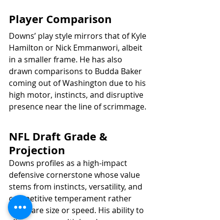
Player Comparison
Downs’ play style mirrors that of Kyle 
Hamilton or Nick Emmanwori, albeit 
in a smaller frame. He has also 
drawn comparisons to Budda Baker 
coming out of Washington due to his 
high motor, instincts, and disruptive 
presence near the line of scrimmage.
NFL Draft Grade & 
Projection
Downs profiles as a high-impact 
defensive cornerstone whose value 
stems from instincts, versatility, and 
competitive temperament rather 
than rare size or speed. His ability to 