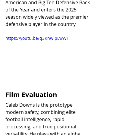
American and Big Ten Defensive Back 
of the Year and enters the 2025 
season widely viewed as the premier 
defensive player in the country.
https://youtu.be/q3KnwlpLwWI
Film Evaluation
Caleb Downs is the prototype 
modern safety, combining elite 
football intelligence, rapid 
processing, and true positional 
versatility. He plays with an alpha 