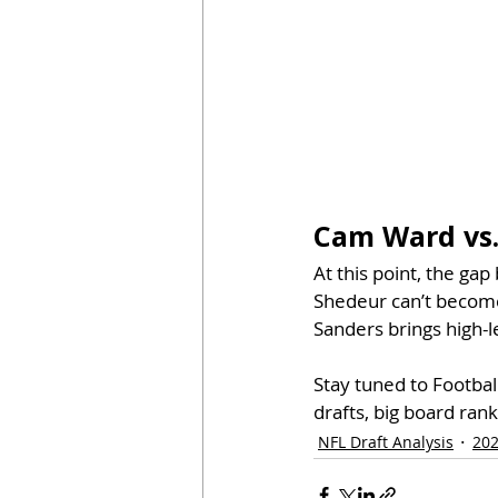
Cam Ward vs.
At this point, the ga
Shedeur can’t become 
Sanders brings high-
Stay tuned to Footba
drafts, big board rank
NFL Draft Analysis
202