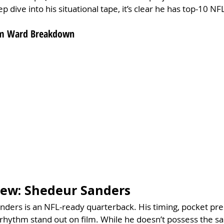
p dive into his situational tape, it’s clear he has top-10 NFL
Cam Ward Breakdown
view: Shedeur Sanders
ders is an NFL-ready quarterback. His timing, pocket pre
th rhythm stand out on film. While he doesn’t possess the s