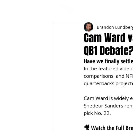
NFL DRAFT ANALYSIS
B
Brandon Lundber
Cam Ward vs
QB1 Debate
Have we finally sett
In the featured video 
comparisons, and NF
quarterbacks project
Cam Ward is widely ex
Shedeur Sanders rema
pick No. 22.
🎥 Watch the Full B