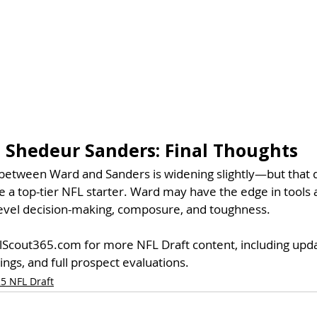
 Shedeur Sanders: 
Final Thoughts
p between Ward and Sanders is widening slightly—but that
a top-tier NFL starter. Ward may have the edge in tools an
level decision-making, composure, and toughness.
llScout365.com for more NFL Draft content, including up
ings, and full prospect evaluations.
5 NFL Draft