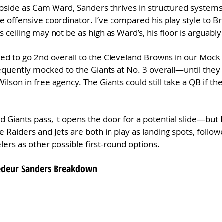
upside as Cam Ward, Sanders thrives in structured systems
ive offensive coordinator. I’ve compared his play style to B
 ceiling may not be as high as Ward’s, his floor is arguabl
ted to go 2nd overall to the Cleveland Browns in our Mock 
equently mocked to the Giants at No. 3 overall—until they
ilson in free agency. The Giants could still take a QB if t
d Giants pass, it opens the door for a potential slide—but I
he Raiders and Jets are both in play as landing spots, follow
elers as other possible first-round options.
hedeur Sanders Breakdown