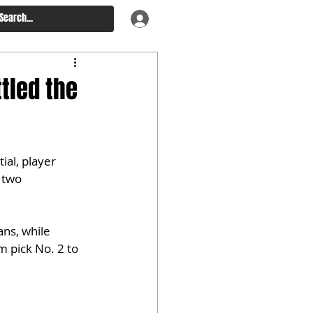
tled the
ial, player 
 two 
ns, while 
 pick No. 2 to 