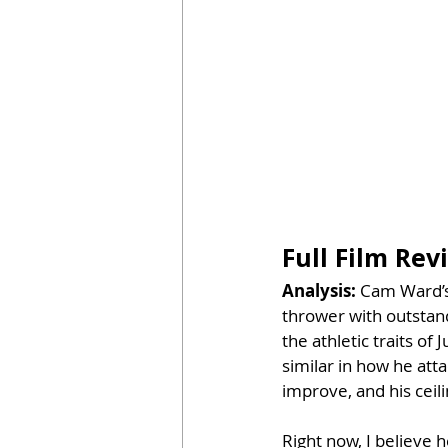
Full Film Re
Analysis: 
Cam Ward’s
thrower with outstand
the athletic traits of
similar in how he att
improve, and his ceili
Right now, I believe h