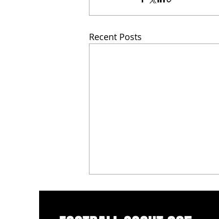
Recent Posts