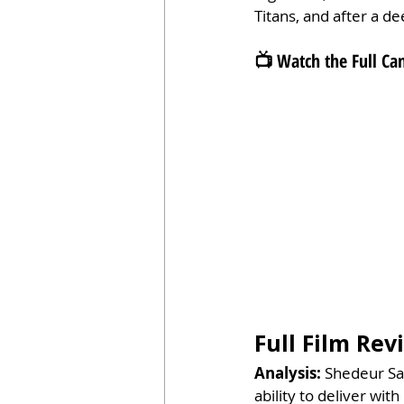
Titans, and after a dee
📺 Watch the Full 
Full Film Re
Analysis: 
Shedeur San
ability to deliver wi