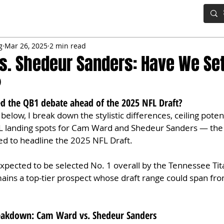
IG BOARD
ADVANCED DRAFT TOOLS
FANTASY FOOTBALL
g
Mar 26, 2025
2 min read
. Shedeur Sanders: Have We Set
?
led the QB1 debate ahead of the 2025 NFL Draft?
below, I break down the stylistic differences, ceiling potent
L landing spots for Cam Ward and Shedeur Sanders — the
ed to headline the 2025 NFL Draft.
pected to be selected No. 1 overall by the Tennessee Tita
ins a top-tier prospect whose draft range could span from
reakdown: Cam Ward vs. Shedeur Sanders