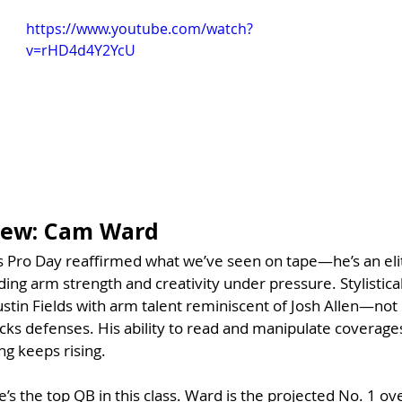
https://www.youtube.com/watch?
v=rHD4d4Y2YcU
view: Cam Ward
 Pro Day reaffirmed what we’ve seen on tape—he’s an elit
ing arm strength and creativity under pressure. Stylistical
 Justin Fields with arm talent reminiscent of Josh Allen—not i
acks defenses. His ability to read and manipulate coverage
ng keeps rising. 
e’s the top QB in this class. Ward is the projected No. 1 ove