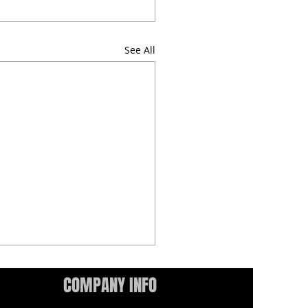
See All
COMPANY INFO