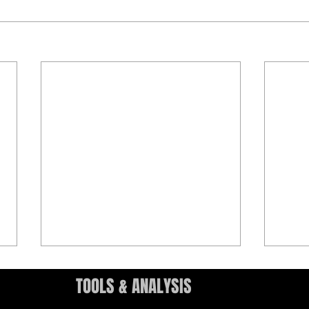
TOOLS & ANALYSIS