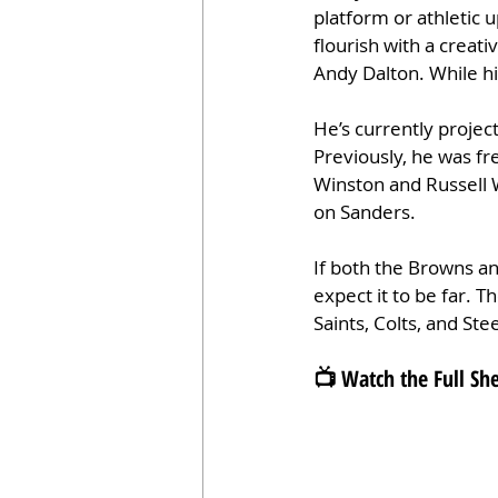
platform or athletic 
flourish with a creat
Andy Dalton. While his
He’s currently projec
Previously, he was fr
Winston and Russell W
on Sanders.
If both the Browns an
expect it to be far. T
Saints, Colts, and Ste
📺 Watch the Full S