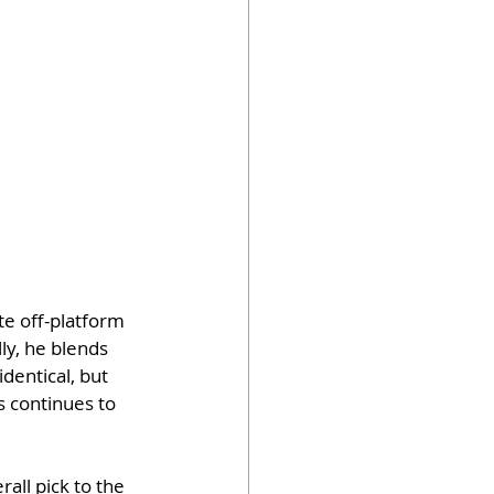
e off-platform 
ly, he blends 
dentical, but 
s continues to 
rall pick to the 