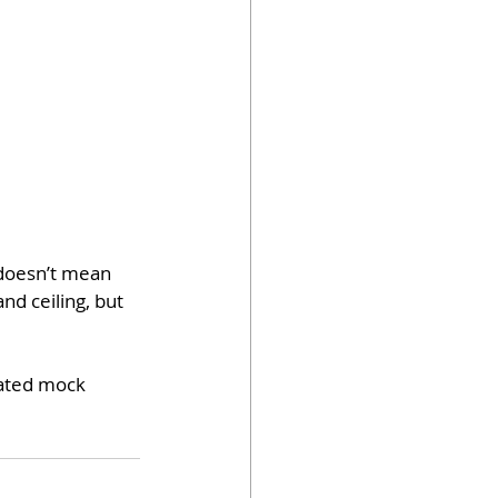
 doesn’t mean 
d ceiling, but 
dated mock 