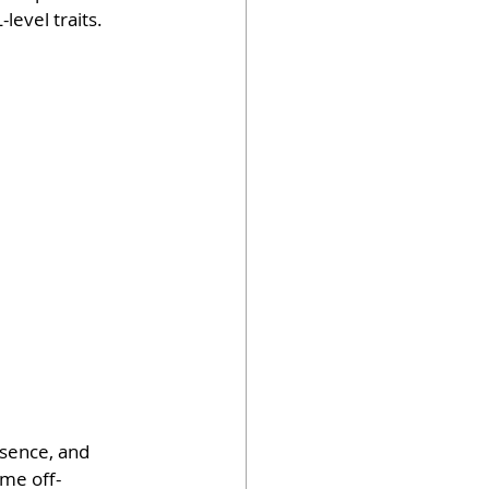
-level traits.
sence, and 
ame off-