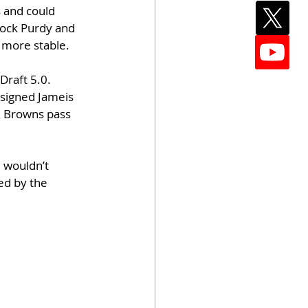
 and could 
rock Purdy and 
y more stable.
Draft 5.0. 
 signed Jameis 
he Browns pass 
 wouldn’t 
ed by the 