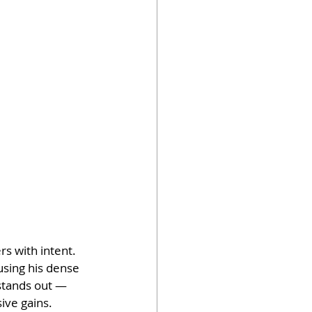
s with intent. 
using his dense 
 stands out — 
sive gains.