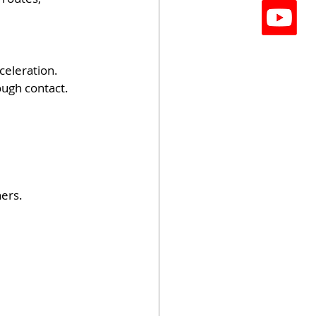
celeration.
ough contact.
ners.