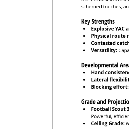
schemed touches, and 
Key Strengths
Explosive YAC ab
Physical route 
Contested catc
Versatility:
 Capa
Developmental Are
Hand consisten
Lateral flexibili
Blocking effort:
Grade and Project
Football Scout 
Powerful, efficie
Ceiling Grade:
N