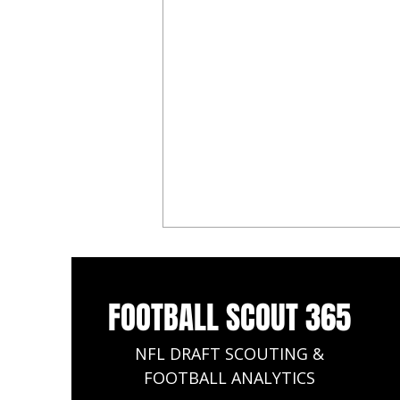
FOOTBALL SCOUT 365
NFL DRAFT SCOUTING &
FOOTBALL ANALYTICS