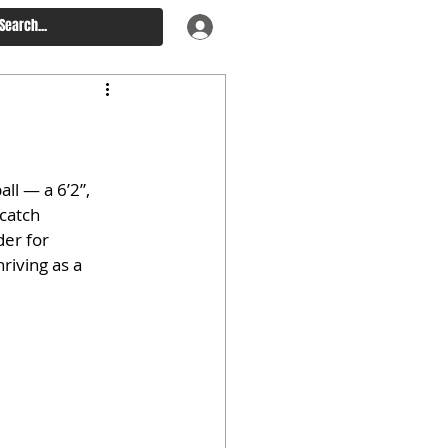
ll — a 6’2”, 
catch 
er for 
riving as a 