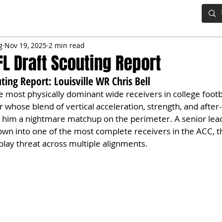
IG BOARD
ADVANCED DRAFT TOOLS
FANTASY FOOTBALL
g
Nov 19, 2025
2 min read
FL Draft Scouting Report
ting Report: Louisville WR Chris Bell
he most physically dominant wide receivers in college footba
hose blend of vertical acceleration, strength, and after-
him a nightmare matchup on the perimeter. A senior lead
rown into one of the most complete receivers in the ACC, th
lay threat across multiple alignments.