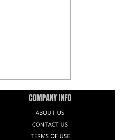
COMPANY INFO
ABOUT US
CONTACT US
TERMS OF USE