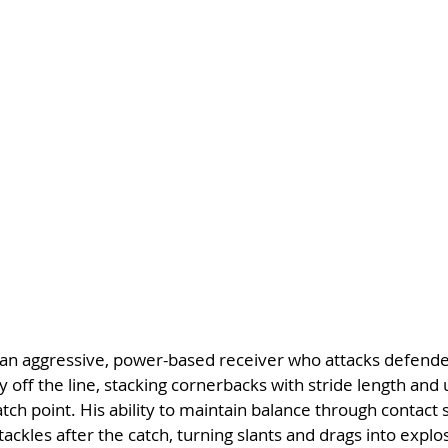
 an aggressive, power-based receiver who attacks defender
y off the line, stacking cornerbacks with stride length and 
atch point. His ability to maintain balance through contact
tackles after the catch, turning slants and drags into explo