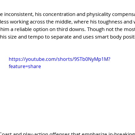
e inconsistent, his concentration and physicality compens
earless working across the middle, where his toughness and w
im a reliable option on third downs. Though not the most 
his size and tempo to separate and uses smart body positi
https://youtube.com/shorts/9STb0NyMp1M?
feature=share
t Coast and play-action offenses that emphasize in-breaking