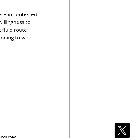
ate in contested 
illingness to 
fluid route 
oning to win 
 routes, 