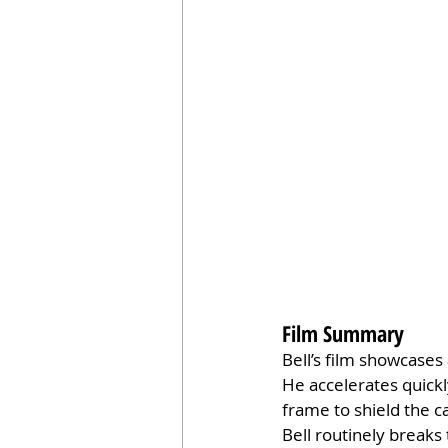
Film Summary
Bell’s film showcases
He accelerates quickl
frame to shield the c
Bell routinely breaks 