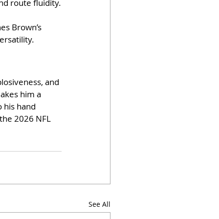
d route fluidity.
es Brown’s 
rsatility.
plosiveness, and 
makes him a 
 his hand 
s the 2026 NFL 
See All