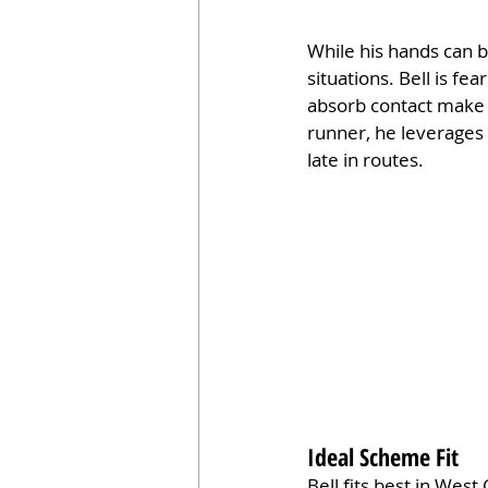
While his hands can b
situations. Bell is f
absorb contact make h
runner, he leverages 
late in routes.
Ideal Scheme Fit
Bell fits best in Wes