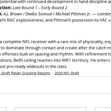
potential with continued development in hand discipline an
ction:
Late Round 1 – Early Round 2
n:
A.J. Brown / Deebo Samuel / Michael Pittman Jr.
 — combin
el’s RAC explosiveness, and Pittman’s possession-to-YAC ve
 a complete NFL receiver with a rare mix of physicality, ex
y to dominate through contact and create after the catch 
n offenses built on spacing and rhythm. With refinement to
itions, Bell’s ceiling reaches into WR1 territory. He enter
ost pro-ready wideouts in the class.
 Draft Player Scouting Reports
2026 NFL Draft