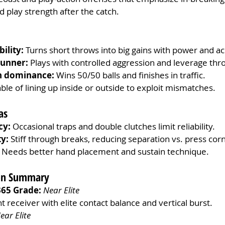
play strength after the catch.
ility:
 Turns short throws into big gains with power and ac
runner:
 Plays with controlled aggression and leverage thr
h dominance:
 Wins 50/50 balls and finishes in traffic.
ble of lining up inside or outside to exploit mismatches.
as
cy:
 Occasional traps and double clutches limit reliability.
ty:
 Stiff through breaks, reducing separation vs. press cor
 Needs better hand placement and sustain technique.
ion Summary
365 Grade:
Near Elite 
nt receiver with elite contact balance and vertical burst.
ear Elite 