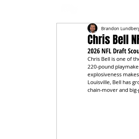
NFL DRAFT ANALYSIS
B
Brandon Lundber
Chris Bell N
2026 NFL Draft Scou
Chris Bell is one of t
220-pound playmaker w
explosiveness makes 
Louisville, Bell has g
chain-mover and big-p