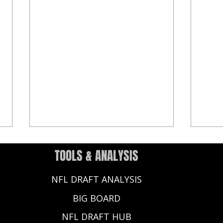
TOOLS & ANALYSIS
NFL DRAFT ANALYSIS
BIG BOARD
NFL DRAFT HUB