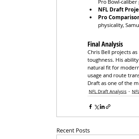
Pro Bowl-caliber 
NFL Draft Proje
Pro Compariso
physicality, Samu
Final Analysis
Chris Bell projects as
toughness. His abilit
natural fit for moder
usage and route trans
Draft as one of the m
NFL Draft Analysis
NFL
Recent Posts