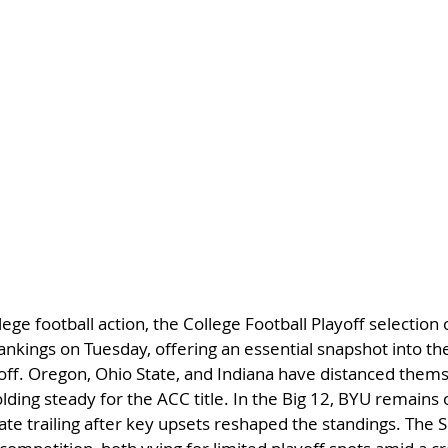
ege football action, the College Football Playoff selection
t rankings on Tuesday, offering an essential snapshot into th
off. Oregon, Ohio State, and Indiana have distanced themse
lding steady for the ACC title. In the Big 12, BYU remains 
te trailing after key upsets reshaped the standings. The