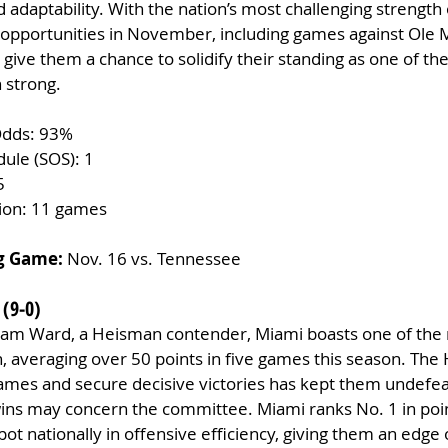
adaptability. With the nation’s most challenging strength 
l opportunities in November, including games against Ole 
give them a chance to solidify their standing as one of the
 strong.
Odds: 93%
dule (SOS): 1
5
tion: 11 games
g Game:
 Nov. 16 vs. Tennessee
 (9-0)
am Ward, a Heisman contender, Miami boasts one of the 
n, averaging over 50 points in five games this season. The 
 games and secure decisive victories has kept them undefea
 wins may concern the committee. Miami ranks No. 1 in poi
pot nationally in offensive efficiency, giving them an edge 