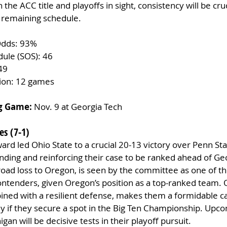
 the ACC title and playoffs in sight, consistency will be cruc
 remaining schedule.
Odds: 93%
dule (SOS): 46
49
tion: 12 games
g Game:
 Nov. 9 at Georgia Tech
es (7-1)
rd led Ohio State to a crucial 20-13 victory over Penn Sta
nding and reinforcing their case to be ranked ahead of Geo
road loss to Oregon, is seen by the committee as one of th
tenders, given Oregon’s position as a top-ranked team. O
ined with a resilient defense, makes them a formidable ca
lly if they secure a spot in the Big Ten Championship. Up
gan will be decisive tests in their playoff pursuit.