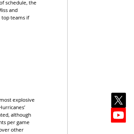
of schedule, the 
Miss and 
 top teams if 
most explosive 
Hurricanes’ 
ted, although 
nts per game 
over other 