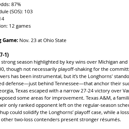
Odds: 87%
dule (SOS): 103
14
tion: 12 games
g Game:
 Nov. 23 at Ohio State
7-1)
a strong season highlighted by key wins over Michigan and
0, though not necessarily playoff-shaking for the committ
ers has been instrumental, but it’s the Longhorns' stando
ed defense—just behind Tennessee—that anchor their suc
Georgia, Texas escaped with a narrow 27-24 victory over Va
exposed some areas for improvement. Texas A&M, a familia
 their only ranked opponent left on the regular-season sched
hup could solidify the Longhorns’ playoff case, while a los
if other two-loss contenders present stronger résumés.