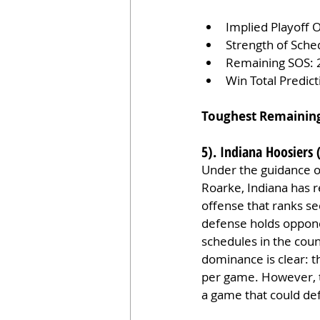
Implied Playoff 
Strength of Sche
Remaining SOS: 
Win Total Predic
Toughest Remainin
5). Indiana Hoosiers 
Under the guidance of
Roarke, Indiana has 
offense that ranks se
defense holds oppone
schedules in the coun
dominance is clear: t
per game. However, t
a game that could def