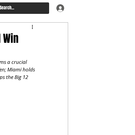
d Win
ms a crucial 
Ten; Miami holds 
s the Big 12 