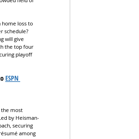
owded field of 
a home loss to 
er schedule? 
 will give 
h the top four 
uring playoff 
o 
ESPN 
 the most 
. Led by Heisman-
ach, securing 
ir résumé among 