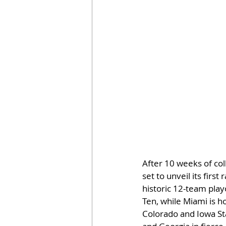
After 10 weeks of coll
set to unveil its firs
historic 12-team play
Ten, while Miami is ho
Colorado and Iowa Sta