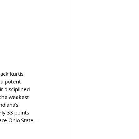
ack Kurtis 
a potent 
r disciplined 
 the weakest 
ndiana’s 
ly 33 points 
face Ohio State—