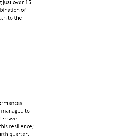
 just over 15 
bination of 
th to the 
formances 
e managed to 
fensive 
his resilience; 
rth quarter, 