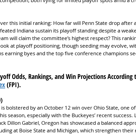
 competition, both vying for limited playoff spots amid a cr
r this initial ranking: How far will Penn State drop after 
eated Indiana sustain its playoff standing despite a weak
am will claim the committee’s highest respect? This ranking
 look at playoff positioning, though seeding may evolve, wit
 earning byes and the top five conference champions sec
ayoff Odds, Rankings, and Win Projections According t
ex
 (FPI).
0)
 is bolstered by an October 12 win over Ohio State, one of
this season, especially with the Buckeyes’ recent success
ck Dillon Gabriel, Oregon has showcased a balanced appro
ncluding at Boise State and Michigan, which strengthen the