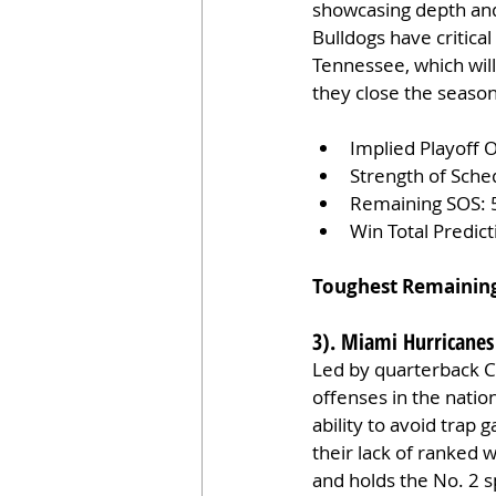
showcasing depth and 
Bulldogs have critica
Tennessee, which will 
they close the season
Implied Playoff 
Strength of Sche
Remaining SOS: 
Win Total Predic
Toughest Remainin
3). Miami Hurricanes
Led by quarterback C
offenses in the natio
ability to avoid trap
their lack of ranked
and holds the No. 2 s