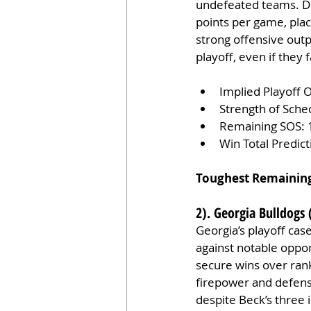
undefeated teams. Def
points per game, plac
strong offensive outp
playoff, even if they
Implied Playoff 
Strength of Sche
Remaining SOS: 
Win Total Predic
Toughest Remainin
2). Georgia Bulldogs 
Georgia’s playoff cas
against notable oppo
secure wins over ran
firepower and defensiv
despite Beck’s three 