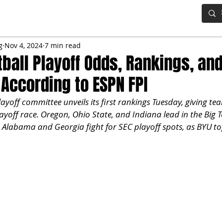
IG BOARD
ADVANCED DRAFT TOOLS
FANTASY FOOTBALL
g
Nov 4, 2024
7 min read
tball Playoff Odds, Rankings, an
 According to ESPN FPI
ayoff committee unveils its first rankings Tuesday, giving tea
ayoff race. Oregon, Ohio State, and Indiana lead in the Big 
 Alabama and Georgia fight for SEC playoff spots, as BYU top