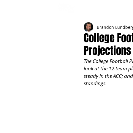
NFL DRAFT ANALYSIS
B
Brandon Lundber
College Foo
Projections
The College Football Pl
look at the 12-team pl
steady in the ACC; and
standings.