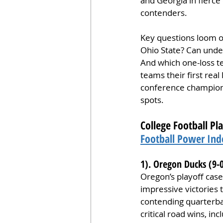
and Georgia in fierce
contenders.
Key questions loom ove
Ohio State? Can undef
And which one-loss te
teams their first real
conference champions
spots.
College Football Pl
Football Power Ind
1). Oregon Ducks (9-
Oregon’s playoff case
impressive victories 
contending quarterba
critical road wins, i