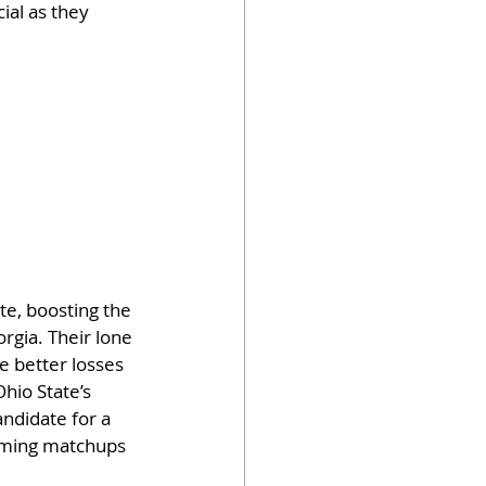
ial as they 
te, boosting the 
rgia. Their lone 
e better losses 
hio State’s 
ndidate for a 
coming matchups 