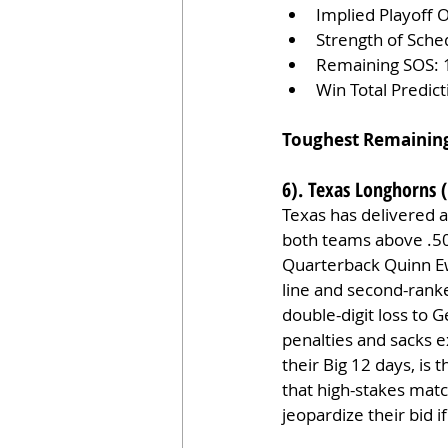
Implied Playoff 
Strength of Sche
Remaining SOS: 
Win Total Predic
Toughest Remainin
6). Texas Longhorns (
Texas has delivered 
both teams above .50
Quarterback Quinn Ew
line and second-rank
double-digit loss to 
penalties and sacks 
their Big 12 days, is
that high-stakes matc
jeopardize their bid 