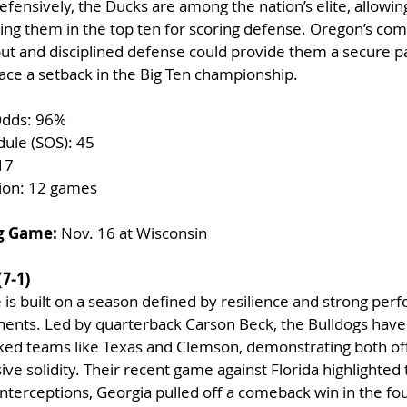
ensively, the Ducks are among the nation’s elite, allowing
ing them in the top ten for scoring defense. Oregon’s com
ut and disciplined defense could provide them a secure pa
 face a setback in the Big Ten championship.
Odds: 96%
dule (SOS): 45
17
tion: 12 games
g Game:
 Nov. 16 at Wisconsin
(7-1)
e is built on a season defined by resilience and strong per
nents. Led by quarterback Carson Beck, the Bulldogs hav
ked teams like Texas and Clemson, demonstrating both of
e solidity. Their recent game against Florida highlighted t
interceptions, Georgia pulled off a comeback win in the fou