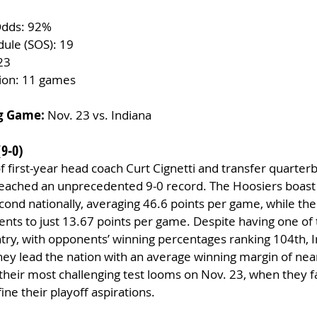
Odds: 92%
dule (SOS): 19
23
tion: 11 games
g Game:
 Nov. 23 vs. Indiana
(9-0)
 first-year head coach Curt Cignetti and transfer quarterb
reached an unprecedented 9-0 record. The Hoosiers boast 
cond nationally, averaging 46.6 points per game, while thei
nts to just 13.67 points per game. Despite having one of
try, with opponents’ winning percentages ranking 104th, I
hey lead the nation with an average winning margin of near
heir most challenging test looms on Nov. 23, when they 
ine their playoff aspirations.