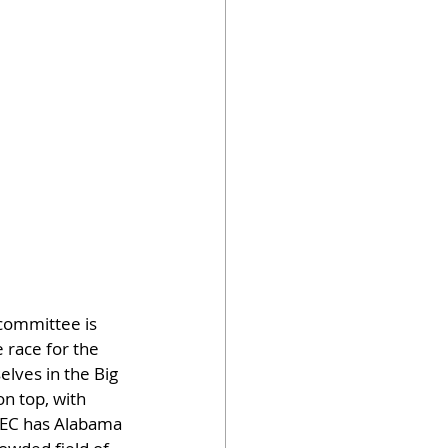
 committee is 
e race for the 
lves in the Big 
on top, with 
 SEC has Alabama 