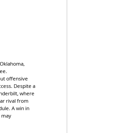
 Oklahoma, 
ee. 
ut offensive 
cess. Despite a 
nderbilt, where 
r rival from 
ule. A win in 
s may 