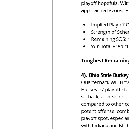
playoff hopefuls. With
approach a favorable
Implied Playoff 
Strength of Sche
Remaining SOS: 
Win Total Predic
Toughest Remainin
4). Ohio State Buckey
Quarterback Will Howa
Buckeyes' playoff sta
setback, a one-point 
compared to other con
potent offense, comb
playoff spot, especia
with Indiana and Michi