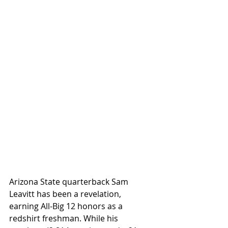
Arizona State quarterback Sam 
Leavitt has been a revelation, 
earning All-Big 12 honors as a 
redshirt freshman. While his 