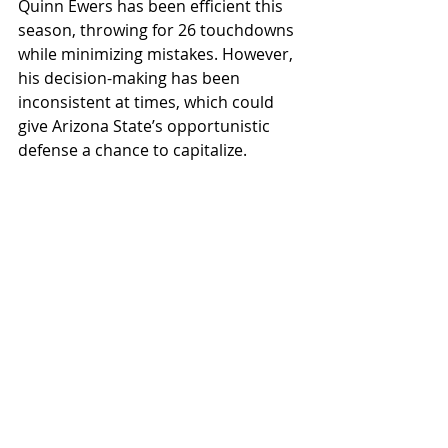
Quinn Ewers has been efficient this 
season, throwing for 26 touchdowns 
while minimizing mistakes. However, 
his decision-making has been 
inconsistent at times, which could 
give Arizona State’s opportunistic 
defense a chance to capitalize.