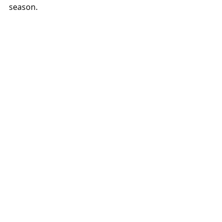
season.