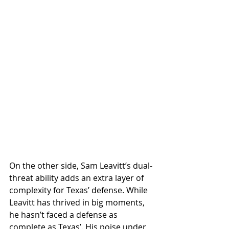
On the other side, Sam Leavitt’s dual-
threat ability adds an extra layer of 
complexity for Texas’ defense. While 
Leavitt has thrived in big moments, 
he hasn’t faced a defense as 
complete as Texas’. His poise under 