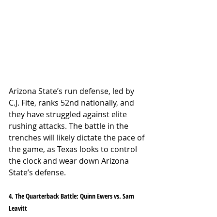
Arizona State’s run defense, led by 
C.J. Fite, ranks 52nd nationally, and 
they have struggled against elite 
rushing attacks. The battle in the 
trenches will likely dictate the pace of 
the game, as Texas looks to control 
the clock and wear down Arizona 
State’s defense.
4. The Quarterback Battle: Quinn Ewers vs. Sam 
Leavitt