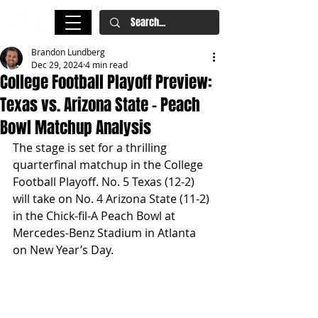
Brandon Lundberg
Dec 29, 2024
4 min read
College Football Playoff Preview:
Texas vs. Arizona State – Peach
Bowl Matchup Analysis
The stage is set for a thrilling 
quarterfinal matchup in the College 
Football Playoff. No. 5 Texas (12-2) 
will take on No. 4 Arizona State (11-2) 
in the Chick-fil-A Peach Bowl at 
Mercedes-Benz Stadium in Atlanta 
on New Year’s Day.