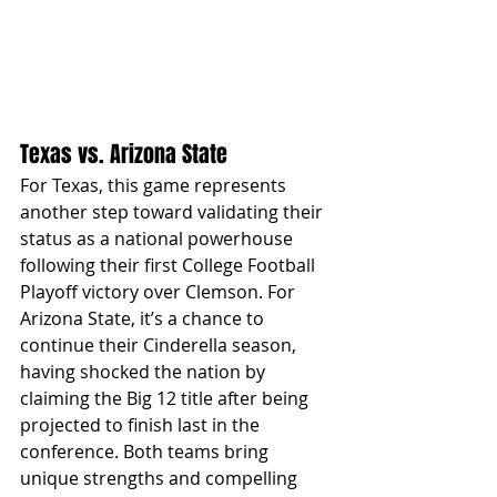
Texas vs. Arizona State
For Texas, this game represents 
another step toward validating their 
status as a national powerhouse 
following their first College Football 
Playoff victory over Clemson. For 
Arizona State, it’s a chance to 
continue their Cinderella season, 
having shocked the nation by 
claiming the Big 12 title after being 
projected to finish last in the 
conference. Both teams bring 
unique strengths and compelling 