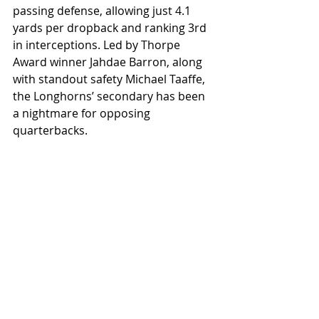
passing defense, allowing just 4.1 
yards per dropback and ranking 3rd 
in interceptions. Led by Thorpe 
Award winner Jahdae Barron, along 
with standout safety Michael Taaffe, 
the Longhorns’ secondary has been 
a nightmare for opposing 
quarterbacks.