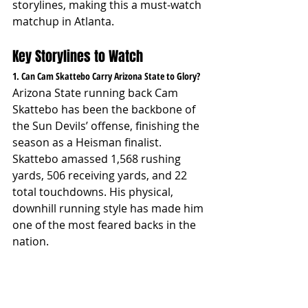
storylines, making this a must-watch 
matchup in Atlanta.
Key Storylines to Watch
1. Can Cam Skattebo Carry Arizona State to Glory?
Arizona State running back Cam 
Skattebo has been the backbone of 
the Sun Devils’ offense, finishing the 
season as a Heisman finalist. 
Skattebo amassed 1,568 rushing 
yards, 506 receiving yards, and 22 
total touchdowns. His physical, 
downhill running style has made him 
one of the most feared backs in the 
nation.