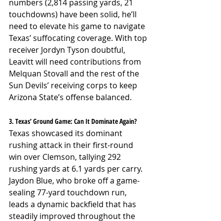
numbers (2,814 passing yards, 21 
touchdowns) have been solid, he’ll 
need to elevate his game to navigate 
Texas’ suffocating coverage. With top 
receiver Jordyn Tyson doubtful, 
Leavitt will need contributions from 
Melquan Stovall and the rest of the 
Sun Devils’ receiving corps to keep 
Arizona State’s offense balanced.
3. Texas’ Ground Game: Can It Dominate Again?
Texas showcased its dominant 
rushing attack in their first-round 
win over Clemson, tallying 292 
rushing yards at 6.1 yards per carry. 
Jaydon Blue, who broke off a game-
sealing 77-yard touchdown run, 
leads a dynamic backfield that has 
steadily improved throughout the 