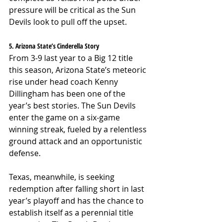
pressure will be critical as the Sun 
Devils look to pull off the upset.
5. Arizona State’s Cinderella Story
From 3-9 last year to a Big 12 title 
this season, Arizona State’s meteoric 
rise under head coach Kenny 
Dillingham has been one of the 
year’s best stories. The Sun Devils 
enter the game on a six-game 
winning streak, fueled by a relentless 
ground attack and an opportunistic 
defense.
Texas, meanwhile, is seeking 
redemption after falling short in last 
year’s playoff and has the chance to 
establish itself as a perennial title 