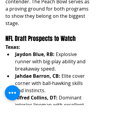
contender. The Peach Bowl serves as 
a proving ground for both programs 
to show they belong on the biggest 
stage.
NFL Draft Prospects to Watch
Texas:
Jaydon Blue, RB:
 Explosive 
runner with big-play ability and 
breakaway speed.
Jahdae Barron, CB:
 Elite cover 
corner with ball-hawking skills 
and instincts.
Alfred Collins, DT:
 Dominant 
interior lineman with excellent 
gap control and pass-rush ability.
Quinn Ewers, QB: 
Efficient 
thrower with good arm talent 
and decision-making.