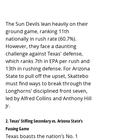
The Sun Devils lean heavily on their 
ground game, ranking 11th 
nationally in rush rate (60.7%). 
However, they face a daunting 
challenge against Texas' defense, 
which ranks 7th in EPA per rush and 
13th in rushing defense. For Arizona 
State to pull off the upset, Skattebo 
must find ways to break through the 
Longhorns’ disciplined front seven, 
led by Alfred Collins and Anthony Hill 
Jr.
2. Texas’ Stifling Secondary vs. Arizona State’s 
Passing Game
Texas boasts the nation’s No. 1 