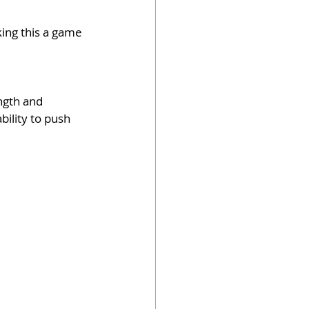
king this a game 
ngth and 
bility to push 