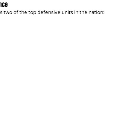
nce
 two of the top defensive units in the nation: