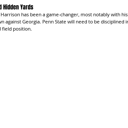
d Hidden Yards
Harrison has been a game-changer, most notably with his 
n against Georgia. Penn State will need to be disciplined i
 field position.