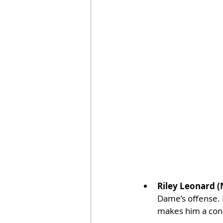
Riley Leonard 
Dame’s offense. L
makes him a const