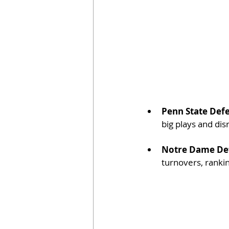
Penn State Def
big plays and dis
Notre Dame De
turnovers, rankin