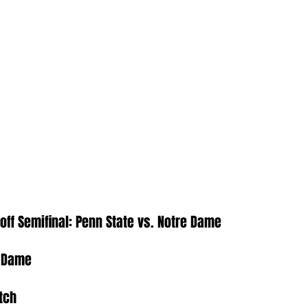
yoff Semifinal: Penn State vs. Notre Dame
e Dame
tch