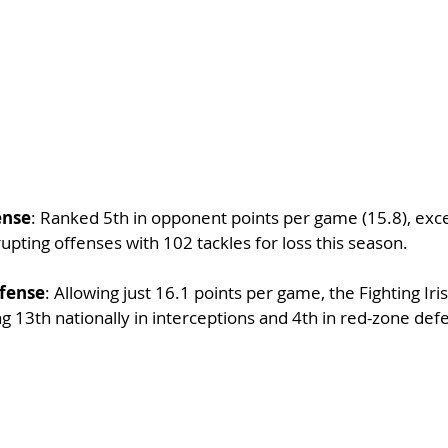
ense
: Ranked 5th in opponent points per game (15.8), excell
rupting offenses with 102 tackles for loss this season.
fense
: Allowing just 16.1 points per game, the Fighting Iri
g 13th nationally in interceptions and 4th in red-zone def