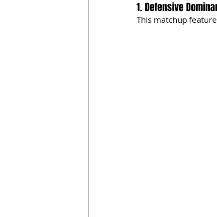
1. Defensive Domina
This matchup features