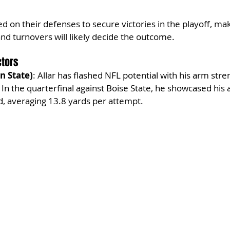
d on their defenses to secure victories in the playoff, ma
and turnovers will likely decide the outcome.
ctors
n State)
: Allar has flashed NFL potential with his arm stre
In the quarterfinal against Boise State, he showcased his a
d, averaging 13.8 yards per attempt.