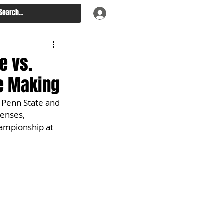
e vs.
he Making
 Penn State and 
fenses, 
hampionship at 