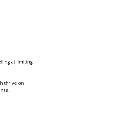
ing at limiting 
sh thrive on 
ense.