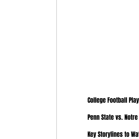
College Football Pla
Penn State vs. Notr
Key Storylines to Wa