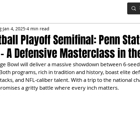
IG BOARD
ADVANCED DRAFT TOOLS
FANTASY FOOTBALL
g
Jan 4, 2025
4 min read
ball Playoff Semifinal: Penn Stat
– A Defensive Masterclass in t
ge Bowl will deliver a massive showdown between 6-seed
th programs, rich in tradition and history, boast elite de
tacks, and NFL-caliber talent. With a trip to the national c
 promises a gritty battle where every inch matters.