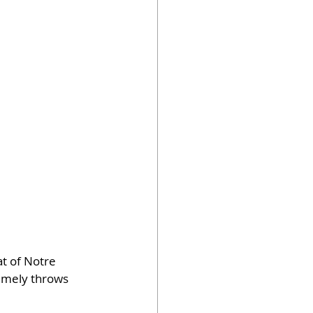
t of Notre 
timely throws 