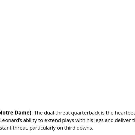
(Notre Dame)
: The dual-threat quarterback is the heartbea
eonard’s ability to extend plays with his legs and deliver 
ant threat, particularly on third downs.