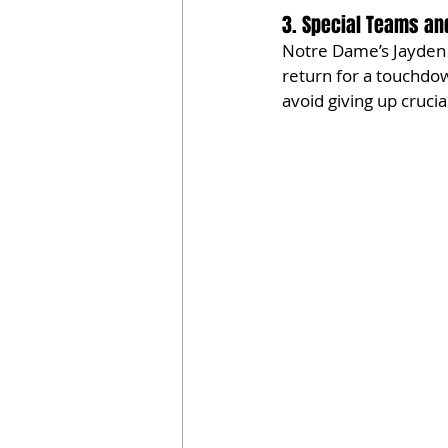
3. Special Teams an
Notre Dame’s Jayden 
return for a touchdow
avoid giving up crucial