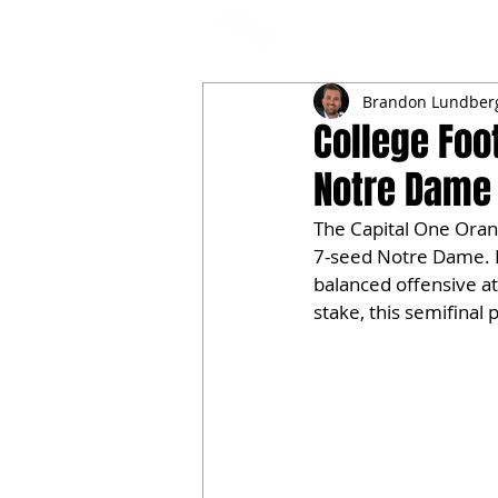
NFL DRAFT ANALYSIS
B
Brandon Lundber
College Foot
Notre Dame 
The Capital One Oran
7-seed Notre Dame. Bo
balanced offensive at
stake, this semifinal