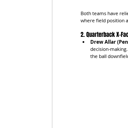
Both teams have relie
where field position 
2. Quarterback X-Fa
Drew Allar (Pen
decision-making. 
the ball downfiel