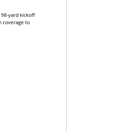
98-yard kickoff 
n coverage to 