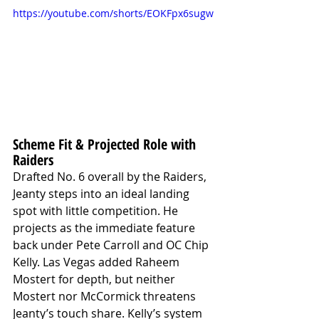
https://youtube.com/shorts/EOKFpx6sugw
Scheme Fit & Projected Role with 
Raiders
Drafted No. 6 overall by the Raiders, 
Jeanty steps into an ideal landing 
spot with little competition. He 
projects as the immediate feature 
back under Pete Carroll and OC Chip 
Kelly. Las Vegas added Raheem 
Mostert for depth, but neither 
Mostert nor McCormick threatens 
Jeanty’s touch share. Kelly’s system 