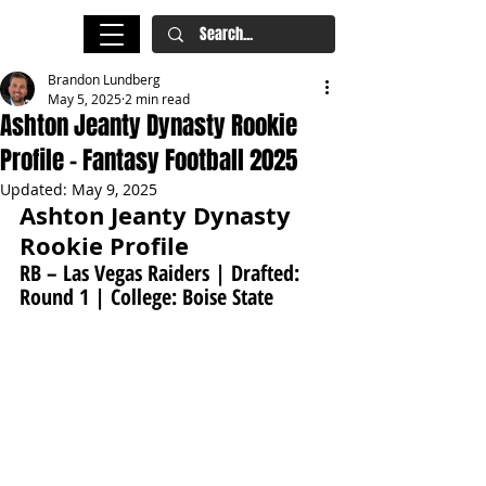
Brandon Lundberg
May 5, 2025
2 min read
Ashton Jeanty Dynasty Rookie
Profile - Fantasy Football 2025
Updated:
May 9, 2025
Ashton Jeanty Dynasty 
Rookie Profile
RB – Las Vegas Raiders | Drafted: 
Round 1 | College: Boise State