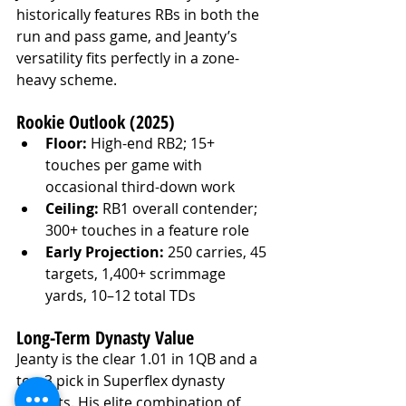
historically features RBs in both the 
run and pass game, and Jeanty’s 
versatility fits perfectly in a zone-
heavy scheme.
Rookie Outlook (2025)
Floor:
 High-end RB2; 15+ 
touches per game with 
occasional third-down work
Ceiling:
 RB1 overall contender; 
300+ touches in a feature role
Early Projection:
 250 carries, 45 
targets, 1,400+ scrimmage 
yards, 10–12 total TDs
Long-Term Dynasty Value
Jeanty is the clear 1.01 in 1QB and a 
top-3 pick in Superflex dynasty 
formats. His elite combination of 