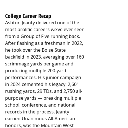
College Career Recap
Ashton Jeanty delivered one of the 
most prolific careers we’ve ever seen 
from a Group of Five running back. 
After flashing as a freshman in 2022, 
he took over the Boise State 
backfield in 2023, averaging over 160 
scrimmage yards per game and 
producing multiple 200-yard 
performances. His junior campaign 
in 2024 cemented his legacy: 2,601 
rushing yards, 29 TDs, and 2,750 all-
purpose yards — breaking multiple 
school, conference, and national 
records in the process. Jeanty 
earned Unanimous All-American 
honors, was the Mountain West 