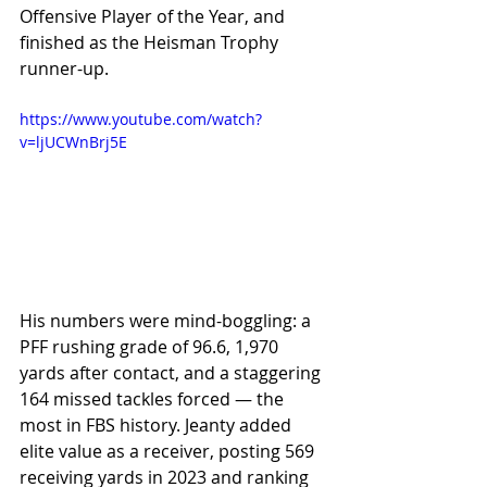
Offensive Player of the Year, and 
finished as the Heisman Trophy 
runner-up.
https://www.youtube.com/watch?
v=ljUCWnBrj5E
His numbers were mind-boggling: a 
PFF rushing grade of 96.6, 1,970 
yards after contact, and a staggering 
164 missed tackles forced — the 
most in FBS history. Jeanty added 
elite value as a receiver, posting 569 
receiving yards in 2023 and ranking 