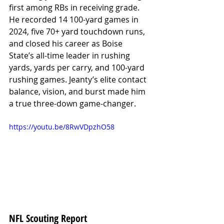
first among RBs in receiving grade. 
He recorded 14 100-yard games in 
2024, five 70+ yard touchdown runs, 
and closed his career as Boise 
State’s all-time leader in rushing 
yards, yards per carry, and 100-yard 
rushing games. Jeanty’s elite contact 
balance, vision, and burst made him 
a true three-down game-changer.
https://youtu.be/8RwVDpzhO58
NFL Scouting Report