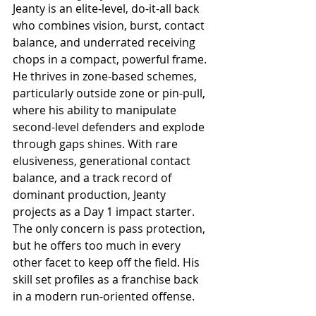
Jeanty is an elite-level, do-it-all back 
who combines vision, burst, contact 
balance, and underrated receiving 
chops in a compact, powerful frame. 
He thrives in zone-based schemes, 
particularly outside zone or pin-pull, 
where his ability to manipulate 
second-level defenders and explode 
through gaps shines. With rare 
elusiveness, generational contact 
balance, and a track record of 
dominant production, Jeanty 
projects as a Day 1 impact starter. 
The only concern is pass protection, 
but he offers too much in every 
other facet to keep off the field. His 
skill set profiles as a franchise back 
in a modern run-oriented offense.