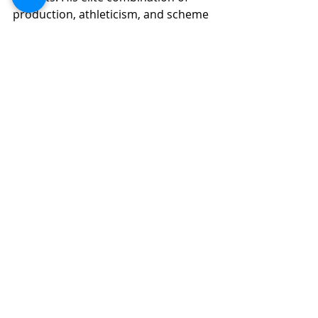
production, athleticism, and scheme 
fit offers rare upside. With improved 
pass protection, he can evolve into a 
perennial top-five fantasy RB. 
Assuming Las Vegas continues to 
invest in its offensive line, Jeanty 
could become a fantasy cornerstone 
for the next 5–7 years.
Dynasty Fantasy Football
Fantasy Football Analysis
2025 NFL Draft
Recent Posts
See All