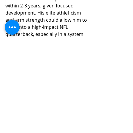
within 2-3 years, given focused 
development. His elite athleticism 
and arm strength could allow him to 
grow into a high-impact NFL 
quarterback, especially in a system 
tailored to his strengths.
College Football Analysis
NFL Draft Analysis
2025 NFL Draft
Recent Posts
See All