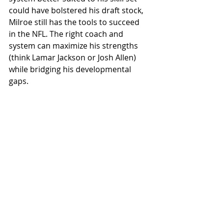
could have bolstered his draft stock, 
Milroe still has the tools to succeed 
in the NFL. The right coach and 
system can maximize his strengths 
(think Lamar Jackson or Josh Allen) 
while bridging his developmental 
gaps.