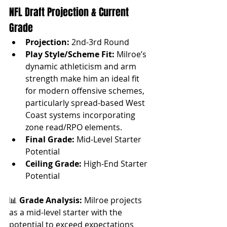
NFL Draft Projection & Current 
Grade
Projection:
 2nd-3rd Round
Play Style/Scheme Fit:
 Milroe’s 
dynamic athleticism and arm 
strength make him an ideal fit 
for modern offensive schemes, 
particularly spread-based West 
Coast systems incorporating 
zone read/RPO elements.
Final Grade:
 Mid-Level Starter 
Potential
Ceiling Grade:
 High-End Starter 
Potential
📊 
Grade Analysis: 
Milroe projects 
as a mid-level starter with the 
potential to exceed expectations 