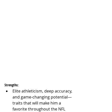
Strengths:
Elite athleticism, deep accuracy, 
and game-changing potential—
traits that will make him a 
favorite throughout the NFL 