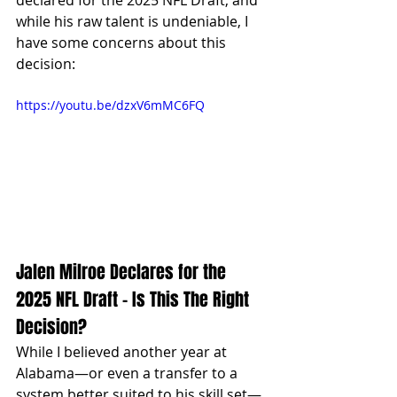
declared for the 2025 NFL Draft, and 
while his raw talent is undeniable, I 
have some concerns about this 
decision:
https://youtu.be/dzxV6mMC6FQ
Jalen Milroe Declares for the 
2025 NFL Draft – Is This The Right 
Decision?
While I believed another year at 
Alabama—or even a transfer to a 
system better suited to his skill set—