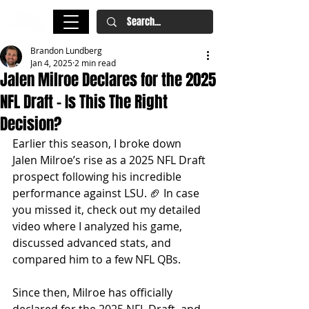
Brandon Lundberg
Jan 4, 2025
2 min read
Jalen Milroe Declares for the 2025
NFL Draft – Is This The Right
Decision?
Earlier this season, I broke down 
Jalen Milroe’s rise as a 2025 NFL Draft 
prospect following his incredible 
performance against LSU. 🏈 In case 
you missed it, check out my detailed 
video where I analyzed his game, 
discussed advanced stats, and 
compared him to a few NFL QBs. 
Since then, Milroe has officially 