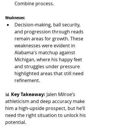
Combine process.
Weaknesses:
Decision-making, ball security, 
and progression through reads 
remain areas for growth. These 
weaknesses were evident in 
Alabama's matchup against 
Michigan, where his happy feet 
and struggles under pressure 
highlighted areas that still need 
refinement.
📊 
Key Takeaway: 
Jalen Milroe’s 
athleticism and deep accuracy make 
him a high-upside prospect, but he’ll 
need the right situation to unlock his 
potential.