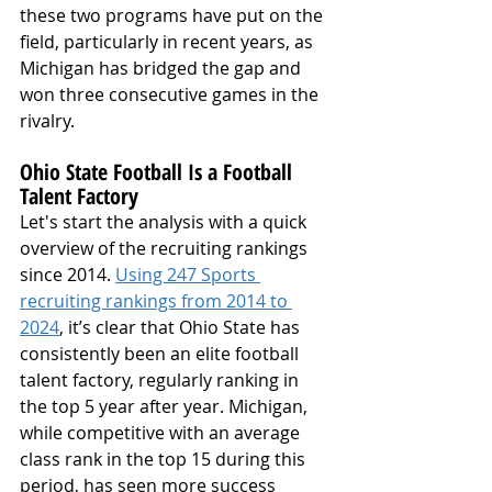
these two programs have put on the 
field, particularly in recent years, as 
Michigan has bridged the gap and 
won three consecutive games in the 
rivalry.
Ohio State Football Is a Football 
Talent Factory
Let's start the analysis with a quick 
overview of the recruiting rankings 
since 2014. 
Using 247 Sports 
recruiting rankings from 2014 to 
2024
, it’s clear that Ohio State has 
consistently been an elite football 
talent factory, regularly ranking in 
the top 5 year after year. Michigan, 
while competitive with an average 
class rank in the top 15 during this 
period, has seen more success 