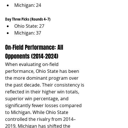
Michigan: 24
Day Three Picks (Rounds 4–7)
Ohio State: 27
Michigan: 37
On-Field Performance: All 
Opponents (2014–2024)
When evaluating on-field 
performance, Ohio State has been 
the more dominant program over 
the past decade. Their consistency is 
reflected in their higher win totals, 
superior win percentage, and 
significantly fewer losses compared 
to Michigan. While Ohio State 
controlled the rivalry from 2014–
2019, Michigan has shifted the 