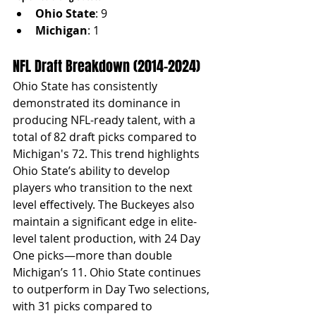
Ohio State
: 9
Michigan
: 1
NFL Draft Breakdown (2014–2024)
Ohio State has consistently 
demonstrated its dominance in 
producing NFL-ready talent, with a 
total of 82 draft picks compared to 
Michigan's 72. This trend highlights 
Ohio State’s ability to develop 
players who transition to the next 
level effectively. The Buckeyes also 
maintain a significant edge in elite-
level talent production, with 24 Day 
One picks—more than double 
Michigan’s 11. Ohio State continues 
to outperform in Day Two selections, 
with 31 picks compared to 