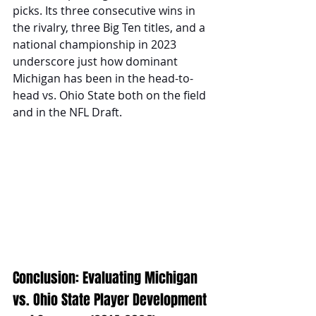
picks. Its three consecutive wins in 
the rivalry, three Big Ten titles, and a 
national championship in 2023 
underscore just how dominant 
Michigan has been in the head-to-
head vs. Ohio State both on the field 
and in the NFL Draft.
Conclusion: Evaluating Michigan 
vs. Ohio State Player Development 