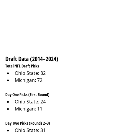
Draft Data (2014–2024)
Total NFL Draft Picks
Ohio State: 82
Michigan: 72
Day One Picks (First Round)
Ohio State: 24
Michigan: 11
Day Two Picks (Rounds 2–3)
Ohio State: 31