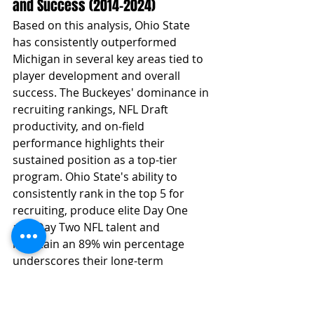
and Success (2014–2024)
Based on this analysis, Ohio State 
has consistently outperformed 
Michigan in several key areas tied to 
player development and overall 
success. The Buckeyes' dominance in 
recruiting rankings, NFL Draft 
productivity, and on-field 
performance highlights their 
sustained position as a top-tier 
program. Ohio State's ability to 
consistently rank in the top 5 for 
recruiting, produce elite Day One 
and Day Two NFL talent and 
maintain an 89% win percentage 
underscores their long-term 
efficiency in developing top-caliber 
players.