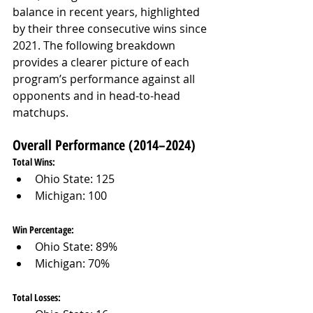
balance in recent years, highlighted 
by their three consecutive wins since 
2021. The following breakdown 
provides a clearer picture of each 
program’s performance against all 
opponents and in head-to-head 
matchups.
Overall Performance (2014–2024)
Total Wins:
Ohio State: 125
Michigan: 100
Win Percentage:
Ohio State: 89%
Michigan: 70%
Total Losses: