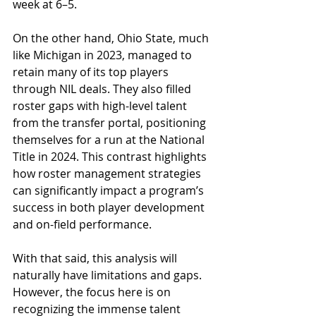
week at 6–5.
On the other hand, Ohio State, much 
like Michigan in 2023, managed to 
retain many of its top players 
through NIL deals. They also filled 
roster gaps with high-level talent 
from the transfer portal, positioning 
themselves for a run at the National 
Title in 2024. This contrast highlights 
how roster management strategies 
can significantly impact a program’s 
success in both player development 
and on-field performance.
With that said, this analysis will 
naturally have limitations and gaps. 
However, the focus here is on 
recognizing the immense talent 