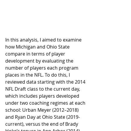
In this analysis, I aimed to examine 
how Michigan and Ohio State 
compare in terms of player 
development by evaluating the 
number of players each program 
places in the NFL. To do this, I 
reviewed data starting with the 2014 
NFL Draft class to the current day, 
which includes players developed 
under two coaching regimes at each 
school: Urban Meyer (2012–2018) 
and Ryan Day at Ohio State (2019-
current), versus the end of Brady 
Hoke’s tenure in Ann Arbor (2014) 