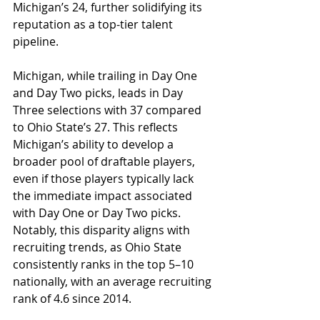
Michigan’s 24, further solidifying its 
reputation as a top-tier talent 
pipeline.
Michigan, while trailing in Day One 
and Day Two picks, leads in Day 
Three selections with 37 compared 
to Ohio State’s 27. This reflects 
Michigan’s ability to develop a 
broader pool of draftable players, 
even if those players typically lack 
the immediate impact associated 
with Day One or Day Two picks. 
Notably, this disparity aligns with 
recruiting trends, as Ohio State 
consistently ranks in the top 5–10 
nationally, with an average recruiting 
rank of 4.6 since 2014.