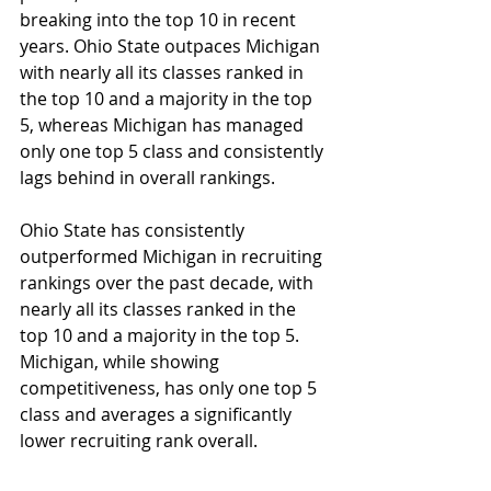
breaking into the top 10 in recent 
years. Ohio State outpaces Michigan 
with nearly all its classes ranked in 
the top 10 and a majority in the top 
5, whereas Michigan has managed 
only one top 5 class and consistently 
lags behind in overall rankings.
Ohio State has consistently 
outperformed Michigan in recruiting 
rankings over the past decade, with 
nearly all its classes ranked in the 
top 10 and a majority in the top 5. 
Michigan, while showing 
competitiveness, has only one top 5 
class and averages a significantly 
lower recruiting rank overall. ​ 