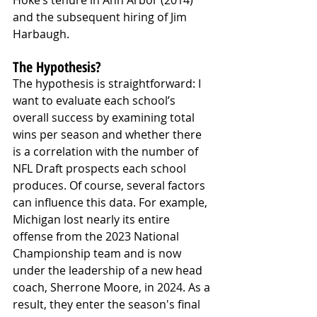
and the subsequent hiring of Jim 
Harbaugh.
The Hypothesis?
The hypothesis is straightforward: I 
want to evaluate each school’s 
overall success by examining total 
wins per season and whether there 
is a correlation with the number of 
NFL Draft prospects each school 
produces. Of course, several factors 
can influence this data. For example, 
Michigan lost nearly its entire 
offense from the 2023 National 
Championship team and is now 
under the leadership of a new head 
coach, Sherrone Moore, in 2024. As a 
result, they enter the season's final 