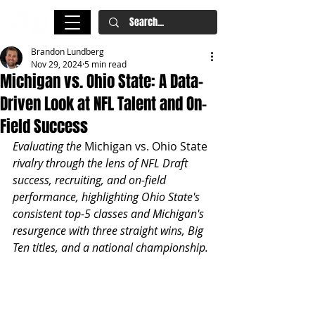
Brandon Lundberg
Nov 29, 2024
5 min read
Michigan vs. Ohio State: A Data-
Driven Look at NFL Talent and On-
Field Success
Evaluating the 
Michigan vs. Ohio State
rivalry through the lens of NFL Draft 
success, recruiting, and on-field 
performance, highlighting Ohio State's 
consistent top-5 classes and Michigan's 
resurgence with three straight wins, Big 
Ten titles, and a national championship.