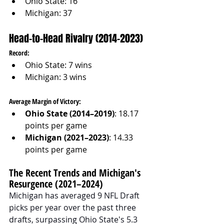
Ohio State: 16
Michigan: 37
Head-to-Head Rivalry (2014–2023)
Record:
Ohio State: 7 wins
Michigan: 3 wins
Average Margin of Victory:
Ohio State (2014–2019)
: 18.17 
points per game
Michigan (2021–2023)
: 14.33 
points per game
The Recent Trends and Michigan's 
Resurgence (2021–2024)
Michigan has averaged 9 NFL Draft 
picks per year over the past three 
drafts, surpassing Ohio State's 5.3 