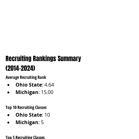
Recruiting Rankings Summary 
(2014–2024)
Average Recruiting Rank
Ohio State
: 4.64
Michigan
: 15.00
Top 10 Recruiting Classes
Ohio State
: 10
Michigan
: 5
Top 5 Recruiting Classes