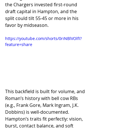
the Chargers invested first-round 
draft capital in Hampton, and the 
split could tilt 55-45 or more in his 
favor by midseason.
https://youtube.com/shorts/0riNBlVOlfI?
feature=share
This backfield is built for volume, and 
Roman’s history with bell cow RBs 
(e.g., Frank Gore, Mark Ingram, J.K. 
Dobbins) is well-documented. 
Hampton’s traits fit perfectly: vision, 
burst, contact balance, and soft 