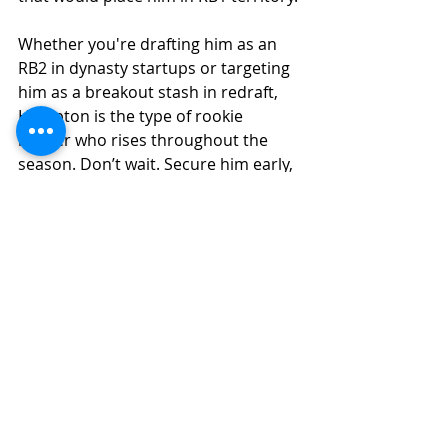
Whether you're drafting him as an 
RB2 in dynasty startups or targeting 
him as a breakout stash in redraft, 
Hampton is the type of rookie 
runner who rises throughout the 
season. Don’t wait. Secure him early, 
and by the fantasy playoffs, he could 
be the player that swings your 
championship.
Fantasy Football Analysis
Recent Posts
See All