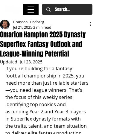
Brandon Lundberg
Jul 21, 2025
2 min read
Omarion Hampton 2025 Dynasty
Superflex Fantasy Outlook and
League-Winning Potential
Updated:
Jul 23, 2025
If you’re building for a fantasy 
football championship in 2025, you 
need more than just reliable starters
—you need league winners. That’s 
the focus of this weekly series: 
identifying top rookies and 
ascending Year 2 and Year 3 players 
in Superflex dynasty formats with 
the traits, talent, and team situation 
to deliver elite fantasy production. 