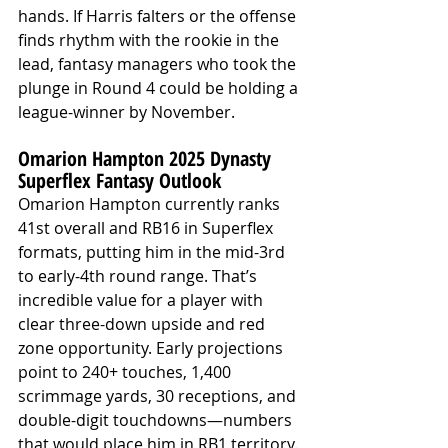
hands. If Harris falters or the offense 
finds rhythm with the rookie in the 
lead, fantasy managers who took the 
plunge in Round 4 could be holding a 
league-winner by November.
Omarion Hampton 2025 Dynasty 
Superflex Fantasy Outlook
Omarion Hampton currently ranks 
41st overall and RB16 in Superflex 
formats, putting him in the mid-3rd 
to early-4th round range. That’s 
incredible value for a player with 
clear three-down upside and red 
zone opportunity. Early projections 
point to 240+ touches, 1,400 
scrimmage yards, 30 receptions, and 
double-digit touchdowns—numbers 
that would place him in RB1 territory.