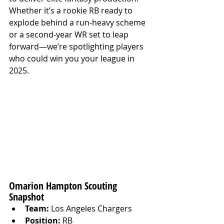
Whether it’s a rookie RB ready to 
explode behind a run-heavy scheme 
or a second-year WR set to leap 
forward—we’re spotlighting players 
who could win you your league in 
2025.
Omarion Hampton Scouting 
Snapshot
Team:
 Los Angeles Chargers
Position:
 RB