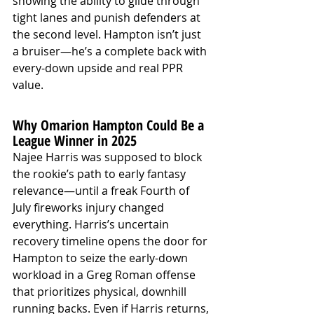
showing the ability to glide through 
tight lanes and punish defenders at 
the second level. Hampton isn’t just 
a bruiser—he’s a complete back with 
every-down upside and real PPR 
value.
Why Omarion Hampton Could Be a 
League Winner in 2025
Najee Harris was supposed to block 
the rookie’s path to early fantasy 
relevance—until a freak Fourth of 
July fireworks injury changed 
everything. Harris’s uncertain 
recovery timeline opens the door for 
Hampton to seize the early-down 
workload in a Greg Roman offense 
that prioritizes physical, downhill 
running backs. Even if Harris returns, 