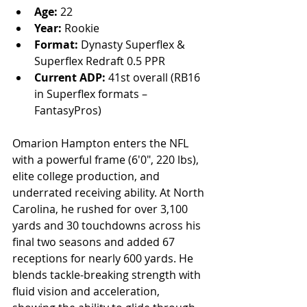
Age:
 22
Year:
 Rookie
Format:
 Dynasty Superflex & 
Superflex Redraft 0.5 PPR
Current ADP:
 41st overall (RB16 
in Superflex formats – 
FantasyPros)
Omarion Hampton enters the NFL 
with a powerful frame (6'0", 220 lbs), 
elite college production, and 
underrated receiving ability. At North 
Carolina, he rushed for over 3,100 
yards and 30 touchdowns across his 
final two seasons and added 67 
receptions for nearly 600 yards. He 
blends tackle-breaking strength with 
fluid vision and acceleration, 