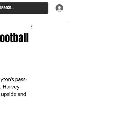
ootball
yton’s pass-
, Harvey 
n upside and 