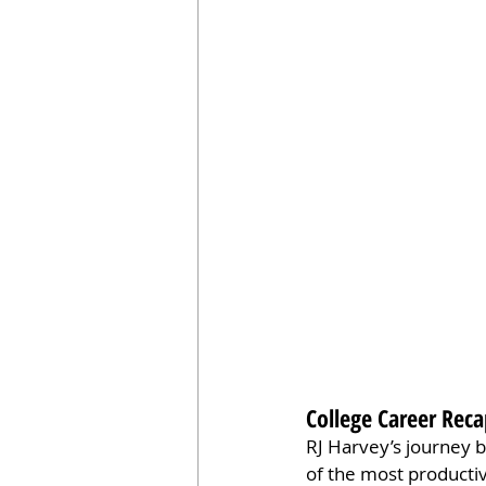
College Career Rec
RJ Harvey’s journey b
of the most productiv