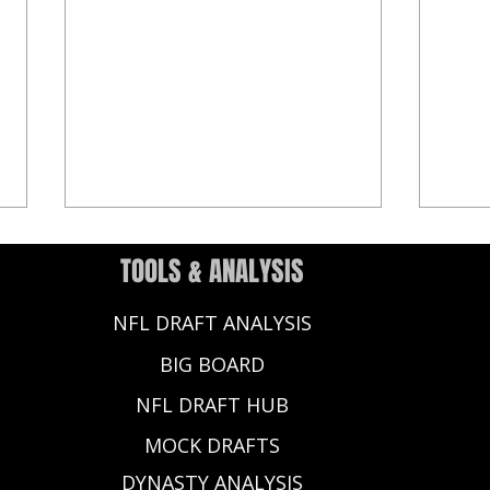
TOOLS & ANALYSIS
NFL DRAFT ANALYSIS
BIG BOARD
NFL DRAFT HUB
Ashton Jeanty Dynasty Rookie
2025 
MOCK DRAFTS
Profile - Fantasy Football 2025
Super
Ranki
DYNASTY ANALYSIS