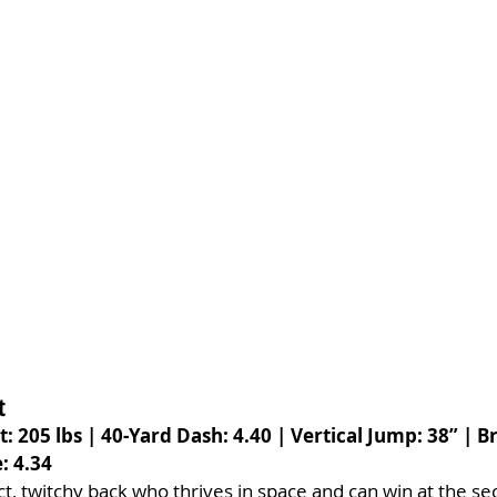
t
t: 205 lbs | 40-Yard Dash: 4.40 | Vertical Jump: 38” | 
: 4.34
t, twitchy back who thrives in space and can win at the sec