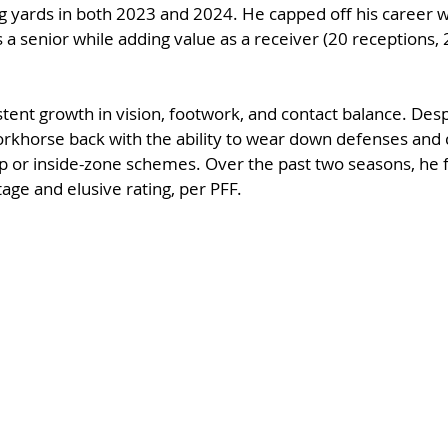
g yards in both 2023 and 2024. He capped off his career w
 a senior while adding value as a receiver (20 receptions, 
tent growth in vision, footwork, and contact balance. Despi
orkhorse back with the ability to wear down defenses and 
gap or inside-zone schemes. Over the past two seasons, he 
ge and elusive rating, per PFF.