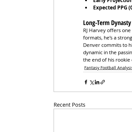
Early Projectio
Expected PPG (
Long-Term Dynasty
RJ Harvey offers one 
formats, he’s a stron
Denver commits to him
dynamic in the passin
the end of his rookie 
Fantasy Football Analysi
Recent Posts