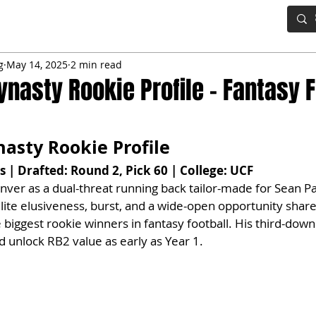
IG BOARD
ADVANCED DRAFT TOOLS
FANTASY FOOTBALL
g
May 14, 2025
2 min read
ynasty Rookie Profile – Fantasy F
asty Rookie Profile
 | Drafted: Round 2, Pick 60 | College: UCF
nver as a dual-threat running back tailor-made for Sean Pa
ite elusiveness, burst, and a wide-open opportunity share
e biggest rookie winners in fantasy football. His third-dow
d unlock RB2 value as early as Year 1.