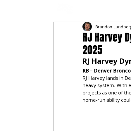
NFL DRAFT ANALYSIS
B
Brandon Lundber
RJ Harvey D
2025
RJ Harvey Dyn
RB – Denver Broncos
RJ Harvey lands in De
heavy system. With el
projects as one of th
home-run ability coul