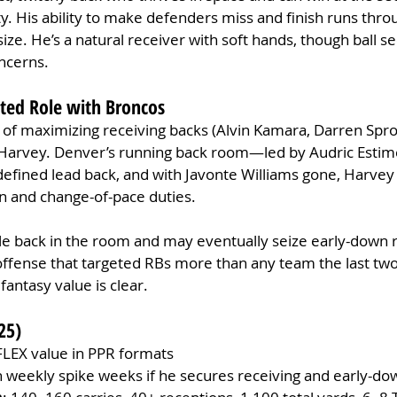
ity. His ability to make defenders miss and finish runs throu
ize. He’s a natural receiver with soft hands, though ball se
ncerns.
cted Role with Broncos
 of maximizing receiving backs (Alvin Kamara, Darren Spro
 Harvey. Denver’s running back room—led by Audric Estime
efined lead back, and with Javonte Williams gone, Harvey 
 and change-of-pace duties.
le back in the room and may eventually seize early-down r
ffense that targeted RBs more than any team the last two
fantasy value is clear.
25)
FLEX value in PPR formats
h weekly spike weeks if he secures receiving and early-d