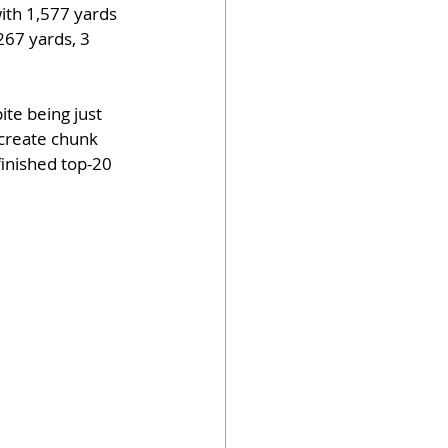
ith 1,577 yards 
267 yards, 3 
te being just 
create chunk 
finished top-20 