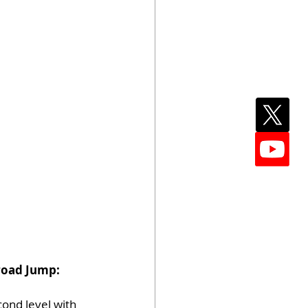
Broad Jump: 
ond level with 