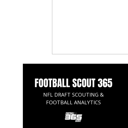
FOOTBALL SCOUT 365
NFL DRAFT SCOUTING &
FOOTBALL ANALYTICS
Omarion Hampton Dynasty
Rookie Profile - Fantasy Football
2025