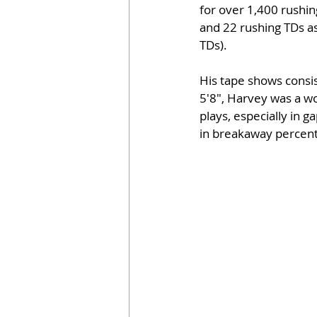
for over 1,400 rushin
and 22 rushing TDs as
TDs).
His tape shows consis
5'8", Harvey was a w
plays, especially in 
in breakaway percenta