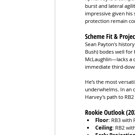
burst and lateral agil
impressive given his s
protection remain co
Scheme Fit & Proje
Sean Payton's history
Bush) bodes well for
McLaughlin—lacks a d
immediate third-down
He’s the most versati
underwhelms. In an o
Harvey’s path to RB2 
Rookie Outlook (20
Floor
: RB3 with 
Ceiling
: RB2 wit