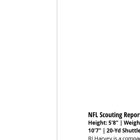
NFL Scouting Repor
Height: 5’8” | Weigh
10’7” | 20-Yd Shuttle
RJ Harvey is a compac