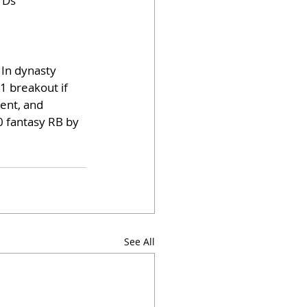
TDs
 In dynasty 
1 breakout if 
ent, and 
0 fantasy RB by 
See All