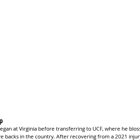
ap
egan at Virginia before transferring to UCF, where he blo
e backs in the country. After recovering from a 2021 injur