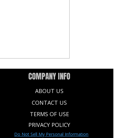
COMPANY INFO
ABOUT US
CONTACT US
TERMS OF USE
Dynasty Rookie Rankings:
PRIVACY POLICY
flex (2QB) Format | Tiered
Do Not Sell My Personal Information
ngs & Projections