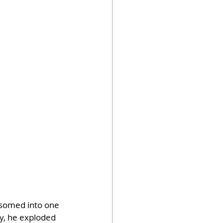
ssomed into one 
y, he exploded 