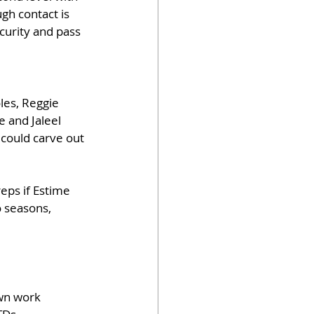
gh contact is 
curity and pass 
les, Reggie 
 and Jaleel 
could carve out 
eps if Estime 
 seasons, 
own work