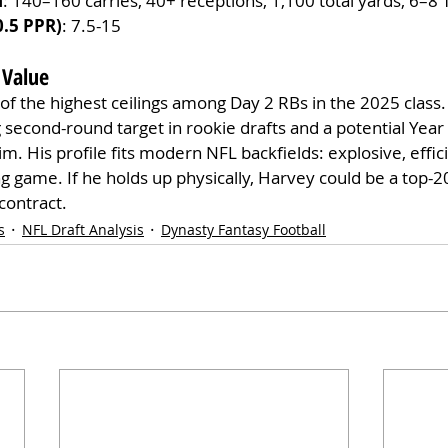
n
: 140–160 carries, 40+ receptions, 1,100 total yards, 6–8 
0.5 PPR)
: 7.5-15
 Value
of the highest ceilings among Day 2 RBs in the 2025 class.
g second-round target in rookie drafts and a potential Year 
. His profile fits modern NFL backfields: explosive, effici
g game. If he holds up physically, Harvey could be a top-2
contract.
s
NFL Draft Analysis
Dynasty Fantasy Football