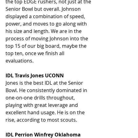
the top EDGE rushers, not just at the 
Senior Bowl but overall. Johnson 
displayed a combination of speed, 
power, and moves to go along with 
his size and length. We are in the 
process of moving Johnson into the 
top 15 of our big board, maybe the 
top ten, once we finish all 
evaluations.
IDL Travis Jones UCONN
Jones is the best IDL at the Senior 
Bowl. He consistently dominated in 
one-on-one drills throughout, 
playing with great leverage and 
excellent hand usage. He is on the 
rise, according to most scouts.
IDL Perrion Winfrey Oklahoma