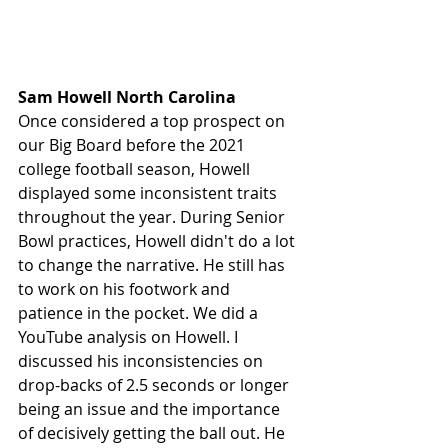
Sam Howell North Carolina 
Once considered a top prospect on 
our Big Board before the 2021 
college football season, Howell 
displayed some inconsistent traits 
throughout the year. During Senior 
Bowl practices, Howell didn't do a lot 
to change the narrative. He still has 
to work on his footwork and 
patience in the pocket. We did a 
YouTube analysis on Howell. I 
discussed his inconsistencies on 
drop-backs of 2.5 seconds or longer 
being an issue and the importance 
of decisively getting the ball out. He 