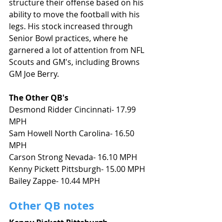
structure their offense based on his 
ability to move the football with his 
legs. His stock increased through 
Senior Bowl practices, where he 
garnered a lot of attention from NFL 
Scouts and GM's, including Browns 
GM Joe Berry. 
The Other QB's 
Desmond Ridder Cincinnati- 17.99 
MPH
Sam Howell North Carolina- 16.50 
MPH
Carson Strong Nevada- 16.10 MPH
Kenny Pickett Pittsburgh- 15.00 MPH
Bailey Zappe- 10.44 MPH
Other QB notes