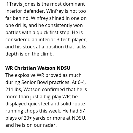
If Travis Jones is the most dominant 
interior defender, Winfrey is not too 
far behind. Winfrey shined in one on 
one drills, and he consistently won 
battles with a quick first step. He is 
considered an interior 3-tech player, 
and his stock at a position that lacks 
depth is on the climb.
WR Christian Watson NDSU
The explosive WR proved as much 
during Senior Bowl practices. At 6-4, 
211 lbs, Watson confirmed that he is 
more than just a big-play WR; he 
displayed quick feet and solid route-
running chops this week. He had 57 
plays of 20+ yards or more at NDSU, 
and he is on our radar.