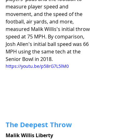
measure player speed and 
movement, and the speed of the 
football, air yards, and more, 
measured Malik Willis's initial throw 
speed at 75 MPH. By comparison, 
Josh Allen's initial ball speed was 66 
MPH using the same tech at the 
Senior Bowl in 2018. 
https://youtu.be/p58rG7L5lM0
The Deepest Throw
Malik Willis Liberty