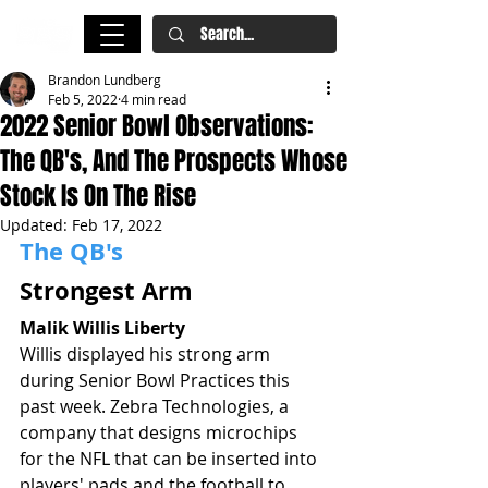
Brandon Lundberg
Feb 5, 2022
4 min read
2022 Senior Bowl Observations:
The QB's, And The Prospects Whose
Stock Is On The Rise
Updated:
Feb 17, 2022
The QB's
Strongest Arm
Malik Willis Liberty
Willis displayed his strong arm 
during Senior Bowl Practices this 
past week. Zebra Technologies, a 
company that designs microchips 
for the NFL that can be inserted into 
players' pads and the football to 