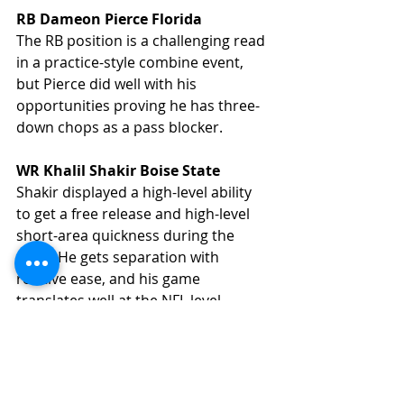
RB Dameon Pierce Florida
The RB position is a challenging read 
in a practice-style combine event, 
but Pierce did well with his 
opportunities proving he has three-
down chops as a pass blocker. 
WR Khalil Shakir Boise State
Shakir displayed a high-level ability 
to get a free release and high-level 
short-area quickness during the 
week. He gets separation with 
relative ease, and his game 
translates well at the NFL level.
CB Tariq Woolen UTSA
Woolen is a 6-2, 205lb DB with fluid 
hips and solid body control. 