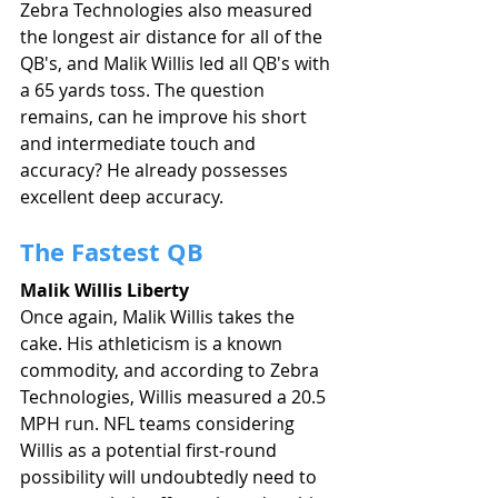
Zebra Technologies also measured 
the longest air distance for all of the 
QB's, and Malik Willis led all QB's with 
a 65 yards toss. The question 
remains, can he improve his short 
and intermediate touch and 
accuracy? He already possesses 
excellent deep accuracy. 
The Fastest QB
Malik Willis Liberty
Once again, Malik Willis takes the 
cake. His athleticism is a known 
commodity, and according to Zebra 
Technologies, Willis measured a 20.5 
MPH run. NFL teams considering 
Willis as a potential first-round 
possibility will undoubtedly need to 