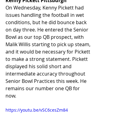
Kenny Pickett Pittsburgh
On Wednesday, Kenny Pickett had 
issues handling the football in wet 
conditions, but he did bounce back 
on day three. He entered the Senior 
Bowl as our top QB prospect, with 
Malik Willis starting to pick up steam, 
and it would be necessary for Pickett 
to make a strong statement. Pickett 
displayed his solid short and 
intermediate accuracy throughout 
Senior Bowl Practices this week. He 
remains our number one QB for 
now. 
https://youtu.be/vSC6cesZm84