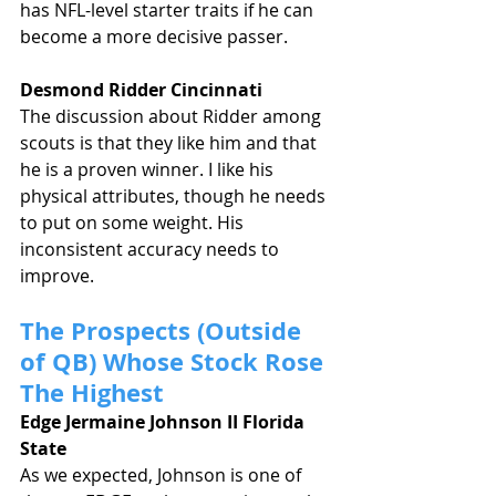
has NFL-level starter traits if he can 
become a more decisive passer.
Desmond Ridder Cincinnati
The discussion about Ridder among 
scouts is that they like him and that 
he is a proven winner. I like his 
physical attributes, though he needs 
to put on some weight. His 
inconsistent accuracy needs to 
improve.
The Prospects (Outside 
of QB) Whose Stock Rose 
The Highest
Edge Jermaine Johnson II Florida 
State
As we expected, Johnson is one of 