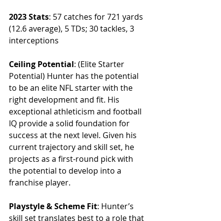
2023 Stats
: 57 catches for 721 yards 
(12.6 average), 5 TDs; 30 tackles, 3 
interceptions
Ceiling Potential
: (Elite Starter 
Potential) Hunter has the potential 
to be an elite NFL starter with the 
right development and fit. His 
exceptional athleticism and football 
IQ provide a solid foundation for 
success at the next level. Given his 
current trajectory and skill set, he 
projects as a first-round pick with 
the potential to develop into a 
franchise player.
Playstyle & Scheme Fit
: Hunter’s 
skill set translates best to a role that 