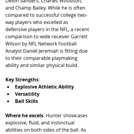
Deion Sanders, Charles Woodson, 
and Champ Bailey. While he is often 
compared to successful college two-
way players who excelled as 
defensive players in the NFL, a recent 
comparison to wide receiver Garrett 
Wilson by NFL Network Football 
Analyst Daniel Jeremiah is fitting due 
to their comparable playmaking 
ability and similar physical build.
Key Strengths
:
Explosive Athletic Ability
Versatility
Ball Skills
Where he excels
: Hunter showcases 
explosive, fluid, and instinctual 
abilities on both sides of the ball. As 