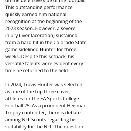
on the defensive side of the football. 
This outstanding performance 
quickly earned him national 
recognition at the beginning of the 
2023 season. However, a severe 
injury (liver laceration) sustained 
from a hard hit in the Colorado State 
game sidelined Hunter for three 
weeks. Despite this setback, his 
versatile talents were evident every 
time he returned to the field.
In 2024, Travis Hunter was selected 
as one of the top three cover 
athletes for the EA Sports College 
Football 25. As a prominent Heisman 
Trophy contender, there is debate 
among NFL Scouts regarding his 
suitability for the NFL. The question 