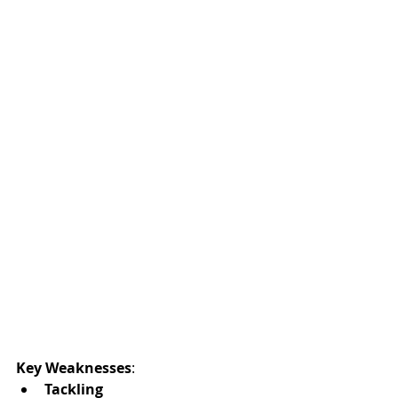
Key Weaknesses
:
Tackling