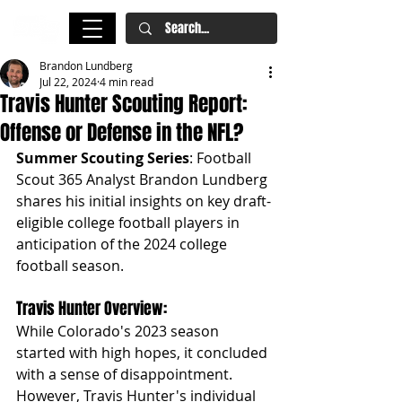
Brandon Lundberg
Jul 22, 2024
4 min read
Travis Hunter Scouting Report:
Offense or Defense in the NFL?
Summer Scouting Series
: Football 
Scout 365 Analyst Brandon Lundberg 
shares his initial insights on key draft-
eligible college football players in 
anticipation of the 2024 college 
football season.
Travis Hunter Overview: 
While Colorado's 2023 season 
started with high hopes, it concluded 
with a sense of disappointment. 
However, Travis Hunter's individual 