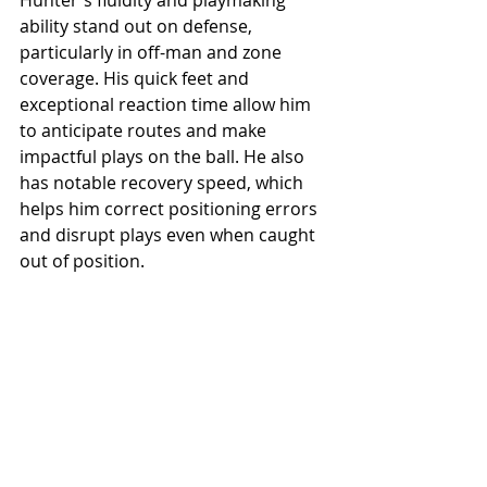
ability stand out on defense, 
particularly in off-man and zone 
coverage. His quick feet and 
exceptional reaction time allow him 
to anticipate routes and make 
impactful plays on the ball. He also 
has notable recovery speed, which 
helps him correct positioning errors 
and disrupt plays even when caught 
out of position.