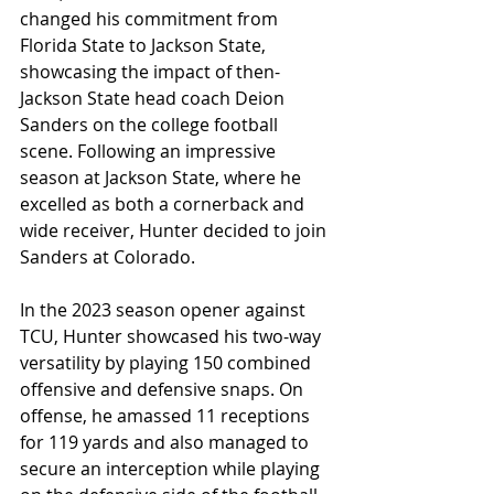
changed his commitment from 
Florida State to Jackson State, 
showcasing the impact of then-
Jackson State head coach Deion 
Sanders on the college football 
scene. Following an impressive 
season at Jackson State, where he 
excelled as both a cornerback and 
wide receiver, Hunter decided to join 
Sanders at Colorado. 
In the 2023 season opener against 
TCU, Hunter showcased his two-way 
versatility by playing 150 combined 
offensive and defensive snaps. On 
offense, he amassed 11 receptions 
for 119 yards and also managed to 
secure an interception while playing 