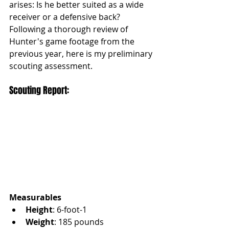
arises: Is he better suited as a wide 
receiver or a defensive back? 
Following a thorough review of 
Hunter's game footage from the 
previous year, here is my preliminary 
scouting assessment.
Scouting Report:
Measurables
Height
: 6-foot-1
Weight
: 185 pounds