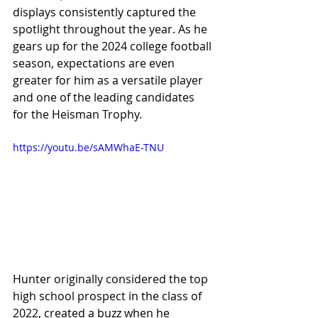
displays consistently captured the 
spotlight throughout the year. As he 
gears up for the 2024 college football 
season, expectations are even 
greater for him as a versatile player 
and one of the leading candidates 
for the Heisman Trophy.
https://youtu.be/sAMWhaE-TNU
Hunter originally considered the top 
high school prospect in the class of 
2022, created a buzz when he 