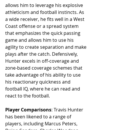
allows him to leverage his explosive 
athleticism and football instincts. As 
a wide receiver, he fits well in a West 
Coast offense or a spread system 
that emphasizes the quick passing 
game and allows him to use his 
agility to create separation and make 
plays after the catch. Defensively, 
Hunter excels in off-coverage and 
zone-based coverage schemes that 
take advantage of his ability to use 
his reactionary quickness and 
football IQ, where he can read and 
react to the football.
Player Comparisons
: Travis Hunter 
has been likened to a range of 
players, including Marcus Peters, 