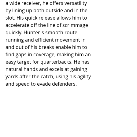
a wide receiver, he offers versatility 
by lining up both outside and in the 
slot. His quick release allows him to 
accelerate off the line of scrimmage 
quickly. Hunter's smooth route 
running and efficient movement in 
and out of his breaks enable him to 
find gaps in coverage, making him an 
easy target for quarterbacks. He has 
natural hands and excels at gaining 
yards after the catch, using his agility 
and speed to evade defenders.