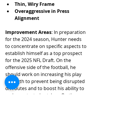
Thin, Wiry Frame
Overaggressive in Press 
Alignment
Improvement Areas
: In preparation 
for the 2024 season, Hunter needs 
to concentrate on specific aspects to 
establish himself as a top prospect 
for the 2025 NFL Draft. On the 
offensive side of the football, he 
should work on increasing his play 
strength to prevent being disrupted 
on routes and to boost his ability to 
make contested catches. On the 
defensive side, Hunter needs to 
improve his tackling in space and 
maintain better eye discipline to 
avoid being caught out of position.