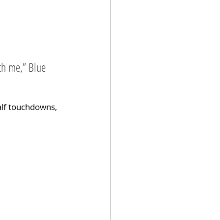
tch me,” Blue 
alf touchdowns, 