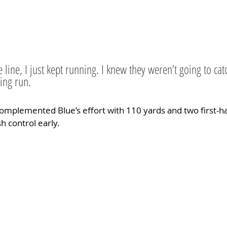
e line, I just kept running. I knew they weren’t going to ca
ying run.
omplemented Blue’s effort with 110 yards and two first-h
h control early.