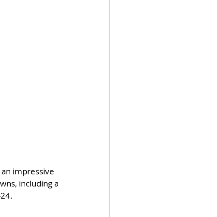
 an impressive 
wns, including a 
-24.