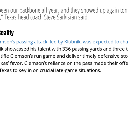
been our backbone all year, and they showed up again to
 Texas head coach Steve Sarkisian said.
Reality
son’s passing attack, led by Klubnik, was expected to cha
ik showcased his talent with 336 passing yards and three 
 stifle Clemson’s run game and deliver timely defensive sto
as’ favor. Clemson’s reliance on the pass made their off
Texas to key in on crucial late-game situations.