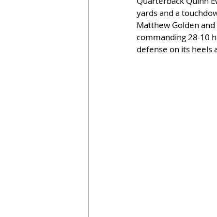
Quarterback Quinn Ew
yards and a touchdown
Matthew Golden and a
commanding 28-10 half
defense on its heels 