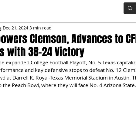
IG BOARD
ADVANCED DRAFT TOOLS
FANTASY FOOTBALL
g
Dec 21, 2024
3 min read
powers Clemson, Advances to CF
ls with 38-24 Victory
the expanded College Football Playoff, No. 5 Texas capitali
formance and key defensive stops to defeat No. 12 Clems
wd at Darrell K. Royal-Texas Memorial Stadium in Austin. 
 the Peach Bowl, where they will face No. 4 Arizona State