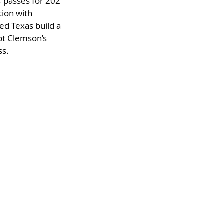
 passes for 202 
tion with 
d Texas build a 
pt Clemson’s 
ss.