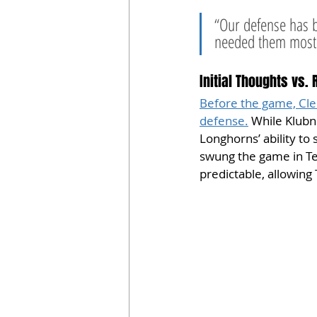
“Our defense has 
needed them most,”
Initial Thoughts vs. 
Before the game, Clem
defense.
 While Klubn
Longhorns’ ability to
swung the game in Tex
predictable, allowing 