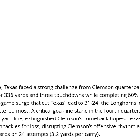
e, Texas faced a strong challenge from Clemson quarterba
or 336 yards and three touchdowns while completing 60% o
e-game surge that cut Texas’ lead to 31-24, the Longhorns'
ered most. A critical goal-line stand in the fourth quarter
1-yard line, extinguished Clemson’s comeback hopes. Texas 
 tackles for loss, disrupting Clemson’s offensive rhythm an
ards on 24 attempts (3.2 yards per carry).