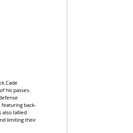
ck Cade 
f his passes. 
 defense 
, featuring back-
also tallied 
d limiting their 