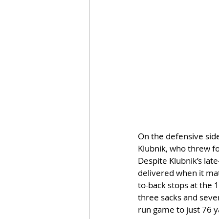
On the defensive sid
Klubnik, who threw f
Despite Klubnik’s lat
delivered when it matt
to-back stops at the 
three sacks and seven
run game to just 76 y