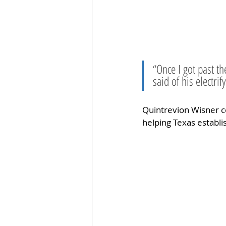
“Once I got past th
said of his electrif
Quintrevion Wisner c
helping Texas establis