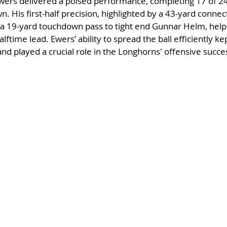
ers delivered a poised performance, completing 17 of 24
. His first-half precision, highlighted by a 43-yard connec
 19-yard touchdown pass to tight end Gunnar Helm, helpe
time lead. Ewers’ ability to spread the ball efficiently ke
and played a crucial role in the Longhorns' offensive succe