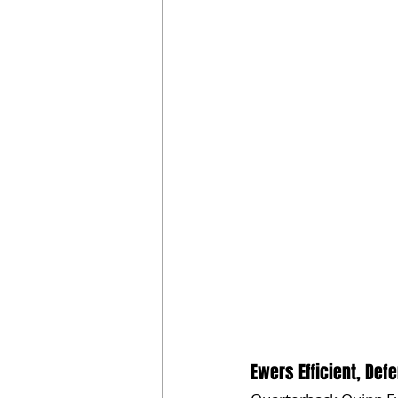
Ewers Efficient, Def