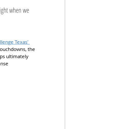
night when we 
llenge Texas' 
touchdowns, the 
ps ultimately 
ense 