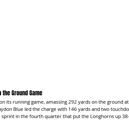
th the Ground Game
 on its running game, amassing 292 yards on the ground at
Jaydon Blue led the charge with 146 yards and two touchdo
sprint in the fourth quarter that put the Longhorns up 38