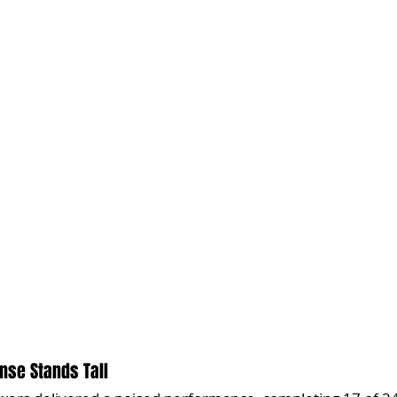
ense Stands Tall