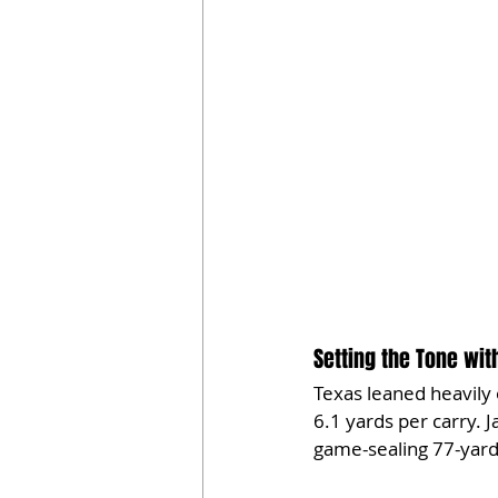
Setting the Tone wi
Texas leaned heavily
6.1 yards per carry. 
game-sealing 77-yard 