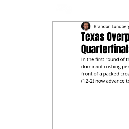
NFL DRAFT ANALYSIS
B
Brandon Lundber
Texas Over
Quarterfina
In the first round of 
dominant rushing per
front of a packed cro
(12-2) now advance to