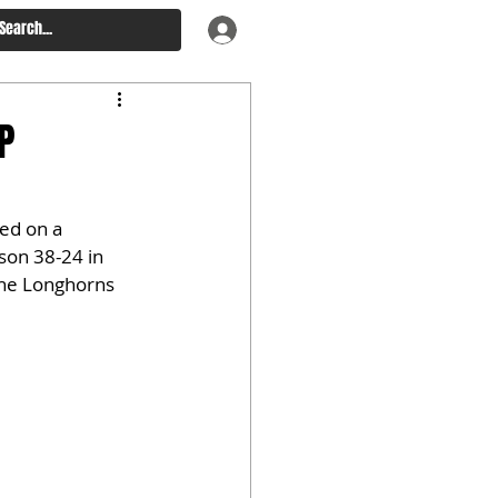
P
zed on a 
on 38-24 in 
The Longhorns 
.