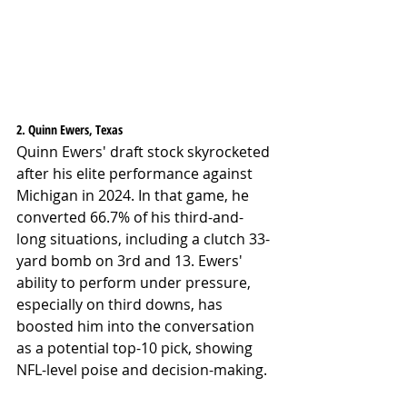
2. Quinn Ewers, Texas
Quinn Ewers' draft stock skyrocketed 
after his elite performance against 
Michigan in 2024. In that game, he 
converted 66.7% of his third-and-
long situations, including a clutch 33-
yard bomb on 3rd and 13. Ewers' 
ability to perform under pressure, 
especially on third downs, has 
boosted him into the conversation 
as a potential top-10 pick, showing 
NFL-level poise and decision-making.