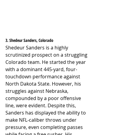
3. Shedeur Sanders, Colorado
Shedeur Sanders is a highly 
scrutinized prospect on a struggling 
Colorado team. He started the year 
with a dominant 445-yard, four-
touchdown performance against 
North Dakota State. However, his 
struggles against Nebraska, 
compounded by a poor offensive 
line, were evident. Despite this, 
Sanders has displayed the ability to 
make NFL-caliber throws under 
pressure, even completing passes 
while facing a free rusher. His 