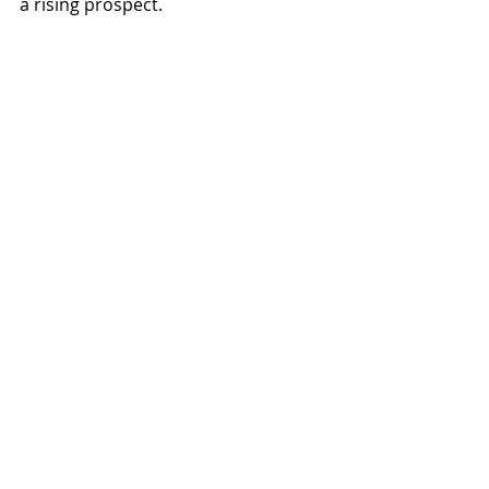
a rising prospect.