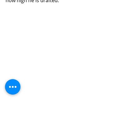
how high he is drafted.