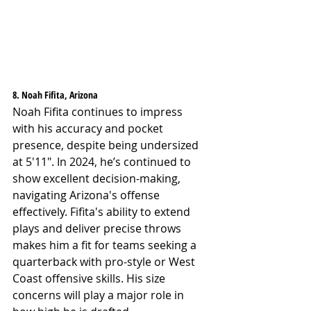
8. Noah Fifita, Arizona
Noah Fifita continues to impress 
with his accuracy and pocket 
presence, despite being undersized 
at 5'11". In 2024, he’s continued to 
show excellent decision-making, 
navigating Arizona's offense 
effectively. Fifita's ability to extend 
plays and deliver precise throws 
makes him a fit for teams seeking a 
quarterback with pro-style or West 
Coast offensive skills​. His size 
concerns will play a major role in 