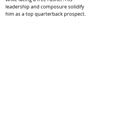
leadership and composure solidify 
him as a top quarterback prospect.