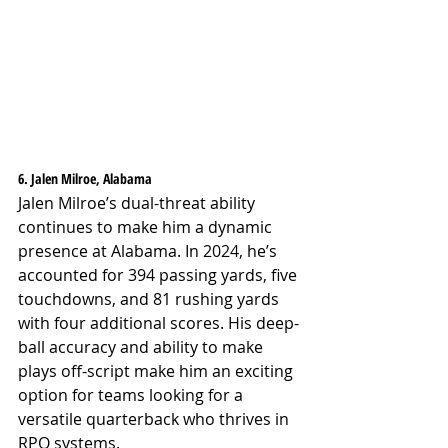
6. Jalen Milroe, Alabama
Jalen Milroe’s dual-threat ability 
continues to make him a dynamic 
presence at Alabama. In 2024, he’s 
accounted for 394 passing yards, five 
touchdowns, and 81 rushing yards 
with four additional scores. His deep-
ball accuracy and ability to make 
plays off-script make him an exciting 
option for teams looking for a 
versatile quarterback who thrives in 
RPO systems.