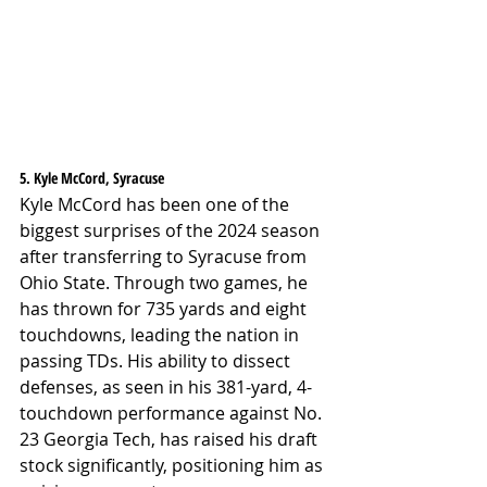
5. Kyle McCord, Syracuse
Kyle McCord has been one of the 
biggest surprises of the 2024 season 
after transferring to Syracuse from 
Ohio State. Through two games, he 
has thrown for 735 yards and eight 
touchdowns, leading the nation in 
passing TDs. His ability to dissect 
defenses, as seen in his 381-yard, 4-
touchdown performance against No. 
23 Georgia Tech, has raised his draft 
stock significantly, positioning him as 