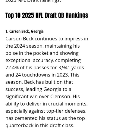
Top 10 2025 NFL Draft QB Rankings
1. Carson Beck, Georgia
Carson Beck continues to impress in 
the 2024 season, maintaining his 
poise in the pocket and showing 
exceptional accuracy, completing 
72.4% of his passes for 3,941 yards 
and 24 touchdowns in 2023. This 
season, Beck has built on that 
success, leading Georgia to a 
significant win over Clemson. His 
ability to deliver in crucial moments, 
especially against top-tier defenses, 
has cemented his status as the top 
quarterback in this draft class.