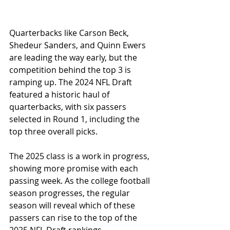
Quarterbacks like Carson Beck, 
Shedeur Sanders, and Quinn Ewers 
are leading the way early, but the 
competition behind the top 3 is 
ramping up. The 2024 NFL Draft 
featured a historic haul of 
quarterbacks, with six passers 
selected in Round 1, including the 
top three overall picks. 
The 2025 class is a work in progress, 
showing more promise with each 
passing week. As the college football 
season progresses, the regular 
season will reveal which of these 
passers can rise to the top of the 
2025 NFL Draft rankings.