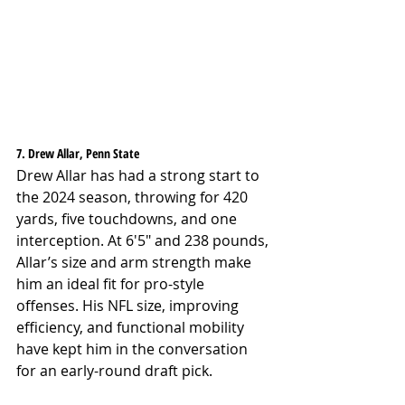
7. Drew Allar, Penn State
Drew Allar has had a strong start to 
the 2024 season, throwing for 420 
yards, five touchdowns, and one 
interception. At 6'5" and 238 pounds, 
Allar’s size and arm strength make 
him an ideal fit for pro-style 
offenses. His NFL size, improving 
efficiency, and functional mobility 
have kept him in the conversation 
for an early-round draft pick.