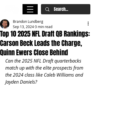
Brandon Lundberg
Sep 13, 2024
3 min read
Top 10 2025 NFL Draft QB Rankings:
Carson Beck Leads the Charge,
Quinn Ewers Close Behind
Can the 2025 NFL Draft quarterbacks 
match up with the elite prospects from 
the 2024 class like Caleb Williams and 
Jayden Daniels? 