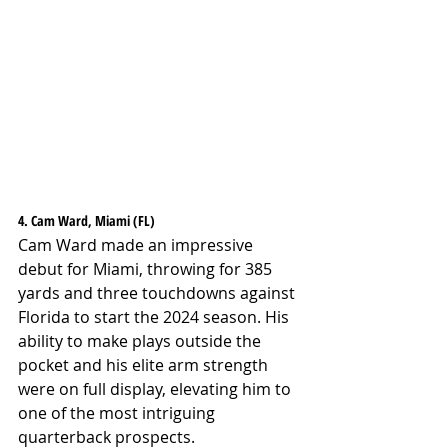
4. Cam Ward, Miami (FL)
Cam Ward made an impressive 
debut for Miami, throwing for 385 
yards and three touchdowns against 
Florida to start the 2024 season. His 
ability to make plays outside the 
pocket and his elite arm strength 
were on full display, elevating him to 
one of the most intriguing 
quarterback prospects.