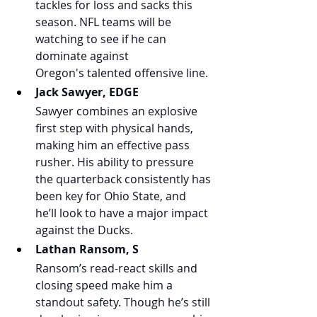
tackles for loss and sacks this 
season. NFL teams will be 
watching to see if he can 
dominate against 
Oregon's talented offensive line.
Jack Sawyer, EDGE
Sawyer combines an explosive 
first step with physical hands, 
making him an effective pass 
rusher. His ability to pressure 
the quarterback consistently has 
been key for Ohio State, and 
he’ll look to have a major impact 
against the Ducks.
Lathan Ransom, S
Ransom’s read-react skills and 
closing speed make him a 
standout safety. Though he’s still 