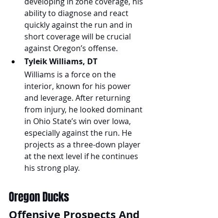
developing in zone coverage, his 
ability to diagnose and react 
quickly against the run and in 
short coverage will be crucial 
against Oregon’s offense.
Tyleik Williams, DT
Williams is a force on the 
interior, known for his power 
and leverage. After returning 
from injury, he looked dominant 
in Ohio State’s win over Iowa, 
especially against the run. He 
projects as a three-down player 
at the next level if he continues 
his strong play.
Oregon Ducks
Offensive Prospects And 