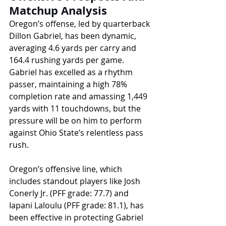
Matchup Analysis
Oregon’s offense, led by quarterback 
Dillon Gabriel, has been dynamic, 
averaging 4.6 yards per carry and 
164.4 rushing yards per game. 
Gabriel has excelled as a rhythm 
passer, maintaining a high 78% 
completion rate and amassing 1,449 
yards with 11 touchdowns, but the 
pressure will be on him to perform 
against Ohio State’s relentless pass 
rush. 
Oregon’s offensive line, which 
includes standout players like Josh 
Conerly Jr. (PFF grade: 77.7) and 
Iapani Laloulu (PFF grade: 81.1), has 
been effective in protecting Gabriel 