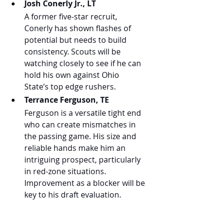
Josh Conerly Jr., LT
A former five-star recruit, 
Conerly has shown flashes of 
potential but needs to build 
consistency. Scouts will be 
watching closely to see if he can 
hold his own against Ohio 
State’s top edge rushers.
Terrance Ferguson, TE
Ferguson is a versatile tight end 
who can create mismatches in 
the passing game. His size and 
reliable hands make him an 
intriguing prospect, particularly 
in red-zone situations. 
Improvement as a blocker will be 
key to his draft evaluation.