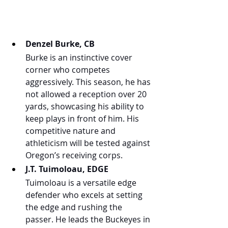
Denzel Burke, CB
Burke is an instinctive cover 
corner who competes 
aggressively. This season, he has 
not allowed a reception over 20 
yards, showcasing his ability to 
keep plays in front of him. His 
competitive nature and 
athleticism will be tested against 
Oregon’s receiving corps.
J.T. Tuimoloau, EDGE
Tuimoloau is a versatile edge 
defender who excels at setting 
the edge and rushing the 
passer. He leads the Buckeyes in 