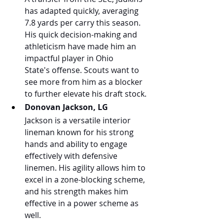
has adapted quickly, averaging 
7.8 yards per carry this season. 
His quick decision-making and 
athleticism have made him an 
impactful player in Ohio 
State's offense. Scouts want to 
see more from him as a blocker 
to further elevate his draft stock.
Donovan Jackson, LG
Jackson is a versatile interior 
lineman known for his strong 
hands and ability to engage 
effectively with defensive 
linemen. His agility allows him to 
excel in a zone-blocking scheme, 
and his strength makes him 
effective in a power scheme as 
well.