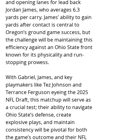
and opening lanes for lead back 
Jordan James, who averages 6.3 
yards per carry. James’ ability to gain 
yards after contact is central to 
Oregon’s ground game success, but 
the challenge will be maintaining this 
efficiency against an Ohio State front 
known for its physicality and run-
stopping prowess. 
With Gabriel, James, and key 
playmakers like Tez Johnson and 
Terrance Ferguson eyeing the 2025 
NFL Draft, this matchup will serve as 
a crucial test; their ability to navigate 
Ohio State’s defense, create 
explosive plays, and maintain 
consistency will be pivotal for both 
the game’s outcome and their NFL 