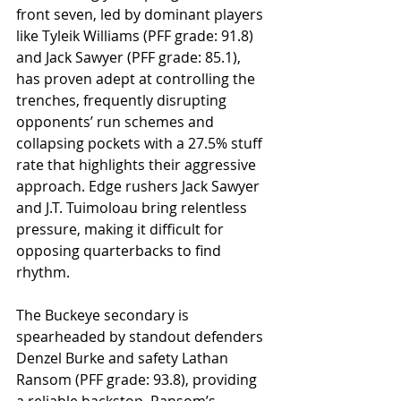
front seven, led by dominant players 
like Tyleik Williams (PFF grade: 91.8) 
and Jack Sawyer (PFF grade: 85.1), 
has proven adept at controlling the 
trenches, frequently disrupting 
opponents’ run schemes and 
collapsing pockets with a 27.5% stuff 
rate that highlights their aggressive 
approach. Edge rushers Jack Sawyer 
and J.T. Tuimoloau bring relentless 
pressure, making it difficult for 
opposing quarterbacks to find 
rhythm. 
The Buckeye secondary is 
spearheaded by standout defenders 
Denzel Burke and safety Lathan 
Ransom (PFF grade: 93.8), providing 
a reliable backstop. Ransom’s 