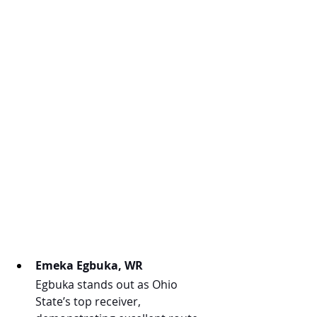
Emeka Egbuka, WR
Egbuka stands out as Ohio 
State’s top receiver, 