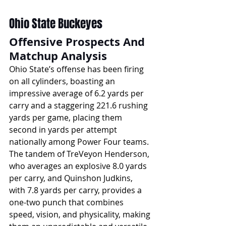
Ohio State Buckeyes
Offensive Prospects And 
Matchup Analysis
Ohio State’s offense has been firing 
on all cylinders, boasting an 
impressive average of 6.2 yards per 
carry and a staggering 221.6 rushing 
yards per game, placing them 
second in yards per attempt 
nationally among Power Four teams. 
The tandem of TreVeyon Henderson, 
who averages an explosive 8.0 yards 
per carry, and Quinshon Judkins, 
with 7.8 yards per carry, provides a 
one-two punch that combines 
speed, vision, and physicality, making 