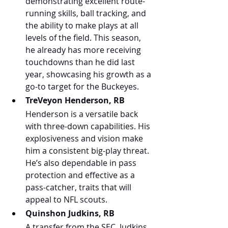
demonstrating excellent route-
running skills, ball tracking, and 
the ability to make plays at all 
levels of the field. This season, 
he already has more receiving 
touchdowns than he did last 
year, showcasing his growth as a 
go-to target for the Buckeyes.
TreVeyon Henderson, RB
Henderson is a versatile back 
with three-down capabilities. His 
explosiveness and vision make 
him a consistent big-play threat. 
He’s also dependable in pass 
protection and effective as a 
pass-catcher, traits that will 
appeal to NFL scouts.
Quinshon Judkins, RB
A transfer from the SEC, Judkins 