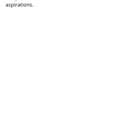
aspirations.