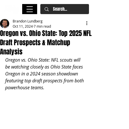
Brandon Lundberg
Oct 11, 2024
7 min read
Oregon vs. Ohio State: Top 2025 NFL
Draft Prospects & Matchup
Analysis
Oregon vs. Ohio State: NFL scouts will 
be watching closely as Ohio State faces 
Oregon in a 2024 season showdown 
featuring top draft prospects from both 
powerhouse teams.