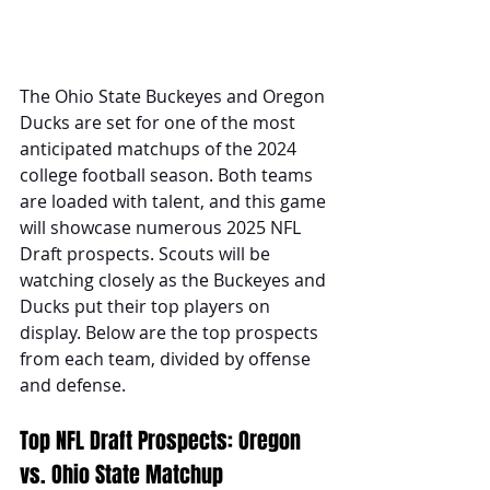
The Ohio State Buckeyes and Oregon 
Ducks are set for one of the most 
anticipated matchups of the 2024 
college football season. Both teams 
are loaded with talent, and this game 
will showcase numerous 2025 NFL 
Draft prospects. Scouts will be 
watching closely as the Buckeyes and 
Ducks put their top players on 
display. Below are the top prospects 
from each team, divided by offense 
and defense.
Top NFL Draft Prospects: Oregon 
vs. Ohio State Matchup