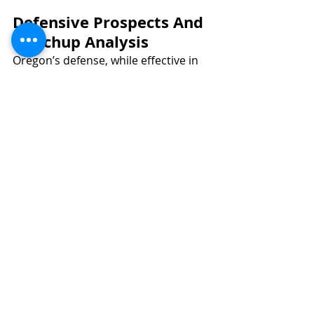
Defensive Prospects And 
Matchup Analysis
Oregon’s defense, while effective in 
spots, shows vulnerabilities, 
particularly against the run. They 
currently allow 4.8 yards per carry 
and 117.8 rushing yards per game, 
ranking them 41st among Power 
Four teams in terms of rushing yards 
allowed per game. 
Key defenders like edge rusher 
Jordan Burch (PFF grade: 63.9) and 
interior lineman Derrick Harmon 
(PFF grade: 64.7) will be critical in 
generating pressure and plugging 
gaps to limit Ohio State’s dynamic 
ground attack. 