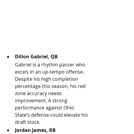
Dillon Gabriel, QB
Gabriel is a rhythm passer who 
excels in an up-tempo offense. 
Despite his high completion 
percentage this season, his red 
zone accuracy needs 
improvement. A strong 
performance against Ohio 
State’s defense could elevate his 
draft stock.
Jordan James, RB