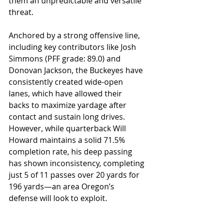
them an unpredictable and versatile 
threat. 
Anchored by a strong offensive line, 
including key contributors like Josh 
Simmons (PFF grade: 89.0) and 
Donovan Jackson, the Buckeyes have 
consistently created wide-open 
lanes, which have allowed their 
backs to maximize yardage after 
contact and sustain long drives. 
However, while quarterback Will 
Howard maintains a solid 71.5% 
completion rate, his deep passing 
has shown inconsistency, completing 
just 5 of 11 passes over 20 yards for 
196 yards—an area Oregon’s 
defense will look to exploit. 