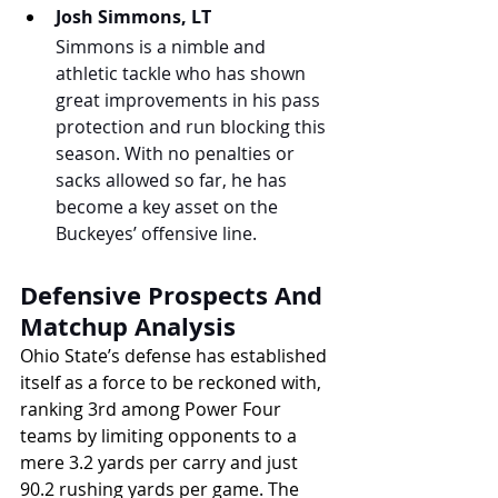
Josh Simmons, LT
Simmons is a nimble and 
athletic tackle who has shown 
great improvements in his pass 
protection and run blocking this 
season. With no penalties or 
sacks allowed so far, he has 
become a key asset on the 
Buckeyes’ offensive line.
Defensive Prospects And 
Matchup Analysis
Ohio State’s defense has established 
itself as a force to be reckoned with, 
ranking 3rd among Power Four 
teams by limiting opponents to a 
mere 3.2 yards per carry and just 
90.2 rushing yards per game. The 