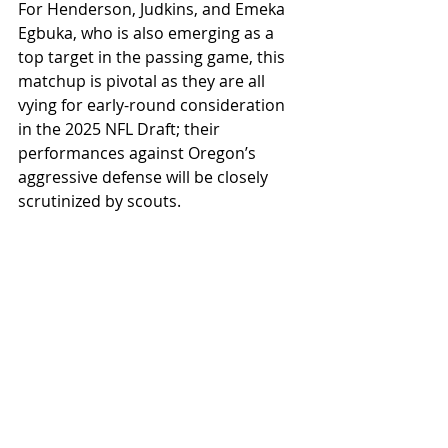
For Henderson, Judkins, and Emeka 
Egbuka, who is also emerging as a 
top target in the passing game, this 
matchup is pivotal as they are all 
vying for early-round consideration 
in the 2025 NFL Draft; their 
performances against Oregon’s 
aggressive defense will be closely 
scrutinized by scouts.