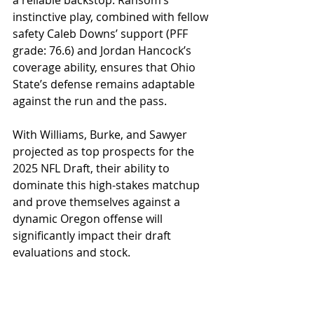
instinctive play, combined with fellow 
safety Caleb Downs’ support (PFF 
grade: 76.6) and Jordan Hancock’s 
coverage ability, ensures that Ohio 
State’s defense remains adaptable 
against the run and the pass. 
With Williams, Burke, and Sawyer 
projected as top prospects for the 
2025 NFL Draft, their ability to 
dominate this high-stakes matchup 
and prove themselves against a 
dynamic Oregon offense will 
significantly impact their draft 
evaluations and stock.