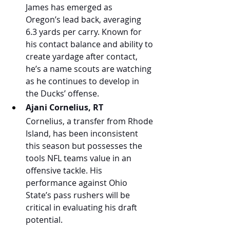
James has emerged as 
Oregon’s lead back, averaging 
6.3 yards per carry. Known for 
his contact balance and ability to 
create yardage after contact, 
he’s a name scouts are watching 
as he continues to develop in 
the Ducks’ offense.
Ajani Cornelius, RT
Cornelius, a transfer from Rhode 
Island, has been inconsistent 
this season but possesses the 
tools NFL teams value in an 
offensive tackle. His 
performance against Ohio 
State’s pass rushers will be 
critical in evaluating his draft 
potential.