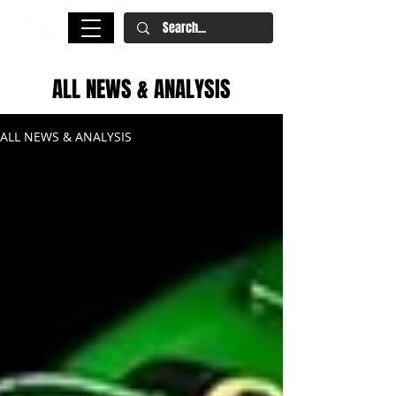
ALL NEWS & ANALYSIS
ALL NEWS & ANALYSIS