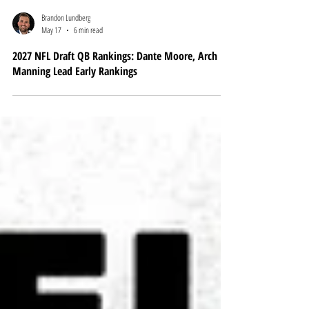
Brandon Lundberg
May 17
6 min read
2027 NFL Draft QB Rankings: Dante Moore, Arch
Manning Lead Early Rankings