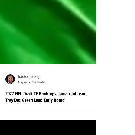
Brandon Lundberg
May 26
5 min read
2027 NFL Draft TE Rankings: Jamari Johnson,
Trey’Dez Green Lead Early Board