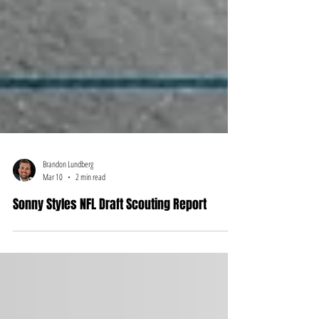
Brandon Lundberg
Mar 10
2 min read
Sonny Styles NFL Draft Scouting Report