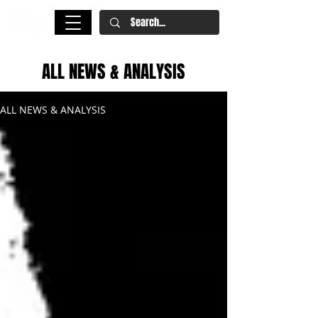
ALL NEWS & ANALYSIS
ALL NEWS & ANALYSIS