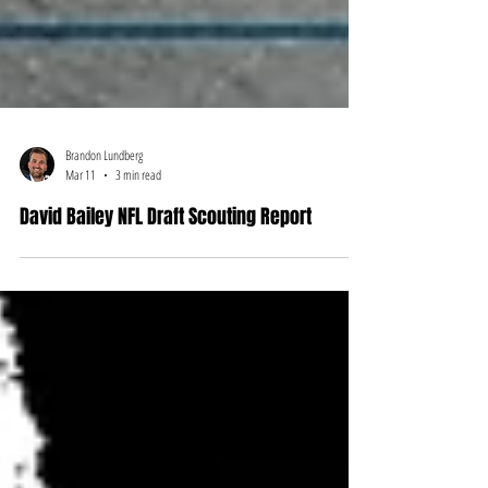
Brandon Lundberg
Mar 11
3 min read
David Bailey NFL Draft Scouting Report