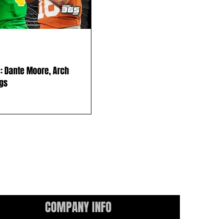
: Dante Moore, Arch
ngs
COMPANY INFO