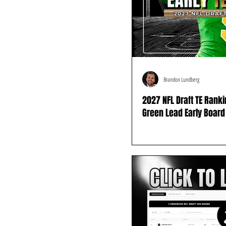
Brandon Lundberg
2027 NFL Draft TE Rank
Green Lead Early Board