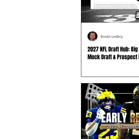
Brandon Lundberg
2027 NFL Draft Hub: Bi
Mock Draft & Prospect