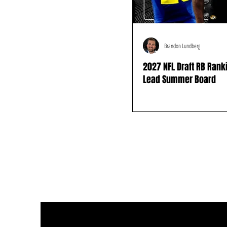
Brandon Lundberg
2027 NFL Draft RB Ran
Lead Summer Board