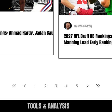
Brandon Lundberg
kings: Ahmad Hardy, Jadan Baugh
2027 NFL Draft QB Rankings
Manning Lead Early Ranki
1
2
3
4
5
TOOLS & ANALYSIS