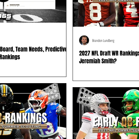
Brandon Lundberg
g Board, Team Needs, Predictive
2027 NFL Draft WR Ranking
 Rankings
Jeremiah Smith?