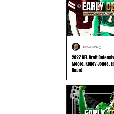
Brandon Lundberg
2027 NFL Draft Defensi
Moore, Kelley Jones, E
Board