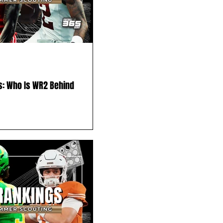
s: Who Is WR2 Behind