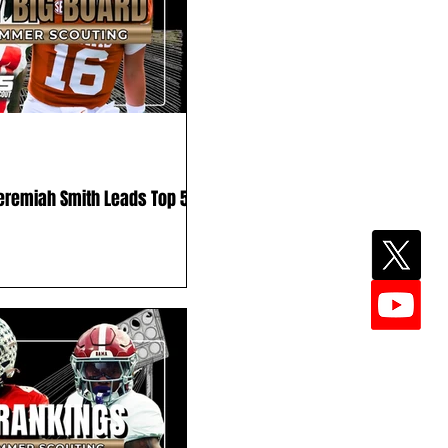
Jeremiah Smith Leads Top 50