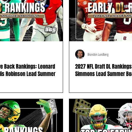
Brandon Lundberg
ve Back Rankings: Leonard
2027 NFL Draft DL Rankings:
llis Robinson Lead Summer
Simmons Lead Summer Bo