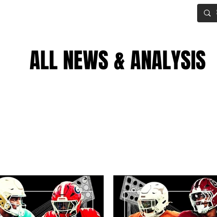
IG BOARD
ADVANCED DRAFT TOOLS
FANTASY FOOTBALL
ALL NEWS & ANALYSIS