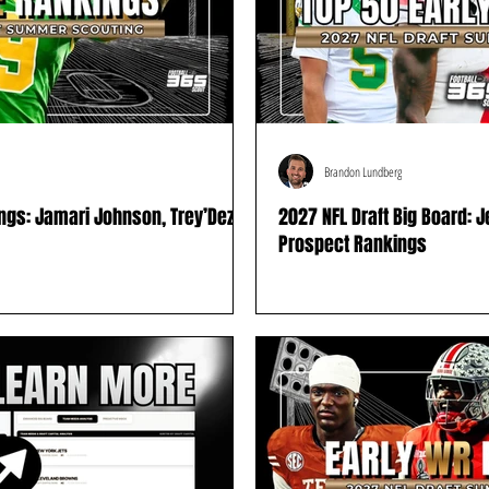
Brandon Lundberg
ings: Jamari Johnson, Trey’Dez
2027 NFL Draft Big Board: 
Prospect Rankings