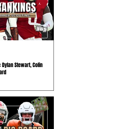
 Dylan Stewart, Colin
ard