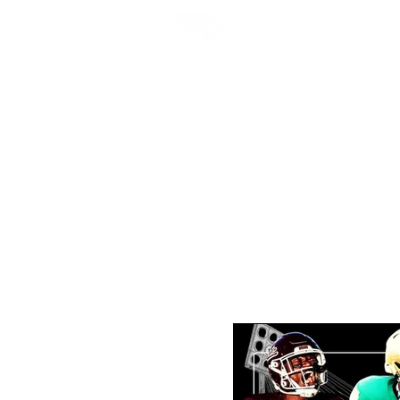
NFL DRAFT ANALYSIS
B