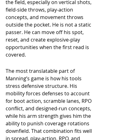
the field, especially on vertical shots, 
field-side throws, play-action 
concepts, and movement throws 
outside the pocket. He is not a static 
passer. He can move off his spot, 
reset, and create explosive-play 
opportunities when the first read is 
covered.
The most translatable part of 
Manning’s game is how his tools 
stress defensive structure. His 
mobility forces defenses to account 
for boot action, scramble lanes, RPO 
conflict, and designed-run concepts, 
while his arm strength gives him the 
ability to punish coverage rotations 
downfield. That combination fits well 
in spread, play-action, RPO, and 