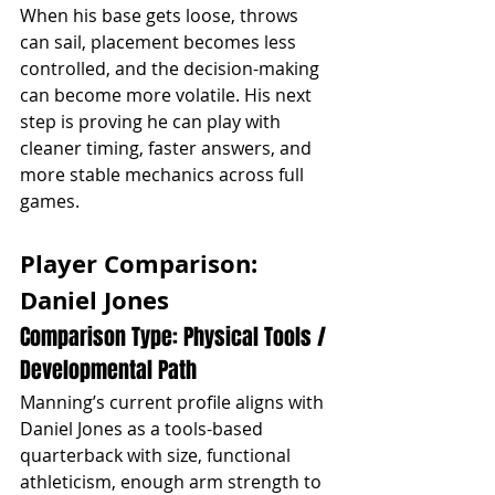
When his base gets loose, throws 
can sail, placement becomes less 
controlled, and the decision-making 
can become more volatile. His next 
step is proving he can play with 
cleaner timing, faster answers, and 
more stable mechanics across full 
games.
Player Comparison: 
Daniel Jones
Comparison Type: Physical Tools / 
Developmental Path
Manning’s current profile aligns with 
Daniel Jones as a tools-based 
quarterback with size, functional 
athleticism, enough arm strength to 