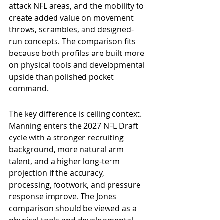
attack NFL areas, and the mobility to 
create added value on movement 
throws, scrambles, and designed-
run concepts. The comparison fits 
because both profiles are built more 
on physical tools and developmental 
upside than polished pocket 
command.
The key difference is ceiling context. 
Manning enters the 2027 NFL Draft 
cycle with a stronger recruiting 
background, more natural arm 
talent, and a higher long-term 
projection if the accuracy, 
processing, footwork, and pressure 
response improve. The Jones 
comparison should be viewed as a 
physical tools and developmental-