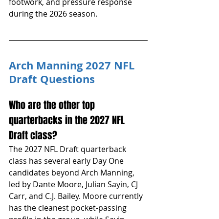
footwork, and pressure response 
during the 2026 season.
Arch Manning 2027 NFL 
Draft Questions
Who are the other top 
quarterbacks in the 2027 NFL 
Draft class?
The 2027 NFL Draft quarterback 
class has several early Day One 
candidates beyond Arch Manning, 
led by Dante Moore, Julian Sayin, CJ 
Carr, and C.J. Bailey. Moore currently 
has the cleanest pocket-passing 