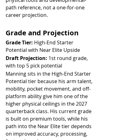
path reference, not a one-for-one 
career projection.
Grade and Projection
Grade Tier:
 High-End Starter 
Potential with Near Elite Upside
Draft Projection:
 1st round grade, 
with top 5 pick potential
Manning sits in the High-End Starter 
Potential tier because his arm talent, 
mobility, pocket movement, and off-
platform ability give him one of the 
higher physical ceilings in the 2027 
quarterback class. His current grade 
is built on premium tools, while his 
path into the Near Elite tier depends 
on improved accuracy, processing, 