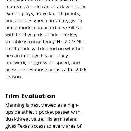
teams covet. He can attack vertically, 
extend plays, move launch points, 
and add designed-run value, giving 
him a modern quarterback skill set 
with top-five pick upside. The key 
variable is consistency. His 2027 NFL 
Draft grade will depend on whether 
he can improve his accuracy, 
footwork, progression speed, and 
pressure response across a full 2026 
season.
Film Evaluation
Manning is best viewed as a high-
upside athletic pocket passer with 
dual-threat value. His arm talent 
gives Texas access to every area of 