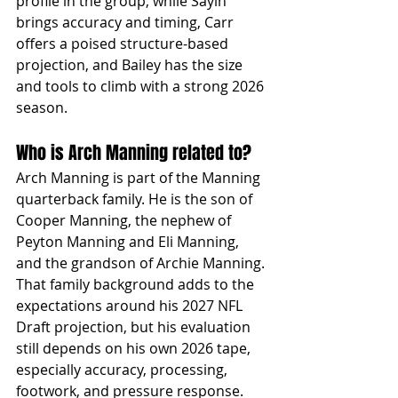
profile in the group, while Sayin 
brings accuracy and timing, Carr 
offers a poised structure-based 
projection, and Bailey has the size 
and tools to climb with a strong 2026 
season.
Who is Arch Manning related to?
Arch Manning is part of the Manning 
quarterback family. He is the son of 
Cooper Manning, the nephew of 
Peyton Manning and Eli Manning, 
and the grandson of Archie Manning. 
That family background adds to the 
expectations around his 2027 NFL 
Draft projection, but his evaluation 
still depends on his own 2026 tape, 
especially accuracy, processing, 
footwork, and pressure response.