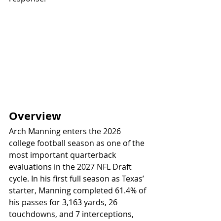
Overview
Arch Manning enters the 2026 
college football season as one of the 
most important quarterback 
evaluations in the 2027 NFL Draft 
cycle. In his first full season as Texas’ 
starter, Manning completed 61.4% of 
his passes for 3,163 yards, 26 
touchdowns, and 7 interceptions, 