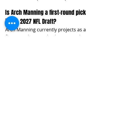
Is Arch Manning a first-round pick 
in the 2027 NFL Draft?
Arch Manning currently projects as a 
first-round quarterback prospect in 
the 2027 NFL Draft, with top-five pick 
upside if his 2026 season shows 
improved consistency. His arm 
talent, mobility, pocket movement, 
and off-platform ability give him a 
clear Day One pathway, but his final 
grade will depend on accuracy, 
processing, footwork, and pressure 
response.
Can Arch Manning be the QB1 in 
the 2027 NFL Draft?