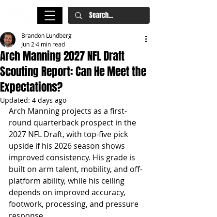
Brandon Lundberg
Jun 2
4 min read
Arch Manning 2027 NFL Draft
Scouting Report: Can He Meet the
Expectations?
Updated:
4 days ago
Arch Manning projects as a first-
round quarterback prospect in the 
2027 NFL Draft, with top-five pick 
upside if his 2026 season shows 
improved consistency. His grade is 
built on arm talent, mobility, and off-
platform ability, while his ceiling 
depends on improved accuracy, 
footwork, processing, and pressure 
response.