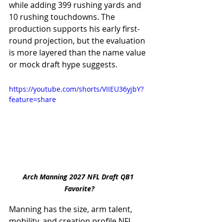
while adding 399 rushing yards and 
10 rushing touchdowns. The 
production supports his early first-
round projection, but the evaluation 
is more layered than the name value 
or mock draft hype suggests.
https://youtube.com/shorts/VIIEU36yjbY?
feature=share
Arch Manning 2027 NFL Draft QB1 
Favorite?
Manning has the size, arm talent, 
mobility, and creation profile NFL 