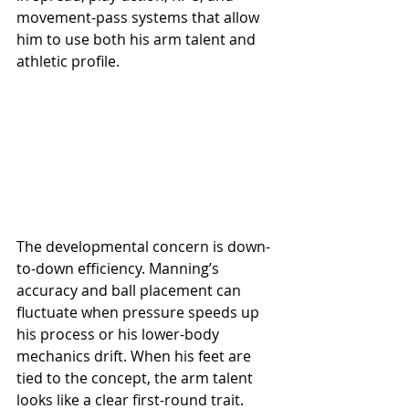
movement-pass systems that allow 
him to use both his arm talent and 
athletic profile.
The developmental concern is down-
to-down efficiency. Manning’s 
accuracy and ball placement can 
fluctuate when pressure speeds up 
his process or his lower-body 
mechanics drift. When his feet are 
tied to the concept, the arm talent 
looks like a clear first-round trait. 