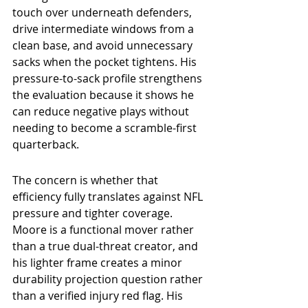
touch over underneath defenders, 
drive intermediate windows from a 
clean base, and avoid unnecessary 
sacks when the pocket tightens. His 
pressure-to-sack profile strengthens 
the evaluation because it shows he 
can reduce negative plays without 
needing to become a scramble-first 
quarterback.
The concern is whether that 
efficiency fully translates against NFL 
pressure and tighter coverage. 
Moore is a functional mover rather 
than a true dual-threat creator, and 
his lighter frame creates a minor 
durability projection question rather 
than a verified injury red flag. His 