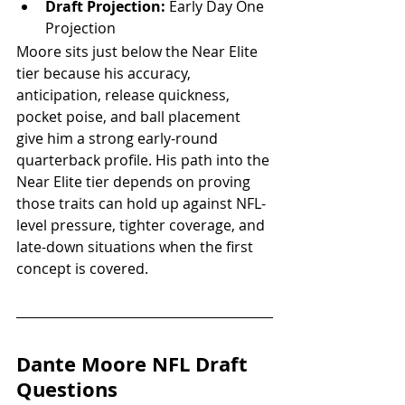
Draft Projection:
 Early Day One 
Projection
Moore sits just below the Near Elite 
tier because his accuracy, 
anticipation, release quickness, 
pocket poise, and ball placement 
give him a strong early-round 
quarterback profile. His path into the 
Near Elite tier depends on proving 
those traits can hold up against NFL-
level pressure, tighter coverage, and 
late-down situations when the first 
concept is covered.
Dante Moore NFL Draft 
Questions