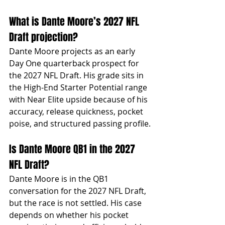
What is Dante Moore’s 2027 NFL 
Draft projection?
Dante Moore projects as an early 
Day One quarterback prospect for 
the 2027 NFL Draft. His grade sits in 
the High-End Starter Potential range 
with Near Elite upside because of his 
accuracy, release quickness, pocket 
poise, and structured passing profile.
Is Dante Moore QB1 in the 2027 
NFL Draft?
Dante Moore is in the QB1 
conversation for the 2027 NFL Draft, 
but the race is not settled. His case 
depends on whether his pocket 