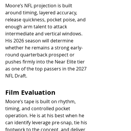
Moore’s NFL projection is built 
around timing, layered accuracy, 
release quickness, pocket poise, and 
enough arm talent to attack 
intermediate and vertical windows. 
His 2026 season will determine 
whether he remains a strong early-
round quarterback prospect or 
pushes firmly into the Near Elite tier 
as one of the top passers in the 2027 
NFL Draft.
Film Evaluation
Moore’s tape is built on rhythm, 
timing, and controlled pocket 
operation. He is at his best when he 
can identify leverage pre-snap, tie his 
footwork to the concept, and deliver 