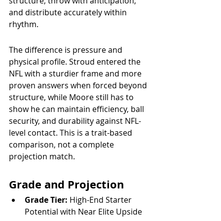
structure, throw with anticipation, 
and distribute accurately within 
rhythm.
The difference is pressure and 
physical profile. Stroud entered the 
NFL with a sturdier frame and more 
proven answers when forced beyond 
structure, while Moore still has to 
show he can maintain efficiency, ball 
security, and durability against NFL-
level contact. This is a trait-based 
comparison, not a complete 
projection match.
Grade and Projection
Grade Tier:
 High-End Starter 
Potential with Near Elite Upside