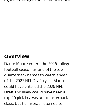
tighter coverage and faster pressure.
Overview
Dante Moore enters the 2026 college 
football season as one of the top 
quarterback names to watch ahead 
of the 2027 NFL Draft cycle. Moore 
could have entered the 2026 NFL 
Draft and likely would have been a 
top-10 pick in a weaker quarterback 
class, but he instead returned to 