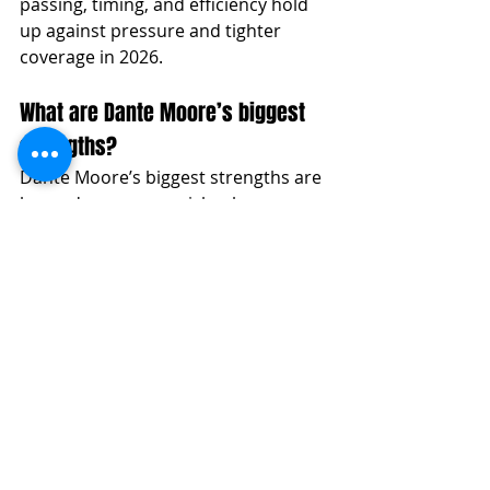
passing, timing, and efficiency hold 
up against pressure and tighter 
coverage in 2026.
What are Dante Moore’s biggest 
strengths?
Dante Moore’s biggest strengths are 
layered accuracy, quick release 
mechanics, pocket poise, ball 
placement, and intermediate timing. 
He is a true pocket passer with the 
ability to attack all three levels from 
structure.
What does Dante Moore need to 
improve before the 2027 NFL 
Draft?
Moore needs to improve his 