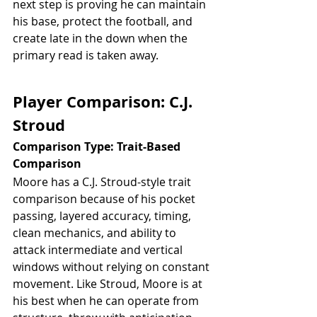
next step is proving he can maintain 
his base, protect the football, and 
create late in the down when the 
primary read is taken away.
Player Comparison: C.J. 
Stroud
Comparison Type: Trait-Based 
Comparison
Moore has a C.J. Stroud-style trait 
comparison because of his pocket 
passing, layered accuracy, timing, 
clean mechanics, and ability to 
attack intermediate and vertical 
windows without relying on constant 
movement. Like Stroud, Moore is at 
his best when he can operate from 