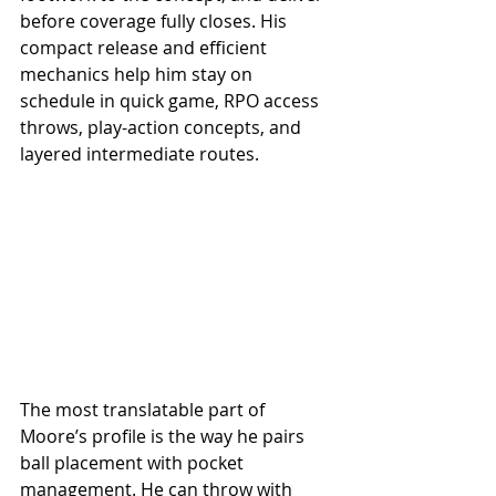
before coverage fully closes. His 
compact release and efficient 
mechanics help him stay on 
schedule in quick game, RPO access 
throws, play-action concepts, and 
layered intermediate routes.
The most translatable part of 
Moore’s profile is the way he pairs 
ball placement with pocket 
management. He can throw with 