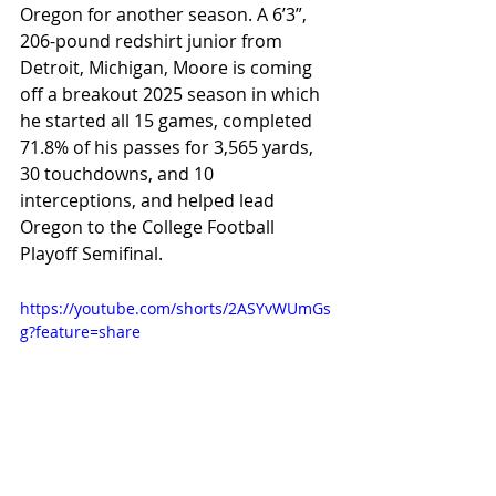
Oregon for another season. A 6’3”, 
206-pound redshirt junior from 
Detroit, Michigan, Moore is coming 
off a breakout 2025 season in which 
he started all 15 games, completed 
71.8% of his passes for 3,565 yards, 
30 touchdowns, and 10 
interceptions, and helped lead 
Oregon to the College Football 
Playoff Semifinal.
https://youtube.com/shorts/2ASYvWUmGs
g?feature=share