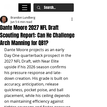
Brandon Lundberg
Jun 5
4 min read
Dante Moore 2027 NFL Draft
Scouting Report: Can He Challenge
Arch Manning for QB1?
Dante Moore projects as an early 
Day One quarterback prospect in the 
2027 NFL Draft, with Near Elite 
upside if his 2026 season confirms 
his pressure response and late-
down creation. His grade is built on 
accuracy, anticipation, release 
quickness, pocket poise, and ball 
placement, while his ceiling depends 
on maintaining efficiency against 