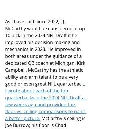
As I have said since 2022, J.J. 
McCarthy would be considered a top 
10 pick in the 2024 NFL Draft if he 
improved his decision-making and 
mechanics in 2023. He improved in 
both areas under the guidance of a 
dedicated QB coach at Michigan, Kirk 
Campbell. McCarthy has the athletic 
ability and arm talent to be a very 
good or even great NFL quarterback.
I wrote about each of the top 
quarterbacks in the 2024 NFL Draft a 
few weeks ago and provided the 
floor vs. ceiling comparisons to paint 
a better picture.
 McCarthy's ceiling is 
Joe Burrow; his floor is Chad 