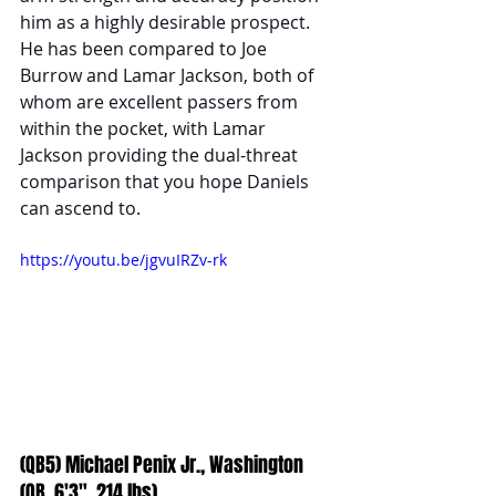
him as a highly desirable prospect. 
He has been compared to Joe 
Burrow and Lamar Jackson, both of 
whom are excellent passers from 
within the pocket, with Lamar 
Jackson providing the dual-threat 
comparison that you hope Daniels 
can ascend to.
https://youtu.be/jgvuIRZv-rk
(QB5) Michael Penix Jr., Washington 
(QB, 6'3", 214 lbs)