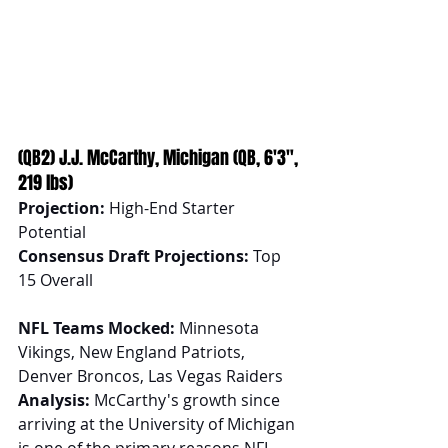
(QB2) J.J. McCarthy, Michigan (QB, 6'3", 
219 lbs)
Projection:
 High-End Starter 
Potential
Consensus Draft Projections:
 Top 
15 Overall
NFL Teams Mocked:
 Minnesota 
Vikings, New England Patriots, 
Denver Broncos, Las Vegas Raiders
Analysis:
 McCarthy's growth since 
arriving at the University of Michigan 