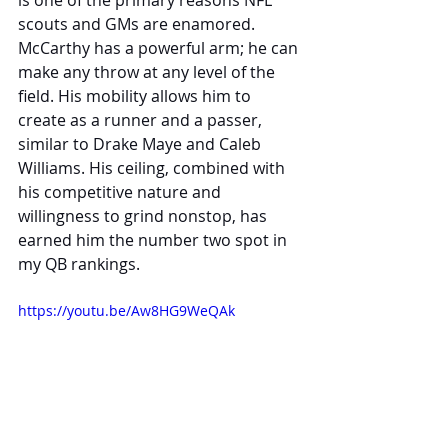
is one of the primary reasons NFL 
scouts and GMs are enamored. 
McCarthy has a powerful arm; he can 
make any throw at any level of the 
field. His mobility allows him to 
create as a runner and a passer, 
similar to Drake Maye and Caleb 
Williams. His ceiling, combined with 
his competitive nature and 
willingness to grind nonstop, has 
earned him the number two spot in 
my QB rankings.
https://youtu.be/Aw8HG9WeQAk