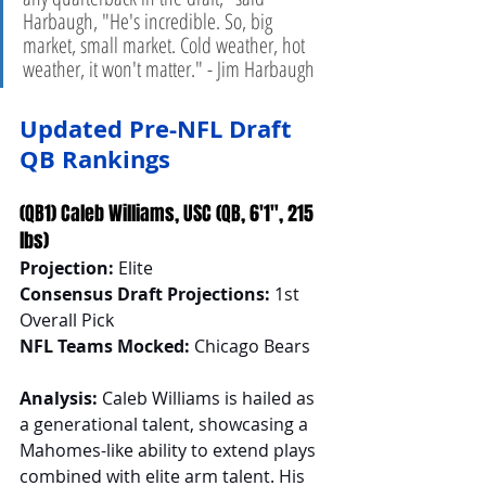
Harbaugh, "He's incredible. So, big 
market, small market. Cold weather, hot 
weather, it won't matter." - Jim Harbaugh 
Updated Pre-NFL Draft 
QB Rankings
(QB1) Caleb Williams, USC (QB, 6'1", 215 
lbs)
Projection:
 Elite
Consensus Draft Projections:
 1st 
Overall Pick
NFL Teams Mocked:
 Chicago Bears
Analysis:
 Caleb Williams is hailed as 
a generational talent, showcasing a 
Mahomes-like ability to extend plays 
combined with elite arm talent. His 