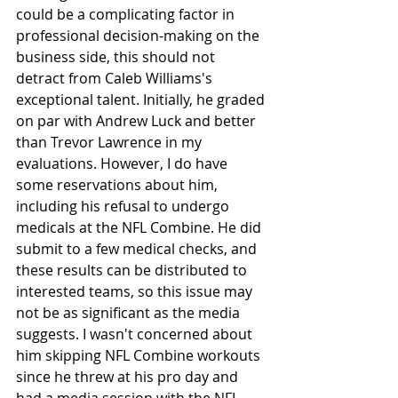
could be a complicating factor in 
professional decision-making on the 
business side, this should not 
detract from Caleb Williams's 
exceptional talent. Initially, he graded 
on par with Andrew Luck and better 
than Trevor Lawrence in my 
evaluations. However, I do have 
some reservations about him, 
including his refusal to undergo 
medicals at the NFL Combine. He did 
submit to a few medical checks, and 
these results can be distributed to 
interested teams, so this issue may 
not be as significant as the media 
suggests. I wasn't concerned about 
him skipping NFL Combine workouts 
since he threw at his pro day and 
had a media session with the NFL 