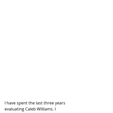
I have spent the last three years 
evaluating Caleb Williams. I 