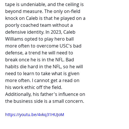
tape is undeniable, and the ceiling is 
beyond measure. The only on-field 
knock on Caleb is that he played on a 
poorly coached team without a 
defensive identity. In 2023, Caleb 
Williams opted to play hero ball 
more often to overcome USC's bad 
defense, a trend he will need to 
break once he is in the NFL. Bad 
habits die hard in the NFL, so he will 
need to learn to take what is given 
more often. I cannot get a read on 
his work ethic off the field. 
Additionally, his father's influence on 
the business side is a small concern.
https://youtu.be/4vkq31HUJoM