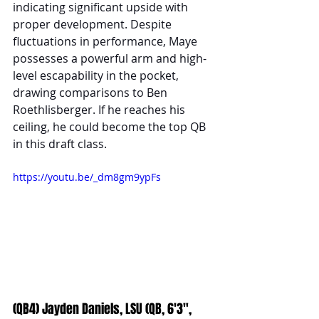
indicating significant upside with 
proper development. Despite 
fluctuations in performance, Maye 
possesses a powerful arm and high-
level escapability in the pocket, 
drawing comparisons to Ben 
Roethlisberger. If he reaches his 
ceiling, he could become the top QB 
in this draft class.
https://youtu.be/_dm8gm9ypFs
(QB4) Jayden Daniels, LSU (QB, 6'3", 