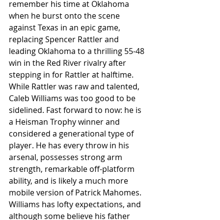
remember his time at Oklahoma 
when he burst onto the scene 
against Texas in an epic game, 
replacing Spencer Rattler and 
leading Oklahoma to a thrilling 55-48 
win in the Red River rivalry after 
stepping in for Rattler at halftime. 
While Rattler was raw and talented, 
Caleb Williams was too good to be 
sidelined. Fast forward to now: he is 
a Heisman Trophy winner and 
considered a generational type of 
player. He has every throw in his 
arsenal, possesses strong arm 
strength, remarkable off-platform 
ability, and is likely a much more 
mobile version of Patrick Mahomes. 
Williams has lofty expectations, and 
although some believe his father 