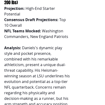
200 lbs)
Projection:
 High-End Starter 
Potential
Consensus Draft Projections:
 Top 
10 Overall
NFL Teams Mocked:
 Washington 
Commanders, New England Patriots
Analysis:
 Daniels's dynamic play 
style and pocket presence, 
combined with his remarkable 
athleticism, present a unique dual-
threat capability. His Heisman-
winning season at LSU underlines his 
evolution and potential as a top-tier 
NFL quarterback. Concerns remain 
regarding his physicality and 
decision-making as a runner, but his 
arm strength and accuracy position 