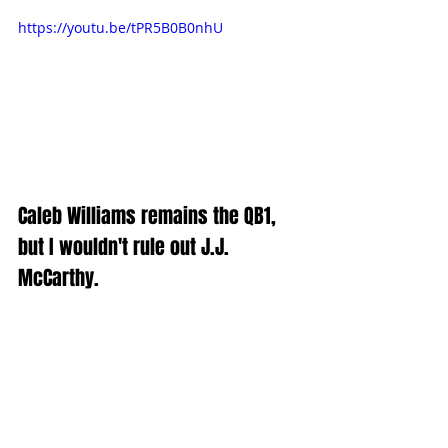
https://youtu.be/tPR5B0B0nhU
Caleb Williams remains the QB1, 
but I wouldn't rule out J.J. 
McCarthy.