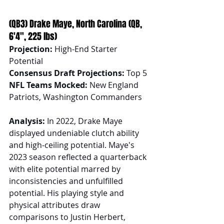
(QB3) Drake Maye, North Carolina (QB, 
6'4", 225 lbs)
Projection:
 High-End Starter 
Potential
Consensus Draft Projections:
 Top 5
NFL Teams Mocked:
 New England 
Patriots, Washington Commanders
Analysis:
 In 2022, Drake Maye 
displayed undeniable clutch ability 
and high-ceiling potential. Maye's 
2023 season reflected a quarterback 
with elite potential marred by 
inconsistencies and unfulfilled 
potential. His playing style and 
physical attributes draw 
comparisons to Justin Herbert, 