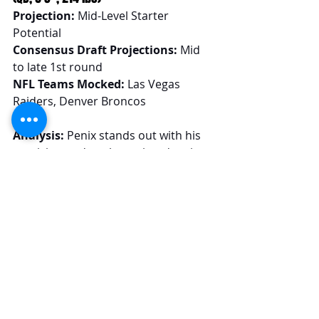
Projection:
 Mid-Level Starter 
Potential
Consensus Draft Projections:
 Mid 
to late 1st round
NFL Teams Mocked:
 Las Vegas 
Raiders, Denver Broncos
Analysis:
 Penix stands out with his 
precision and pocket poise, drawing 
parallels to established NFL passers 
like Joe Burrow and C.J. Stroud. There 
are, of course, injury concerns, but 
those have quieted a bit with reports 
of clean NFL Combine medicals. 
Under the right coaching, Penix's 
transition to the NFL could see him 
exceed expectations and secure a 
starting role immediately. I consider 