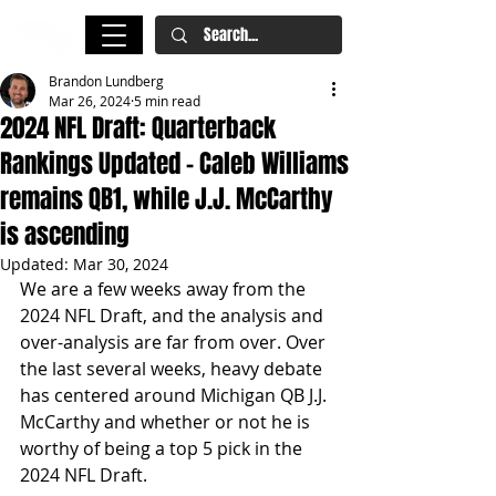
Brandon Lundberg
Mar 26, 2024
5 min read
2024 NFL Draft: Quarterback
Rankings Updated - Caleb Williams
remains QB1, while J.J. McCarthy
is ascending
Updated:
Mar 30, 2024
We are a few weeks away from the 
2024 NFL Draft, and the analysis and 
over-analysis are far from over. Over 
the last several weeks, heavy debate 
has centered around Michigan QB J.J. 
McCarthy and whether or not he is 
worthy of being a top 5 pick in the 
2024 NFL Draft.