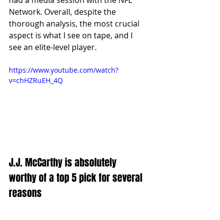
Network. Overall, despite the 
thorough analysis, the most crucial 
aspect is what I see on tape, and I 
see an elite-level player.
https://www.youtube.com/watch?
v=chHZRuEH_4Q
J.J. McCarthy is absolutely 
worthy of a top 5 pick for several 
reasons