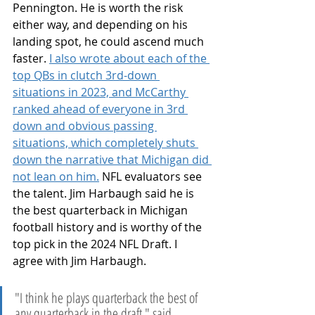
Pennington. He is worth the risk 
either way, and depending on his 
landing spot, he could ascend much 
faster. 
I also wrote about each of the 
top QBs in clutch 3rd-down 
situations in 2023, and McCarthy 
ranked ahead of everyone in 3rd 
down and obvious passing 
situations, which completely shuts 
down the narrative that Michigan did 
not lean on him.
 NFL evaluators see 
the talent. Jim Harbaugh said he is 
the best quarterback in Michigan 
football history and is worthy of the 
top pick in the 2024 NFL Draft. I 
agree with Jim Harbaugh.
"I think he plays quarterback the best of 
any quarterback in the draft," said 