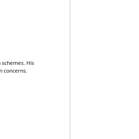
n schemes. His 
n concerns. 