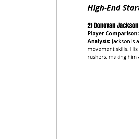
High-End Star
2) Donovan Jackson | 
Player Comparison:
Analysis:
 Jackson is 
movement skills. His
rushers, making him a