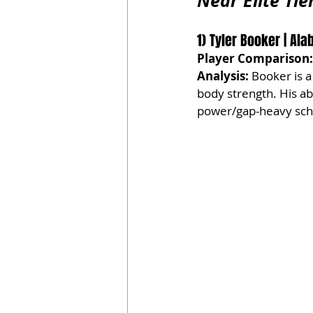
Near Elite Tie
1) Tyler Booker | Ala
Player Comparison:
Analysis:
 Booker is a
body strength. His ab
power/gap-heavy schem