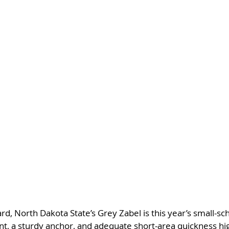
d, North Dakota State’s Grey Zabel is this year’s small-sc
, a sturdy anchor, and adequate short-area quickness high