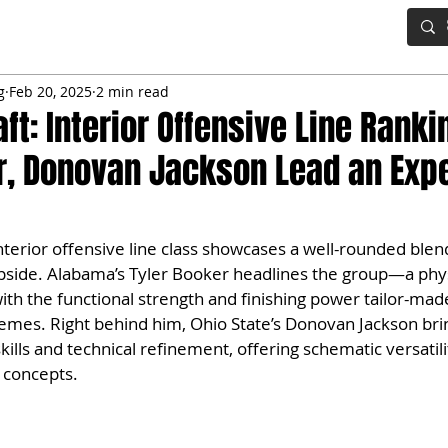
IG BOARD
ADVANCED DRAFT TOOLS
FANTASY FOOTBALL
g
Feb 20, 2025
2 min read
ft: Interior Offensive Line Ranki
r, Donovan Jackson Lead an Exp
terior offensive line class showcases a well-rounded blen
pside. Alabama’s Tyler Booker headlines the group—a phys
h the functional strength and finishing power tailor-made
mes. Right behind him, Ohio State’s Donovan Jackson brin
lls and technical refinement, offering schematic versatility
 concepts.