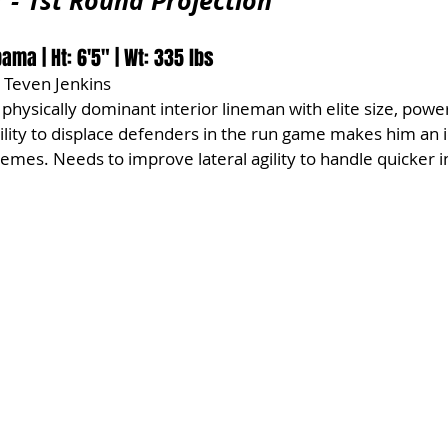
r - 1st Round Projection
bama | Ht: 6'5" | Wt: 335 lbs
 Teven Jenkins
 physically dominant interior lineman with elite size, powe
ility to displace defenders in the run game makes him an ide
es. Needs to improve lateral agility to handle quicker in