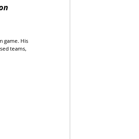
ion
un game. His 
ased teams, 