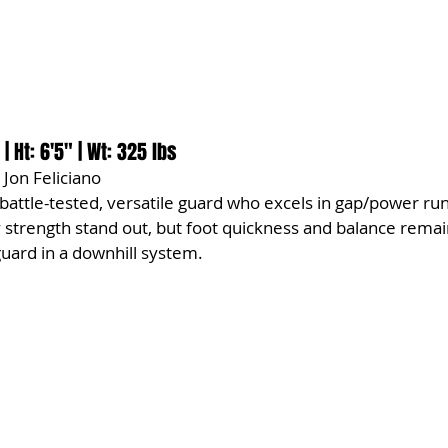
 | Ht: 6'5" | Wt: 325 lbs
 Jon Feliciano
a battle-tested, versatile guard who excels in gap/power ru
 strength stand out, but foot quickness and balance remai
guard in a downhill system.