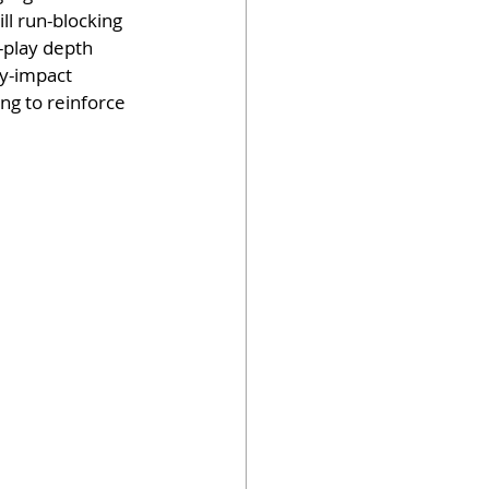
ll run-blocking 
-play depth 
ly-impact 
g to reinforce 