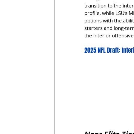
transition to the inte
profile, while LSU’s 
options with the abili
starters and long-te
the interior offensive 
2025 NFL Draft: Inte