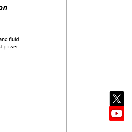
ion
and fluid 
st power 