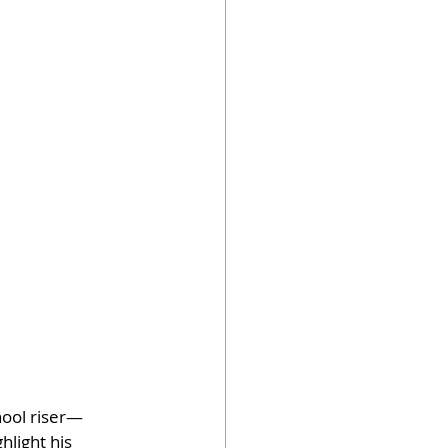
hool riser—
light his 