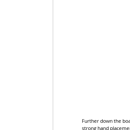
Further down the boar
strong hand placement