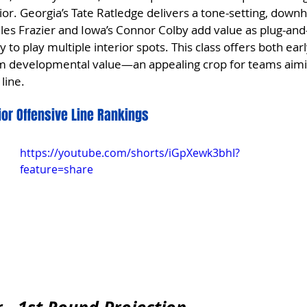
rior. Georgia’s Tate Ratledge delivers a tone-setting, downhi
Miles Frazier and Iowa’s Connor Colby add value as plug-and
ty to play multiple interior spots. This class offers both ear
rm developmental value—an appealing crop for teams aimin
line.
rior Offensive Line Rankings
https://youtube.com/shorts/iGpXewk3bhI?
feature=share