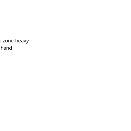
 a zone-heavy 
 hand 