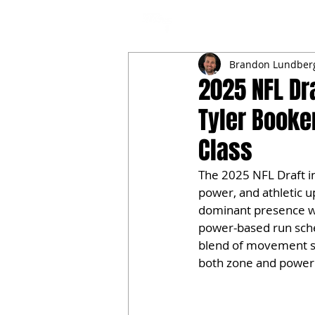
NFL DRAFT ANALYSIS
B
Brandon Lundber
2025 NFL Dra
Tyler Booke
Class
The 2025 NFL Draft in
power, and athletic u
dominant presence wit
power-based run sche
blend of movement ski
both zone and power