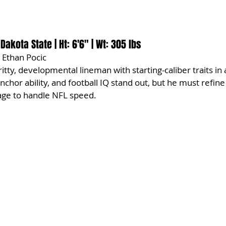
 Dakota State | Ht: 6'6" | Wt: 305 lbs
 Ethan Pocic
gritty, developmental lineman with starting-caliber traits in
nchor ability, and football IQ stand out, but he must refine
age to handle NFL speed.