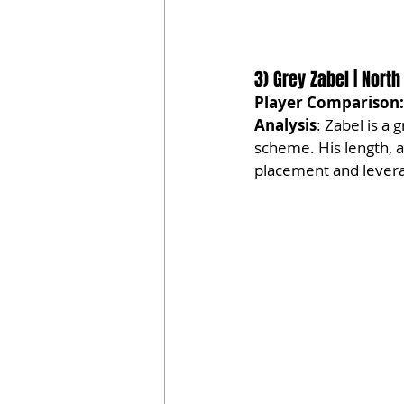
3) Grey Zabel | North
Player Comparison:
Analysis
: Zabel is a 
scheme. His length, a
placement and lever