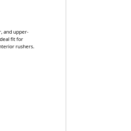
r, and upper-
al fit for 
terior rushers.