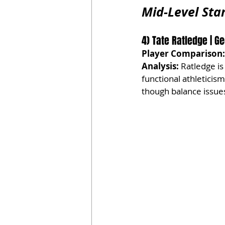
Mid-Level Star
4) Tate Ratledge | Geo
Player Comparison:
Analysis:
 Ratledge is
functional athleticis
though balance issues