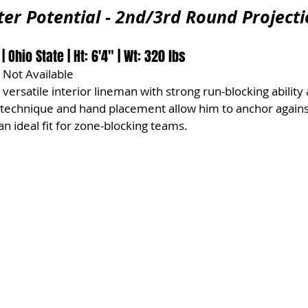
ter Potential - 2nd/3rd Round Project
Ohio State | Ht: 6'4" | Wt: 320 lbs
 Not Available
a versatile interior lineman with strong run-blocking ability 
 technique and hand placement allow him to anchor again
n ideal fit for zone-blocking teams.