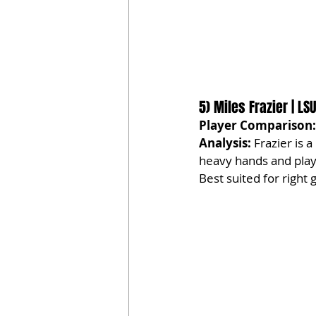
5) Miles Frazier | LSU
Player Comparison:
Analysis:
 Frazier is 
heavy hands and play
Best suited for right 