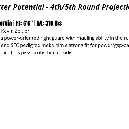
ter Potential - 4th/5th Round Project
rgia | Ht: 6'6" | Wt: 310 lbs
 Kevin Zeitler
 a power-oriented right guard with mauling ability in the r
m and SEC pedigree make him a strong fit for power/gap-b
 limit his pass protection upside.