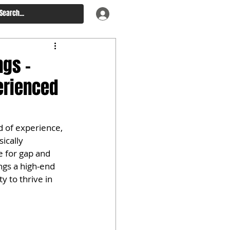
ngs –
erienced
d of experience, 
ically 
 for gap and 
gs a high-end 
 to thrive in 