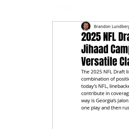
NFL DRAFT ANALYSIS
B
Brandon Lundber
2025 NFL Dr
Jihaad Cam
Versatile C
The 2025 NFL Draft li
combination of position
today’s NFL, lineback
contribute in coverage
way is Georgia’s Jalon
one play and then rus