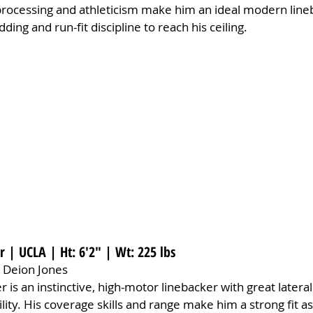
k processing and athleticism make him an ideal modern lin
ing and run-fit discipline to reach his ceiling.
 | UCLA | Ht: 6'2" | Wt: 225 lbs
 Deion Jones
 is an instinctive, high-motor linebacker with great lateral 
ility. His coverage skills and range make him a strong fit 