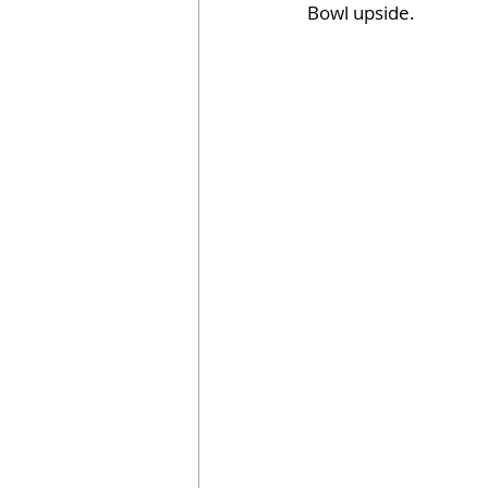
Bowl upside.