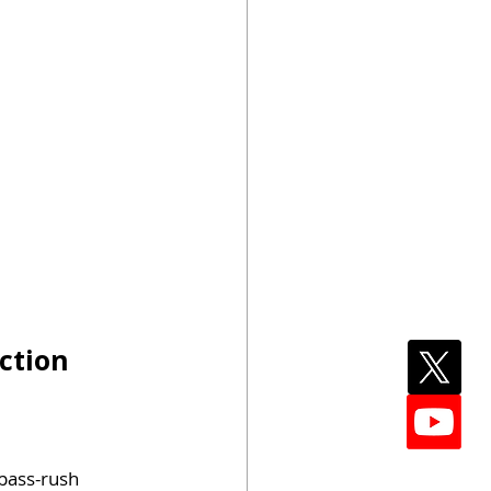
ction
 pass-rush 