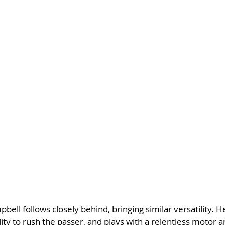
ell follows closely behind, bringing similar versatility. He
ity to rush the passer, and plays with a relentless motor a