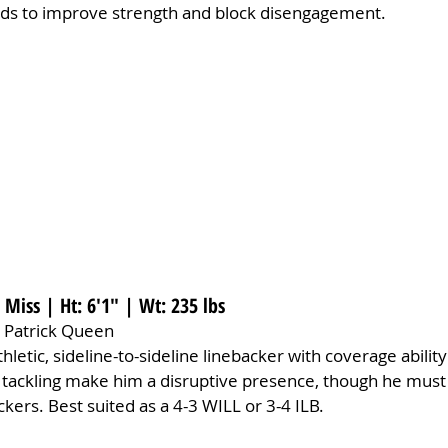
ds to improve strength and block disengagement.
e Miss | Ht: 6'1" | Wt: 235 lbs
 Patrick Queen
athletic, sideline-to-sideline linebacker with coverage ability
d tackling make him a disruptive presence, though he must
kers. Best suited as a 4-3 WILL or 3-4 ILB.