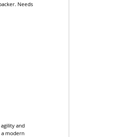
ebacker. Needs 
agility and 
as a modern 