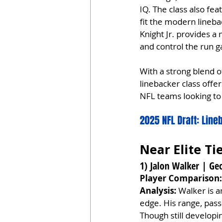
IQ. The class also fe
fit the modern lineba
Knight Jr. provides a 
and control the run 
With a strong blend o
linebacker class off
NFL teams looking to 
2025 NFL Draft: Lin
Near Elite Ti
1) Jalon Walker | Geo
Player Comparison:
Analysis:
 Walker is a
edge. His range, pass
Though still developin