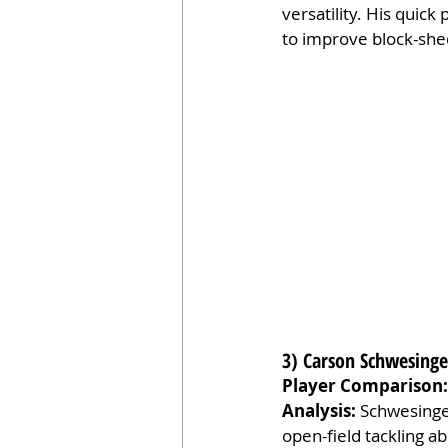
versatility. His quic
to improve block-shedd
3) Carson Schwesinger
Player Comparison:
Analysis:
 Schwesinger
open-field tackling ab