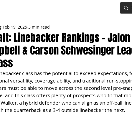
IG BOARD
ADVANCED DRAFT TOOLS
FANTASY FOOTBALL
g
Feb 19, 2025
3 min read
aft: Linebacker Rankings – Jalon
pbell & Carson Schwesinger Lea
lass
nebacker class has the potential to exceed expectations, f
al versatility, coverage ability, and traditional run-stopping
ers must be able to move across the second level pre-sna
, and this class offers plenty of prospects who fit that mo
 Walker, a hybrid defender who can align as an off-ball line
h the quarterback as a 3-4 outside linebacker the next.