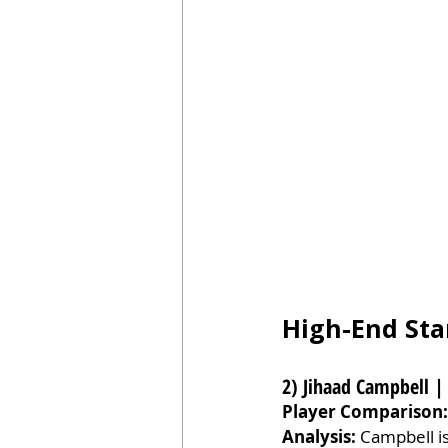
High-End Sta
2) Jihaad Campbell |
Player Comparison:
Analysis:
 Campbell is