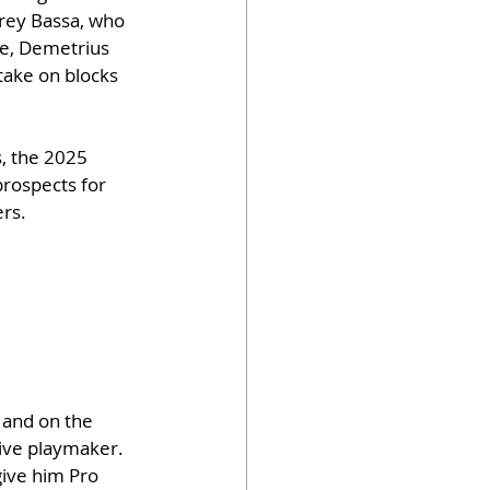
frey Bassa, who 
le, Demetrius 
 take on blocks 
, the 2025 
rospects for 
ers.
 and on the 
tive playmaker. 
give him Pro 