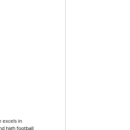
 excels in 
nd high football 