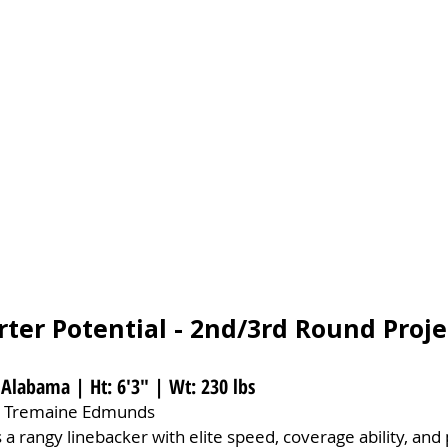
rter Potential - 2nd/3rd Round Proje
 Alabama | Ht: 6'3" | Wt: 230 lbs
 Tremaine Edmunds
 a rangy linebacker with elite speed, coverage ability, and