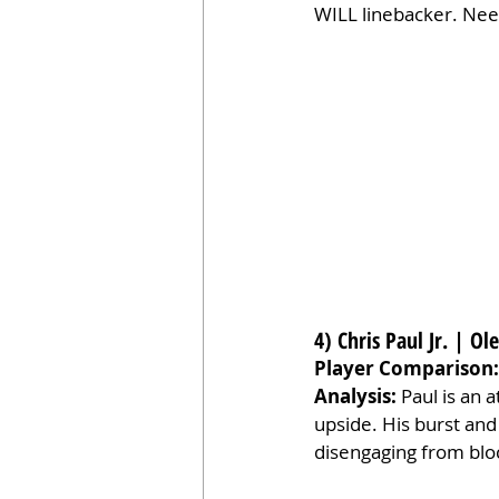
WILL linebacker. Nee
4) Chris Paul Jr. | Ol
Player Comparison:
Analysis:
 Paul is an 
upside. His burst an
disengaging from bloc