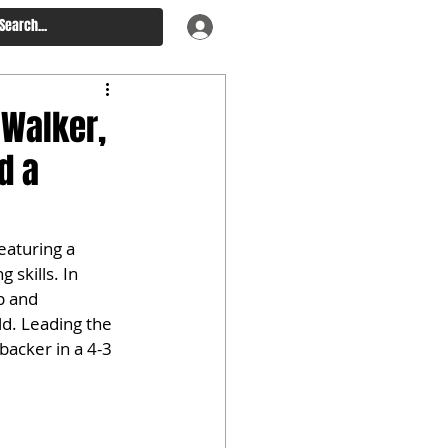
 Walker,
d a
eaturing a 
 skills. In 
p and 
ld. Leading the 
backer in a 4-3 