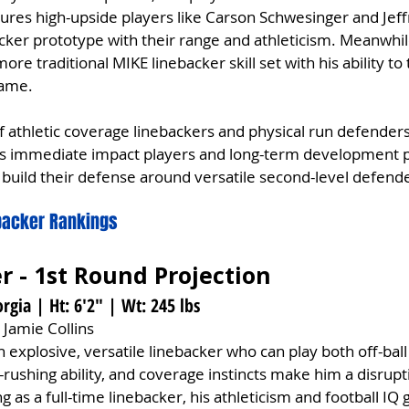
atures high-upside players like Carson Schwesinger and Jef
cker prototype with their range and athleticism. Meanwhi
more traditional MIKE linebacker skill set with his ability to
game.
f athletic coverage linebackers and physical run defenders
ers immediate impact players and long-term development p
build their defense around versatile second-level defend
ebacker Rankings
er - 1st Round Projection
rgia | Ht: 6'2" | Wt: 245 lbs
 Jamie Collins
n explosive, versatile linebacker who can play both off-ball
-rushing ability, and coverage instincts make him a disrup
g as a full-time linebacker, his athleticism and football IQ 