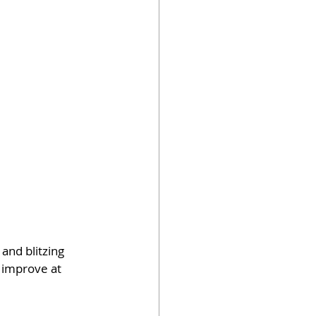
 and blitzing 
 improve at 