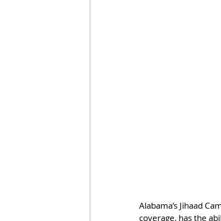
Alabama’s Jihaad Campb
coverage, has the abil