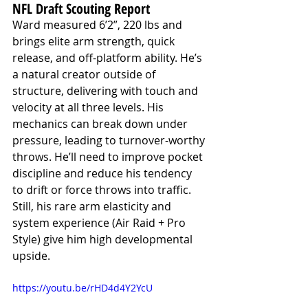
NFL Draft Scouting Report
Ward measured 6’2”, 220 lbs and 
brings elite arm strength, quick 
release, and off-platform ability. He’s 
a natural creator outside of 
structure, delivering with touch and 
velocity at all three levels. His 
mechanics can break down under 
pressure, leading to turnover-worthy 
throws. He’ll need to improve pocket 
discipline and reduce his tendency 
to drift or force throws into traffic. 
Still, his rare arm elasticity and 
system experience (Air Raid + Pro 
Style) give him high developmental 
upside.
https://youtu.be/rHD4d4Y2YcU