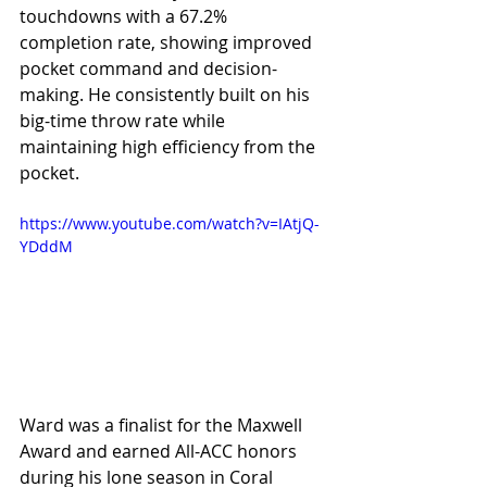
touchdowns with a 67.2% 
completion rate, showing improved 
pocket command and decision-
making. He consistently built on his 
big-time throw rate while 
maintaining high efficiency from the 
pocket.
https://www.youtube.com/watch?v=IAtjQ-
YDddM
Ward was a finalist for the Maxwell 
Award and earned All-ACC honors 
during his lone season in Coral 