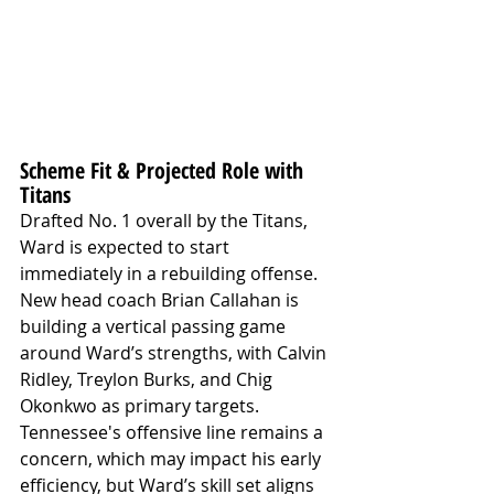
Scheme Fit & Projected Role with 
Titans
Drafted No. 1 overall by the Titans, 
Ward is expected to start 
immediately in a rebuilding offense. 
New head coach Brian Callahan is 
building a vertical passing game 
around Ward’s strengths, with Calvin 
Ridley, Treylon Burks, and Chig 
Okonkwo as primary targets. 
Tennessee's offensive line remains a 
concern, which may impact his early 
efficiency, but Ward’s skill set aligns 