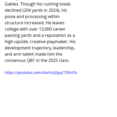
Gables. Though his rushing totals 
declined (204 yards in 2024), his 
poise and processing within 
structure increased. He leaves 
college with over 13,000 career 
passing yards and a reputation as a 
high-upside, creative playmaker. His 
development trajectory, leadership, 
and arm talent made him the 
consensus QB1 in the 2025 class.
https://youtube.com/shorts/JGpyC7DhVTo