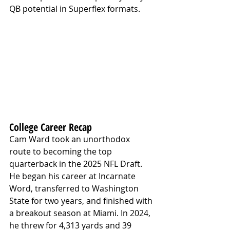
QB potential in Superflex formats.
College Career Recap
Cam Ward took an unorthodox 
route to becoming the top 
quarterback in the 2025 NFL Draft. 
He began his career at Incarnate 
Word, transferred to Washington 
State for two years, and finished with 
a breakout season at Miami. In 2024, 
he threw for 4,313 yards and 39 