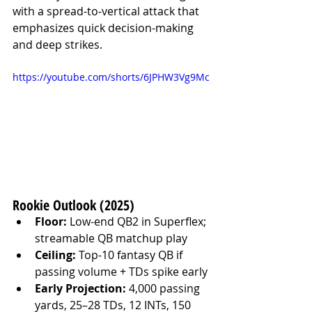
with a spread-to-vertical attack that 
emphasizes quick decision-making 
and deep strikes.
https://youtube.com/shorts/6JPHW3Vg9Mc
Rookie Outlook (2025)
Floor:
 Low-end QB2 in Superflex; 
streamable QB matchup play
Ceiling:
 Top-10 fantasy QB if 
passing volume + TDs spike early
Early Projection:
 4,000 passing 
yards, 25–28 TDs, 12 INTs, 150 