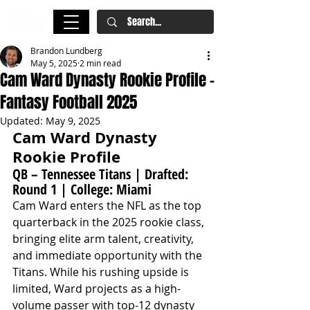
Brandon Lundberg
May 5, 2025
2 min read
Cam Ward Dynasty Rookie Profile -
Fantasy Football 2025
Updated:
May 9, 2025
Cam Ward Dynasty 
Rookie Profile
QB – Tennessee Titans | Drafted: 
Round 1 | College: Miami
Cam Ward enters the NFL as the top 
quarterback in the 2025 rookie class, 
bringing elite arm talent, creativity, 
and immediate opportunity with the 
Titans. While his rushing upside is 
limited, Ward projects as a high-
volume passer with top-12 dynasty 