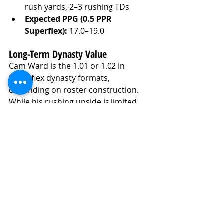
rush yards, 2–3 rushing TDs
Expected PPG (0.5 PPR 
Superflex):
 17.0–19.0
Long-Term Dynasty Value
Cam Ward is the 1.01 or 1.02 in 
Superflex dynasty formats, 
depending on roster construction. 
While his rushing upside is limited 
compared to past rookie breakouts, 
his arm talent and projected volume 
offer massive potential in pass-heavy 
game scripts. His floor is higher than 
most assume due to locked-in 
opportunity and skillset. With 
improved decision-making, Ward 
could become a perennial top-12 QB 
in dynasty leagues by Year 2 or 3.
Fantasy Football Analysis