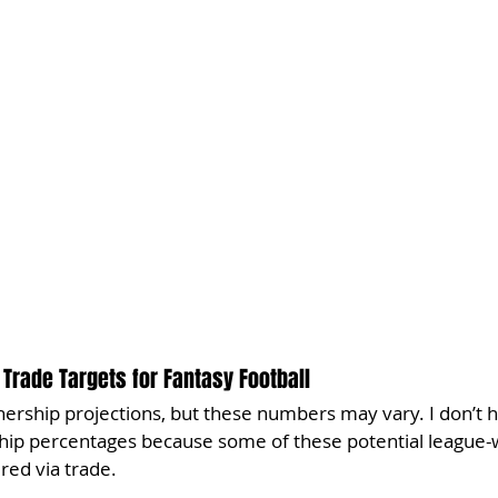
Trade Targets for Fantasy Football
ership projections, but these numbers may vary. I don’t h
hip percentages because some of these potential league-w
red via trade.