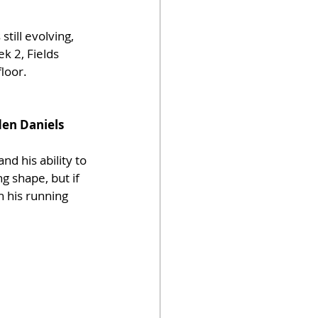
still evolving, 
k 2, Fields 
floor.
en Daniels
d his ability to 
g shape, but if 
h his running 