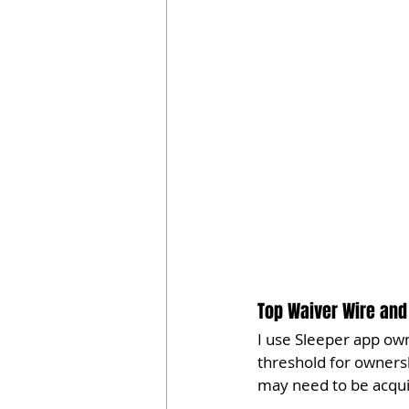
Top Waiver Wire and 
I use Sleeper app own
threshold for owners
may need to be acqui