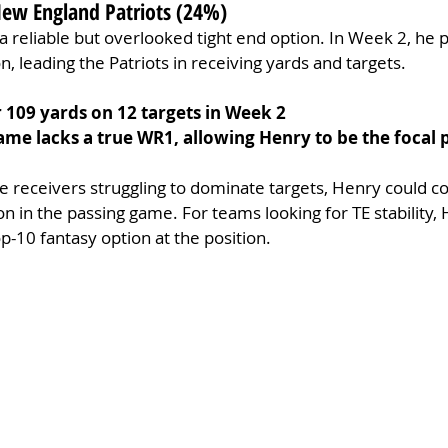
New England Patriots (24%)
 reliable but overlooked tight end option. In Week 2, he
on, leading the Patriots in receiving yards and targets.
r 109 yards on 12 targets in Week 2
game lacks a true WR1, allowing Henry to be the focal 
de receivers struggling to dominate targets, Henry could co
on in the passing game. For teams looking for TE stability, 
p-10 fantasy option at the position.