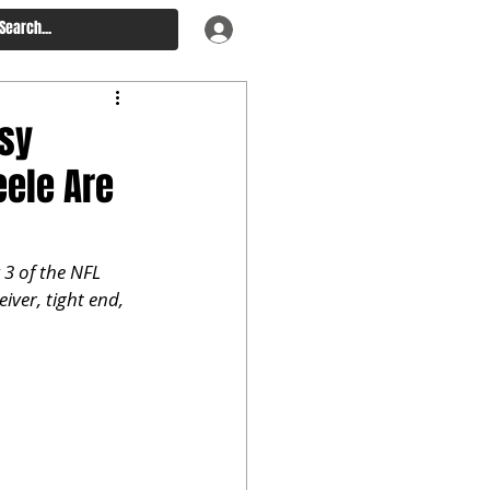
asy
eele Are
3 of the NFL 
iver, tight end, 