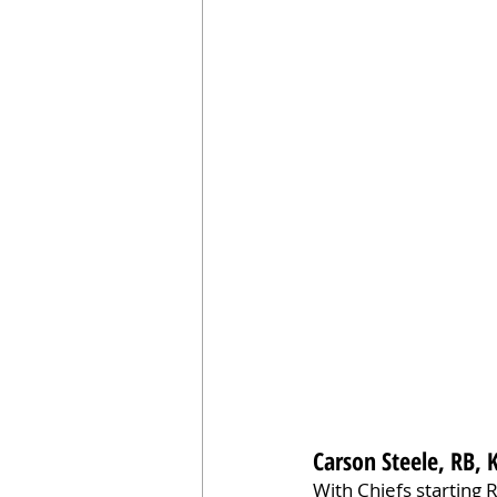
Carson Steele, RB, 
With Chiefs starting 