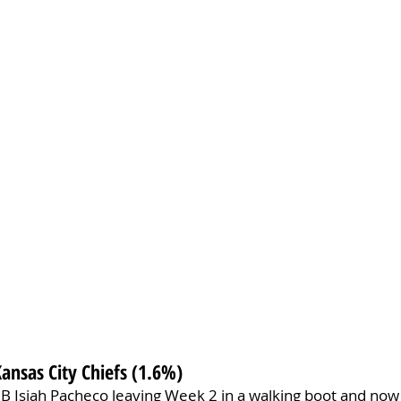
Kansas City Chiefs (1.6%)
RB Isiah Pacheco leaving Week 2 in a walking boot and now