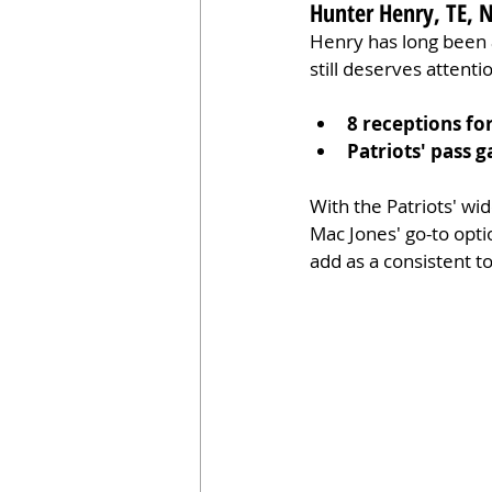
Hunter Henry, TE, 
Henry has long been a
still deserves attenti
8 receptions fo
Patriots' pass 
With the Patriots' wi
Mac Jones' go-to opti
add as a consistent to