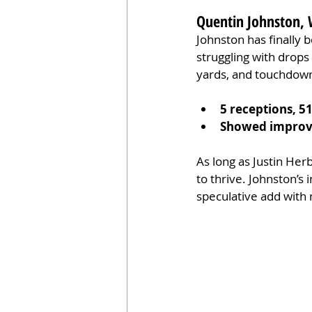
Quentin Johnston, 
Johnston has finally 
struggling with drops 
yards, and touchdown
5 receptions, 5
Showed improve
As long as Justin Her
to thrive. Johnston’s 
speculative add with