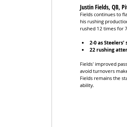
Justin Fields, QB, P
Fields continues to fla
his rushing production
rushed 12 times for 7
2-0 as Steelers' 
22 rushing att
Fields' improved passi
avoid turnovers make h
Fields remains the st
ability.