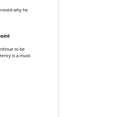
 proved why he 
point
ntinue to be 
Henry is a must-