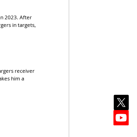
in 2023. After 
gers in targets, 
argers receiver 
makes him a 