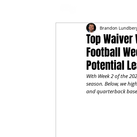
NFL DRAFT ANALYSIS
B
Brandon Lundber
Top Waiver 
Football Wee
Potential L
With Week 2 of the 202
season. Below, we high
and quarterback based