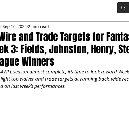
IG BOARD
ADVANCED DRAFT TOOLS
FANTASY FOOTBALL
g
Sep 16, 2024
2 min read
Wire and Trade Targets for Fant
k 3: Fields, Johnston, Henry, St
eague Winners
4 NFL season almost complete, it’s time to look toward Week 
light top waiver and trade targets at running back, wide rece
 on last week’s performances.