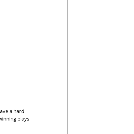
ave a hard 
inning plays 