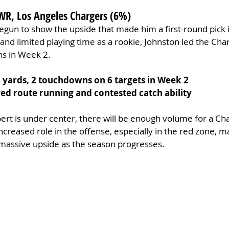
WR, Los Angeles Chargers (6%)
begun to show the upside that made him a first-round pick 
and limited playing time as a rookie, Johnston led the Char
s in Week 2.
1 yards, 2 touchdowns on 6 targets in Week 2
d route running and contested catch ability
bert is under center, there will be enough volume for a Ch
increased role in the offense, especially in the red zone, 
 massive upside as the season progresses.