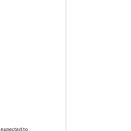
 expected to 