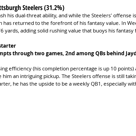
ittsburgh Steelers (31.2%)
sh his dual-threat ability, and while the Steelers' offense is 
 has returned to the forefront of his fantasy value. In Wee
6 yards, adding solid rushing value that buoys his fantasy 
starter
empts through two games, 2nd among QBs behind Jayd
ng efficiency (his completion percentage is up 10 points) an
im an intriguing pickup. The Steelers offense is still takin
arter, he has the upside to be a weekly QB1, especially wit