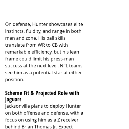
On defense, Hunter showcases elite 
instincts, fluidity, and range in both 
man and zone. His ball skills 
translate from WR to CB with 
remarkable efficiency, but his lean 
frame could limit his press-man 
success at the next level. NFL teams 
see him as a potential star at either 
position.
Scheme Fit & Projected Role with 
Jaguars
Jacksonville plans to deploy Hunter 
on both offense and defense, with a 
focus on using him as a Z receiver 
behind Brian Thomas Jr. Expect 