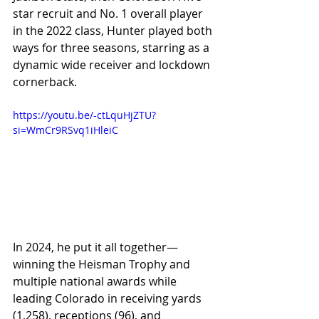
star recruit and No. 1 overall player 
in the 2022 class, Hunter played both 
ways for three seasons, starring as a 
dynamic wide receiver and lockdown 
cornerback.
https://youtu.be/-ctLquHjZTU?
si=WmCr9RSvq1iHleiC
In 2024, he put it all together—
winning the Heisman Trophy and 
multiple national awards while 
leading Colorado in receiving yards 
(1,258), receptions (96), and 