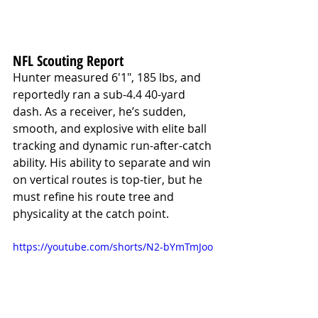
NFL Scouting Report
Hunter measured 6'1", 185 lbs, and 
reportedly ran a sub-4.4 40-yard 
dash. As a receiver, he’s sudden, 
smooth, and explosive with elite ball 
tracking and dynamic run-after-catch 
ability. His ability to separate and win 
on vertical routes is top-tier, but he 
must refine his route tree and 
physicality at the catch point.
https://youtube.com/shorts/N2-bYmTmJoo