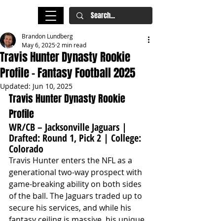
Brandon Lundberg
May 6, 2025
2 min read
Travis Hunter Dynasty Rookie
Profile – Fantasy Football 2025
Updated:
Jun 10, 2025
Travis Hunter Dynasty Rookie 
Profile
WR/CB – Jacksonville Jaguars | 
Drafted: Round 1, Pick 2 | College: 
Colorado
Travis Hunter enters the NFL as a 
generational two-way prospect with 
game-breaking ability on both sides 
of the ball. The Jaguars traded up to 
secure his services, and while his 
fantasy ceiling is massive, his unique 