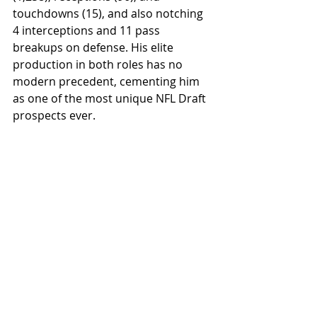
touchdowns (15), and also notching 
4 interceptions and 11 pass 
breakups on defense. His elite 
production in both roles has no 
modern precedent, cementing him 
as one of the most unique NFL Draft 
prospects ever.