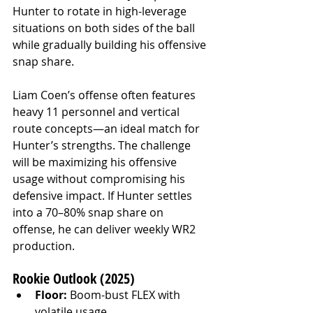
Hunter to rotate in high-leverage 
situations on both sides of the ball 
while gradually building his offensive 
snap share.
Liam Coen’s offense often features 
heavy 11 personnel and vertical 
route concepts—an ideal match for 
Hunter’s strengths. The challenge 
will be maximizing his offensive 
usage without compromising his 
defensive impact. If Hunter settles 
into a 70–80% snap share on 
offense, he can deliver weekly WR2 
production.
Rookie Outlook (2025)
Floor:
 Boom-bust FLEX with 
volatile usage