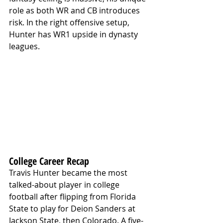
role as both WR and CB introduces 
risk. In the right offensive setup, 
Hunter has WR1 upside in dynasty 
leagues.
College Career Recap
Travis Hunter became the most 
talked-about player in college 
football after flipping from Florida 
State to play for Deion Sanders at 
Jackson State, then Colorado. A five-