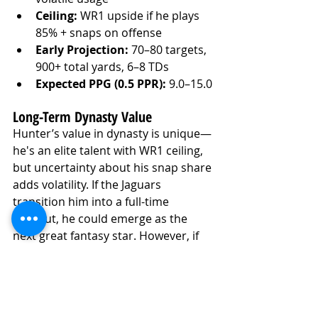
Ceiling:
 WR1 upside if he plays 
85% + snaps on offense
Early Projection:
 70–80 targets, 
900+ total yards, 6–8 TDs
Expected PPG (0.5 PPR):
 9.0–15.0
Long-Term Dynasty Value
Hunter’s value in dynasty is unique—
he's an elite talent with WR1 ceiling, 
but uncertainty about his snap share 
adds volatility. If the Jaguars 
transition him into a full-time 
wideout, he could emerge as the 
next great fantasy star. However, if 
his role remains split, he’ll be more 
matchup-dependent.
Hunter remains an early first-round 