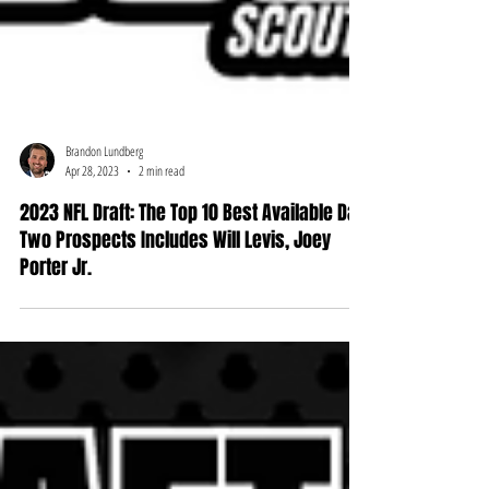
Brandon Lundberg
Apr 28, 2023
2 min read
2023 NFL Draft: The Top 10 Best Available Day
Two Prospects Includes Will Levis, Joey
Porter Jr.