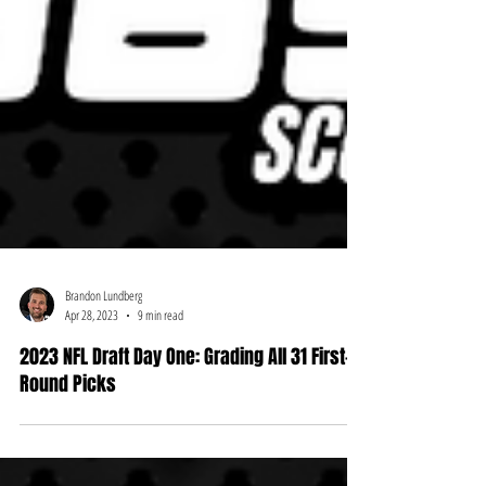
Brandon Lundberg
Apr 28, 2023
9 min read
2023 NFL Draft Day One: Grading All 31 First-
Round Picks