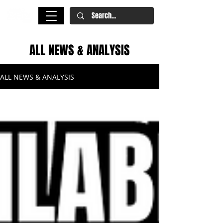
ALL NEWS & ANALYSIS
ALL NEWS & ANALYSIS