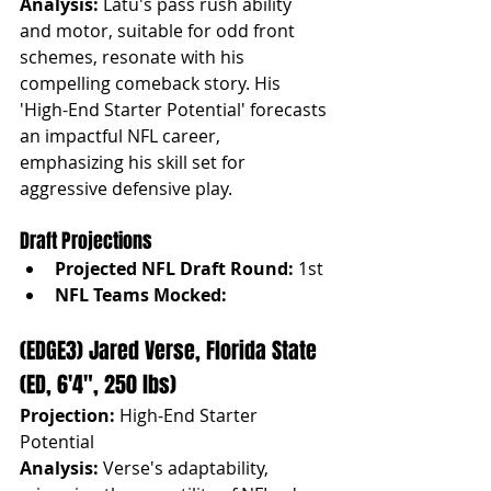
Analysis:
 Latu's pass rush ability 
and motor, suitable for odd front 
schemes, resonate with his 
compelling comeback story. His 
'High-End Starter Potential' forecasts 
an impactful NFL career, 
emphasizing his skill set for 
aggressive defensive play.
Draft Projections
Projected NFL Draft Round:
 1st
NFL Teams Mocked:
(EDGE3) Jared Verse, Florida State 
(ED, 6'4", 250 lbs)
Projection:
 High-End Starter 
Potential
Analysis:
 Verse's adaptability, 