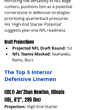
mirroring the versatility of NFL edge 
rushers, positions him as a potential 
cornerstone in defensive strategies 
prioritizing quarterback pressures. 
His 'High-End Starter Potential' 
suggests year-one NFL readiness.
Draft Projections
Projected NFL Draft Round:
 1st
NFL Teams Mocked:
 Seahawks, 
Rams, Bucs
The Top 3 Interior 
Defensive Linemen
(IDL1) Jer'Zhan Newton, Illinois 
(IDL, 6'2", 295 lbs)
Projection:
 High-End Starter 