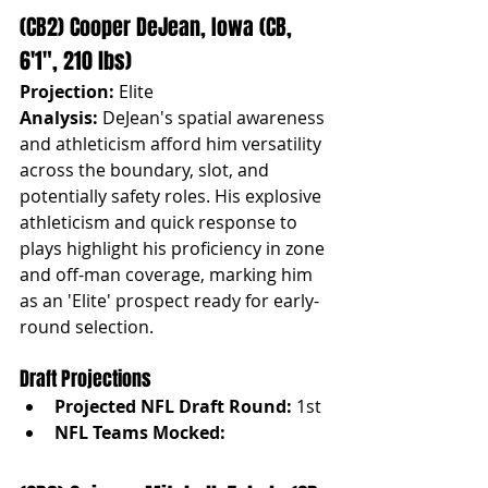
(CB2) Cooper DeJean, Iowa (CB, 
6'1", 210 lbs)
Projection:
 Elite
Analysis:
 DeJean's spatial awareness 
and athleticism afford him versatility 
across the boundary, slot, and 
potentially safety roles. His explosive 
athleticism and quick response to 
plays highlight his proficiency in zone 
and off-man coverage, marking him 
as an 'Elite' prospect ready for early-
round selection.
Draft Projections
Projected NFL Draft Round:
 1st
NFL Teams Mocked: