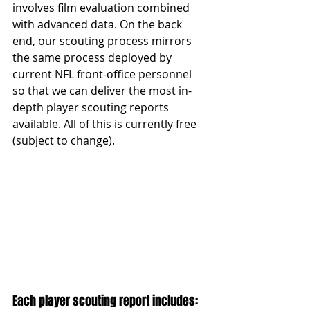
involves film evaluation combined 
with advanced data. On the back 
end, our scouting process mirrors 
the same process deployed by 
current NFL front-office personnel 
so that we can deliver the most in-
depth player scouting reports 
available. All of this is currently free 
(subject to change).
Each player scouting report includes: