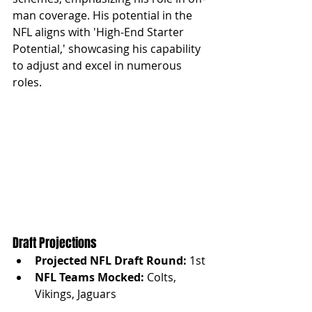
man coverage. His potential in the 
NFL aligns with 'High-End Starter 
Potential,' showcasing his capability 
to adjust and excel in numerous 
roles.
Draft Projections
Projected NFL Draft Round:
 1st
NFL Teams Mocked:
 Colts, 
Vikings, Jaguars