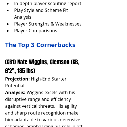
In-depth player scouting report
Play Style and Scheme Fit 
Analysis
Player Strengths & Weaknesses
Player Comparisons
The Top 3 Cornerbacks
(CB1) Nate Wiggins, Clemson (CB, 
6'2", 185 lbs)
Projection:
 High-End Starter 
Potential
Analysis:
 Wiggins excels with his 
disruptive range and efficiency 
against vertical threats. His agility 
and sharp route recognition make 
him adaptable to various defensive 
schemes, emphasizing his role in off-