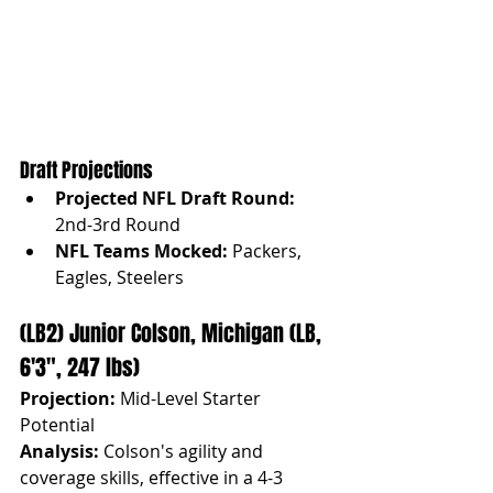
Draft Projections
Projected NFL Draft Round: 
2nd-3rd Round
NFL Teams Mocked:
 Packers, 
Eagles, Steelers
(LB2) Junior Colson, Michigan (LB, 
6'3", 247 lbs)
Projection:
 Mid-Level Starter 
Potential
Analysis:
 Colson's agility and 
coverage skills, effective in a 4-3 