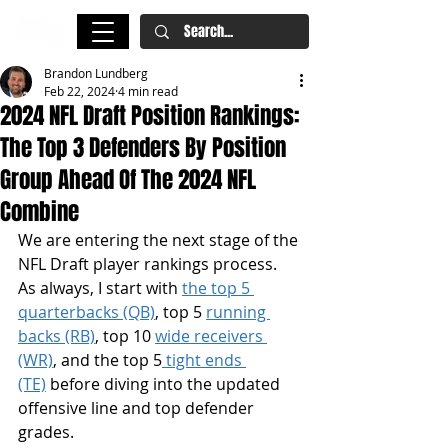
Brandon Lundberg
Feb 22, 2024
4 min read
2024 NFL Draft Position Rankings:
The Top 3 Defenders By Position
Group Ahead Of The 2024 NFL
Combine
We are entering the next stage of the 
NFL Draft player rankings process. 
As always, I start with 
the top 5 
quarterbacks (QB)
, top 5 
running 
backs (RB)
, top 10 
wide receivers 
(WR)
, and the top 5
 tight ends 
(TE)
 before diving into the updated 
offensive line and top defender 
grades.