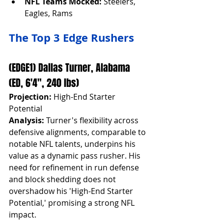
NFL Teams Mocked:
 Steelers, 
Eagles, Rams
The Top 3 Edge Rushers
(EDGE1) Dallas Turner, Alabama 
(ED, 6'4", 240 lbs)
Projection:
 High-End Starter 
Potential
Analysis:
 Turner's flexibility across 
defensive alignments, comparable to 
notable NFL talents, underpins his 
value as a dynamic pass rusher. His 
need for refinement in run defense 
and block shedding does not 
overshadow his 'High-End Starter 
Potential,' promising a strong NFL 
impact.