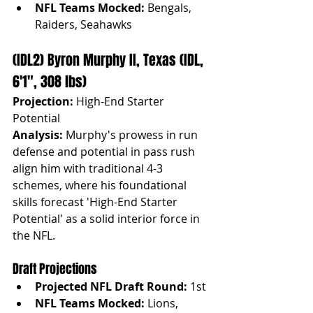
NFL Teams Mocked:
 Bengals, 
Raiders, Seahawks
(IDL2) Byron Murphy II, Texas (IDL, 
6'1", 308 lbs)
Projection:
 High-End Starter 
Potential
Analysis:
 Murphy's prowess in run 
defense and potential in pass rush 
align him with traditional 4-3 
schemes, where his foundational 
skills forecast 'High-End Starter 
Potential' as a solid interior force in 
the NFL.
Draft Projections
Projected NFL Draft Round:
 1st
NFL Teams Mocked:
 Lions, 