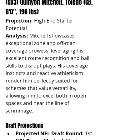
(CB3) Quinyon Mitchell, Toledo (CB, 
6'0", 196 lbs)
Projection:
 High-End Starter 
Potential
Analysis:
 Mitchell showcases 
exceptional zone and off-man 
coverage prowess, leveraging his 
excellent route recognition and ball 
skills to disrupt plays. His coverage 
instincts and reactive athleticism 
render him perfectly suited for 
schemes that value versatility, 
allowing him to excel both in open 
spaces and near the line of 
scrimmage.
Draft Projections
Projected NFL Draft Round:
 1st