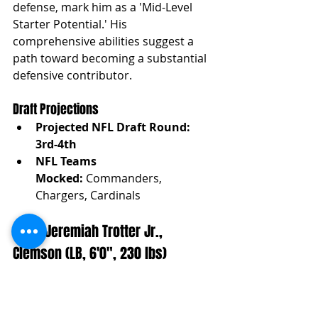
defense, mark him as a 'Mid-Level 
Starter Potential.' His 
comprehensive abilities suggest a 
path toward becoming a substantial 
defensive contributor.
Draft Projections
Projected NFL Draft Round: 
3rd-4th
NFL Teams 
Mocked:
 Commanders, 
Chargers, Cardinals
(LB3) Jeremiah Trotter Jr., 
Clemson (LB, 6'0", 230 lbs)
Projection:
 Mid-Level Starter 
Potential
Analysis:
 Trotter Jr.'s blend of run-