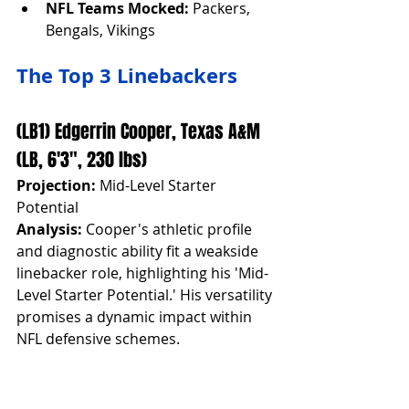
NFL Teams Mocked:
 Packers, 
Bengals, Vikings
The Top 3 Linebackers
(LB1) Edgerrin Cooper, Texas A&M 
(LB, 6'3", 230 lbs)
Projection:
 Mid-Level Starter 
Potential
Analysis:
 Cooper's athletic profile 
and diagnostic ability fit a weakside 
linebacker role, highlighting his 'Mid-
Level Starter Potential.' His versatility 
promises a dynamic impact within 
NFL defensive schemes.