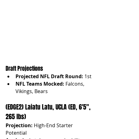
Draft Projections
Projected NFL Draft Round:
 1st
NFL Teams Mocked:
 Falcons, 
Vikings, Bears
(EDGE2) Laiatu Latu, UCLA (ED, 6'5", 
265 lbs)
Projection:
 High-End Starter 
Potential