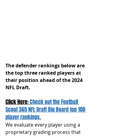
The defender rankings below are 
the top three ranked players at 
their position ahead of the 2024 
NFL Draft.
Click Here: 
Check out the Football 
Scout 365 NFL Draft Big Board top 100 
player rankings.
We evaluate every player using a 
proprietary grading process that 