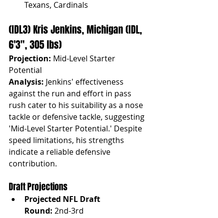
Texans, Cardinals
(IDL3) Kris Jenkins, Michigan (IDL, 
6'3", 305 lbs)
Projection:
 Mid-Level Starter 
Potential
Analysis:
 Jenkins' effectiveness 
against the run and effort in pass 
rush cater to his suitability as a nose 
tackle or defensive tackle, suggesting 
'Mid-Level Starter Potential.' Despite 
speed limitations, his strengths 
indicate a reliable defensive 
contribution.
Draft Projections
Projected NFL Draft 
Round:
 2nd-3rd