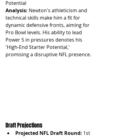
Potential
Analysis:
 Newton's athleticism and 
technical skills make him a fit for 
dynamic defensive fronts, aiming for 
Pro Bowl levels. His ability to lead 
Power 5 in pressures denotes his 
'High-End Starter Potential,' 
promising a disruptive NFL presence.
Draft Projections
Projected NFL Draft Round:
 1st