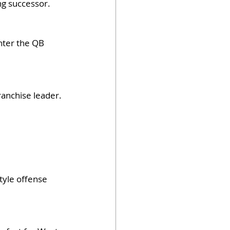
ng successor.
nter the QB 
ranchise leader.
tyle offense 