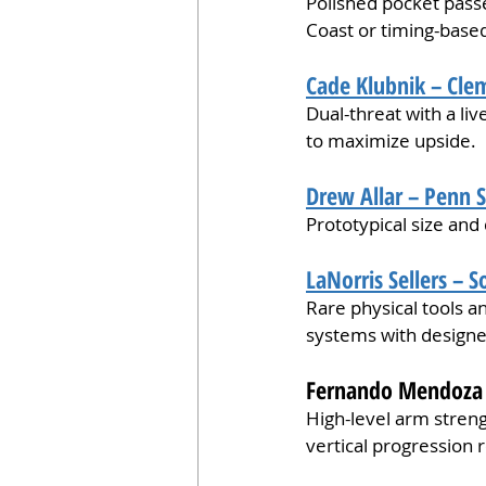
Polished pocket passe
Coast or timing-base
Cade Klubnik – Cle
Dual-threat with a l
to maximize upside.
Drew Allar – Penn S
Prototypical size and 
LaNorris Sellers – S
Rare physical tools an
systems with designe
Fernando Mendoza –
High-level arm streng
vertical progression 