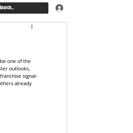
be one of the 
ter outlooks, 
franchise signal-
others already 