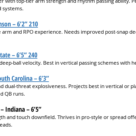
r with top-tier arm strength and rhythm passing ability. P
d systems.
mson – 6’2” 210
ive arm and RPO experience. Needs improved post-snap de
tate – 6’5” 240
deep-ball velocity. Best in vertical passing schemes with h
outh Carolina – 6’3”
d dual-threat explosiveness. Projects best in vertical or p
d QB runs.
 Indiana – 6’5”
th and touch downfield. Thrives in pro-style or spread off
reads.