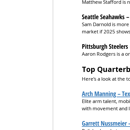
Matthew Stafford is n
Seattle Seahawks – 
Sam Darnold is more 
market if 2025 shows 
Pittsburgh Steelers 
Aaron Rodgers is a on
Top Quarterb
Here’s a look at the 
Arch Manning – Tex
Elite arm talent, mobi
with movement and l
Garrett Nussmeier –