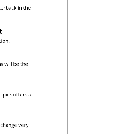
terback in the 
t
tion.
 will be the 
 pick offers a 
 change very 