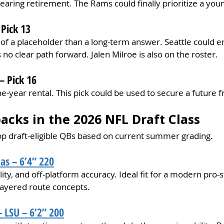
earing retirement. The Rams could finally prioritize a you
Pick 13
of a placeholder than a long-term answer. Seattle could e
no clear path forward. Jalen Milroe is also on the roster. 
– Pick 16
e-year rental. This pick could be used to secure a future f
acks in the 2026 NFL Draft Class
top draft-eligible QBs based on current summer grading.
as – 6’4” 220
lity, and off-platform accuracy. Ideal fit for a modern pro-s
ayered route concepts.
 LSU – 6’2” 200