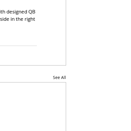
with designed QB 
ide in the right 
See All