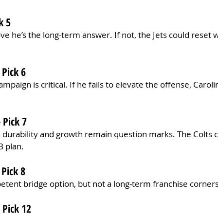
k 5
ve he’s the long-term answer. If not, the Jets could reset wi
 Pick 6
paign is critical. If he fails to elevate the offense, Carol
 Pick 7
 durability and growth remain question marks. The Colts c
B plan.
 Pick 8
etent bridge option, but not a long-term franchise corner
 Pick 12