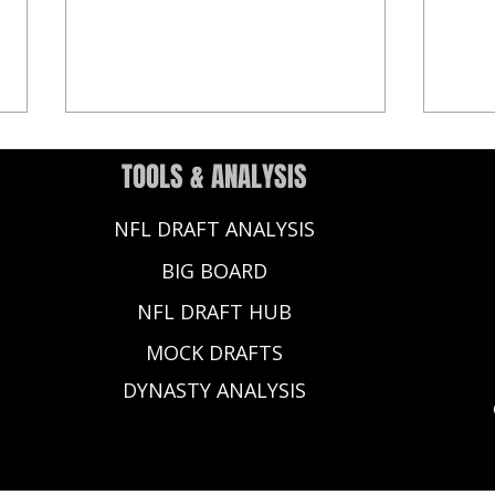
TOOLS & ANALYSIS
NFL DRAFT ANALYSIS
BIG BOARD
NFL DRAFT HUB
2025 NFL Draft Rookie QB Debut:
2026 
MOCK DRAFTS
Shedeur Sanders, Jaxson Dart
Names
Impress in Preseason Week 1
DYNASTY ANALYSIS