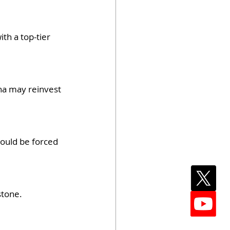
th a top-tier 
ina may reinvest 
ould be forced 
stone.