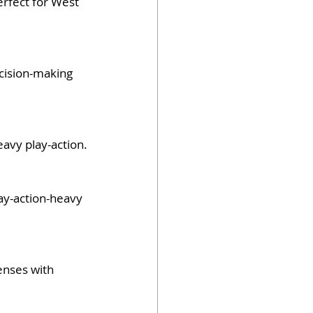
erfect for West 
cision-making 
eavy play-action.
lay-action-heavy 
enses with 