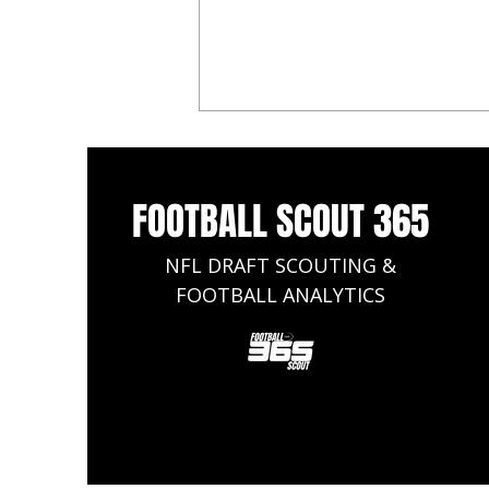
FOOTBALL SCOUT 365
NFL DRAFT SCOUTING &
FOOTBALL ANALYTICS
2026 NFL Mock Draft: Arch
Manning Declares, Heads to the
Saints, Cade Klubnik Lands at No.
2 to the Browns