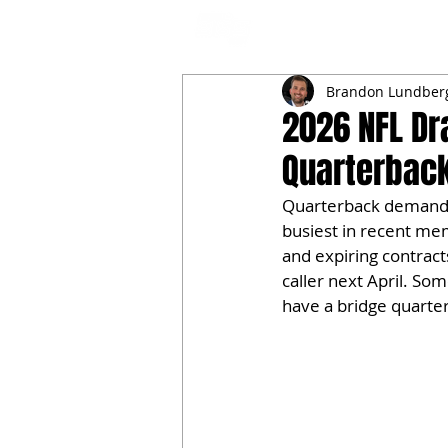
NFL DRAFT ANALYSIS
B
Brandon Lundber
2026 NFL Dr
Quarterback
Quarterback demand s
busiest in recent mem
and expiring contracts
caller next April. So
have a bridge quarter