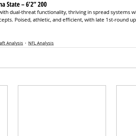
na State – 6’2” 200
with dual-threat functionality, thriving in spread systems 
pts. Poised, athletic, and efficient, with late 1st-round ups
aft Analysis
NFL Analysis