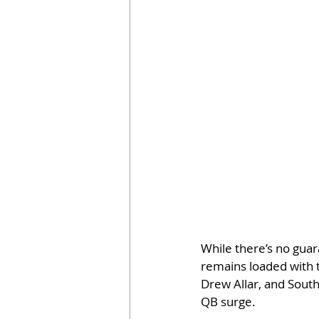
While there’s no gua
remains loaded with t
Drew Allar, and South 
QB surge.