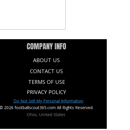
COMPANY INFO
ABOUT US
CONTACT US
TERMS OF USE
NFL Draft Watch List: Top
PRIVACY POLICY
 to Know at Every Position
Do Not Sell My Personal Information
© 2026 footballscout365.com All Rights Reserved.
Ohio, United States