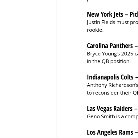
New York Jets – Pic
Justin Fields must pro
rookie.
Carolina Panthers –
Bryce Young’s 2025 cam
in the QB position.
Indianapolis Colts –
Anthony Richardson’s
to reconsider their Q
Las Vegas Raiders –
Geno Smith is a comp
Los Angeles Rams –