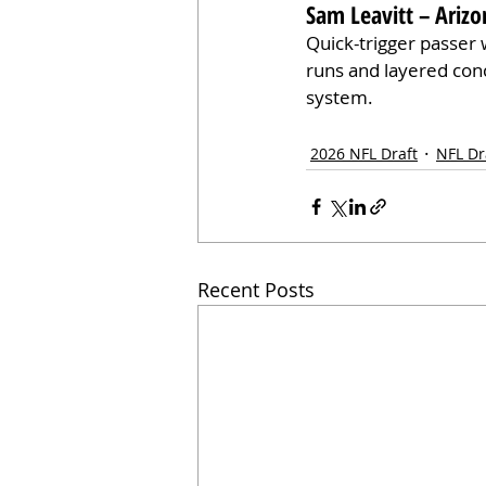
Sam Leavitt – Arizo
Quick-trigger passer 
runs and layered conce
system.
2026 NFL Draft
NFL Dr
Recent Posts