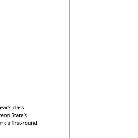
ar’s class 
enn State’s 
rk a first-round 