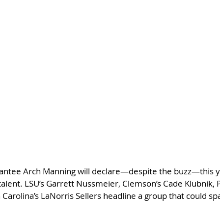
rantee Arch Manning will declare—despite the buzz—this ye
alent. LSU’s Garrett Nussmeier, Clemson’s Cade Klubnik, P
Carolina’s LaNorris Sellers headline a group that could spa