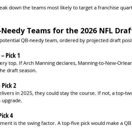
break down the teams most likely to target a franchise quar
-Needy Teams for the 2026 NFL Draf
 potential QB-needy team, ordered by projected draft posi
– Pick 1
 very top. If Arch Manning declares, Manning-to-New-Orleans
the draft season.
 Pick 2
ivers in 2025, they could stay the course. If not, a top-two
m upgrade.
Pick 4
ment is the swing factor. A top-five pick would make a QB