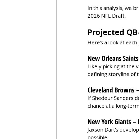
In this analysis, we 
2026 NFL Draft.
Projected QB
Here’s a look at each
New Orleans Saints 
Likely picking at the
defining storyline of 
Cleveland Browns –
If Shedeur Sanders del
chance at a long-ter
New York Giants – 
Jaxson Dart’s develop
possible.