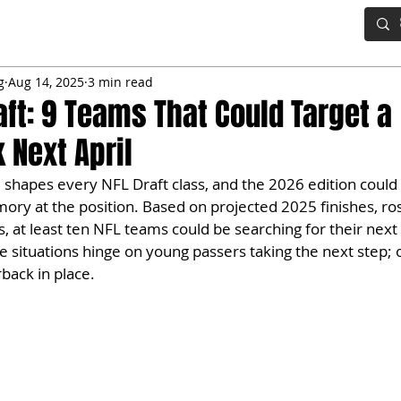
IG BOARD
ADVANCED DRAFT TOOLS
FANTASY FOOTBALL
g
Aug 14, 2025
3 min read
aft: 9 Teams That Could Target a
 Next April
hapes every NFL Draft class, and the 2026 edition could 
ory at the position. Based on projected 2025 finishes, ros
, at least ten NFL teams could be searching for their next 
me situations hinge on young passers taking the next step; 
back in place.