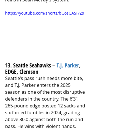
https://youtube.com/shorts/bGosGASI7Zs
13. Seattle Seahawks – 
T.J. Parker
, 
EDGE, Clemson
Seattle’s pass rush needs more bite, 
and T.J. Parker enters the 2025 
season as one of the most disruptive 
defenders in the country. The 6’3”, 
265-pound edge posted 12 sacks and 
six forced fumbles in 2024, grading 
above 80.0 against both the run and 
pass. He wins with violent hands, 