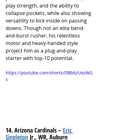
play strength, and the ability to 
collapse pockets, while also showing 
versatility to kick inside on passing 
downs. Though not an elite bend-
and-burst rusher, his relentless 
motor and heavy-handed style 
project him as a plug-and-play 
starter with top-10 potential.
https://youtube.com/shorts/DBb6zUxsWG
s
14. Arizona Cardinals – 
Eric 
Singleton
 Jr., WR, Auburn