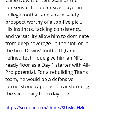
Caleb Downs enters 2025 as the 
consensus top defensive player in 
college football and a rare safety 
prospect worthy of a top-five pick. 
His instincts, tackling consistency, 
and versatility allow him to dominate 
from deep coverage, in the slot, or in 
the box. Downs’ football IQ and 
refined technique give him an NFL-
ready floor as a Day 1 starter with All-
Pro potential. For a rebuilding Titans 
team, he would be a defensive 
cornerstone capable of transforming 
the secondary from day one.
https://youtube.com/shorts/8UxykstHvlc