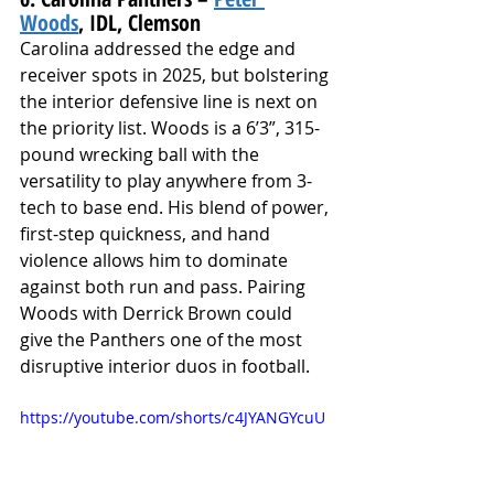
Woods
, IDL, Clemson
Carolina addressed the edge and 
receiver spots in 2025, but bolstering 
the interior defensive line is next on 
the priority list. Woods is a 6’3”, 315-
pound wrecking ball with the 
versatility to play anywhere from 3-
tech to base end. His blend of power, 
first-step quickness, and hand 
violence allows him to dominate 
against both run and pass. Pairing 
Woods with Derrick Brown could 
give the Panthers one of the most 
disruptive interior duos in football.
https://youtube.com/shorts/c4JYANGYcuU