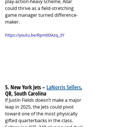
play-action-heavy scheme, Allar 
could thrive as a field-stretching 
game manager turned difference-
maker.
https://youtu.be/Rpm0DAzq_3Y
5. New York Jets – 
LaNorris Sellers
, 
QB, South Carolina
If Justin Fields doesn’t make a major 
leap in 2025, the Jets could pivot 
toward one of the most physically 
gifted quarterbacks in the class. 