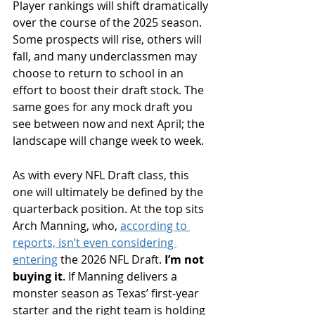
Player rankings will shift dramatically 
over the course of the 2025 season. 
Some prospects will rise, others will 
fall, and many underclassmen may 
choose to return to school in an 
effort to boost their draft stock. The 
same goes for any mock draft you 
see between now and next April; the 
landscape will change week to week.
As with every NFL Draft class, this 
one will ultimately be defined by the 
quarterback position. At the top sits 
Arch Manning, who, 
according to 
reports, isn’t even considering 
entering
 the 2026 NFL Draft. 
I’m not 
buying it
. If Manning delivers a 
monster season as Texas’ first-year 
starter and the right team is holding 