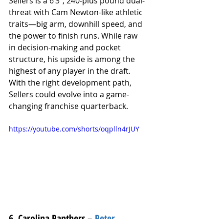
Sellers is a 6’3”, 240-plus pound dual-
threat with Cam Newton-like athletic 
traits—big arm, downhill speed, and 
the power to finish runs. While raw 
in decision-making and pocket 
structure, his upside is among the 
highest of any player in the draft. 
With the right development path, 
Sellers could evolve into a game-
changing franchise quarterback.
https://youtube.com/shorts/oqplln4rJUY
6. Carolina Panthers – 
Peter 