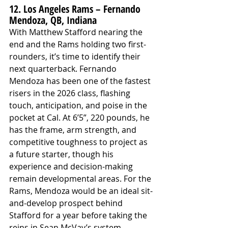
12. Los Angeles Rams – Fernando 
Mendoza, QB, Indiana
With Matthew Stafford nearing the 
end and the Rams holding two first-
rounders, it’s time to identify their 
next quarterback. Fernando 
Mendoza has been one of the fastest 
risers in the 2026 class, flashing 
touch, anticipation, and poise in the 
pocket at Cal. At 6’5”, 220 pounds, he 
has the frame, arm strength, and 
competitive toughness to project as 
a future starter, though his 
experience and decision-making 
remain developmental areas. For the 
Rams, Mendoza would be an ideal sit-
and-develop prospect behind 
Stafford for a year before taking the 
reins in Sean McVay’s system.