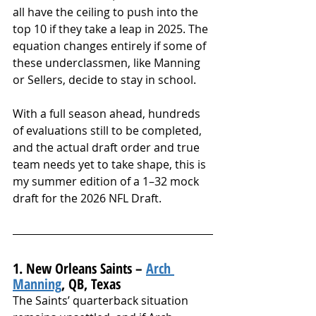
all have the ceiling to push into the 
top 10 if they take a leap in 2025. The 
equation changes entirely if some of 
these underclassmen, like Manning 
or Sellers, decide to stay in school.
With a full season ahead, hundreds 
of evaluations still to be completed, 
and the actual draft order and true 
team needs yet to take shape, this is 
my summer edition of a 1–32 mock 
draft for the 2026 NFL Draft.
1. New Orleans Saints – 
Arch 
Manning
, QB, Texas
The Saints’ quarterback situation 