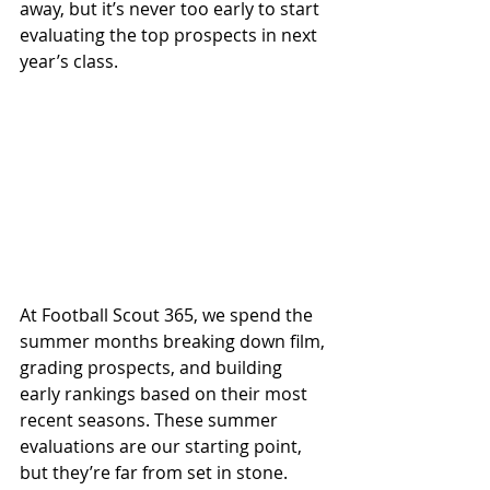
away, but it’s never too early to start 
evaluating the top prospects in next 
year’s class.
At Football Scout 365, we spend the 
summer months breaking down film, 
grading prospects, and building 
early rankings based on their most 
recent seasons. These summer 
evaluations are our starting point, 
but they’re far from set in stone. 