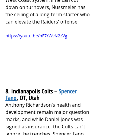
West Coast system. If he can cut 
down on turnovers, Nussmeier has 
the ceiling of a long-term starter who 
can elevate the Raiders’ offense.
https://youtu.be/nF7rWvN2zVg
8. Indianapolis Colts – 
Spencer 
Fano
, OT, Utah
Anthony Richardson’s health and 
development remain major question 
marks, and while Daniel Jones was 
signed as insurance, the Colts can’t 
ignore the trenches. Spencer Fano 