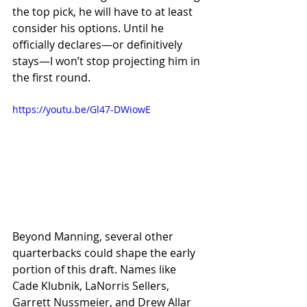
the top pick, he will have to at least 
consider his options. Until he 
officially declares—or definitively 
stays—I won’t stop projecting him in 
the first round.
https://youtu.be/Gl47-DWiowE
Beyond Manning, several other 
quarterbacks could shape the early 
portion of this draft. Names like 
Cade Klubnik, LaNorris Sellers, 
Garrett Nussmeier, and Drew Allar 