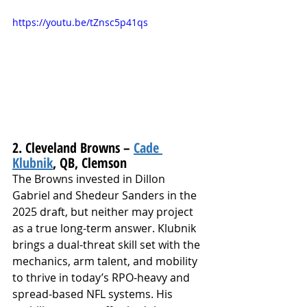
https://youtu.be/tZnsc5p41qs
2. Cleveland Browns – 
Cade 
Klubnik
, QB, Clemson
The Browns invested in Dillon 
Gabriel and Shedeur Sanders in the 
2025 draft, but neither may project 
as a true long-term answer. Klubnik 
brings a dual-threat skill set with the 
mechanics, arm talent, and mobility 
to thrive in today’s RPO-heavy and 
spread-based NFL systems. His 