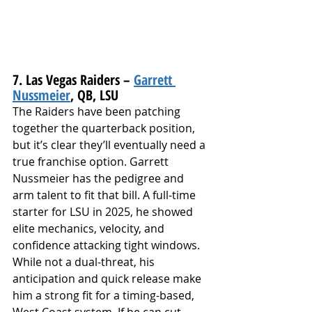
7. Las Vegas Raiders – 
Garrett 
Nussmeier
, QB, LSU
The Raiders have been patching 
together the quarterback position, 
but it’s clear they’ll eventually need a 
true franchise option. Garrett 
Nussmeier has the pedigree and 
arm talent to fit that bill. A full-time 
starter for LSU in 2025, he showed 
elite mechanics, velocity, and 
confidence attacking tight windows. 
While not a dual-threat, his 
anticipation and quick release make 
him a strong fit for a timing-based, 