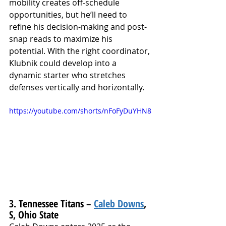
mobility creates off-schedule 
opportunities, but he’ll need to 
refine his decision-making and post-
snap reads to maximize his 
potential. With the right coordinator, 
Klubnik could develop into a 
dynamic starter who stretches 
defenses vertically and horizontally.
https://youtube.com/shorts/nFoFyDuYHN8
3. Tennessee Titans – 
Caleb Downs
, 
S, Ohio State