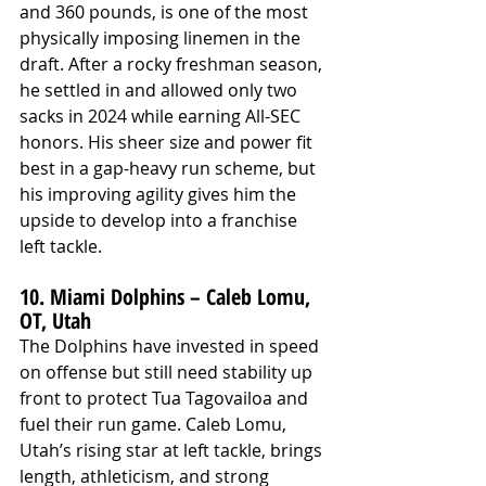
and 360 pounds, is one of the most 
physically imposing linemen in the 
draft. After a rocky freshman season, 
he settled in and allowed only two 
sacks in 2024 while earning All-SEC 
honors. His sheer size and power fit 
best in a gap-heavy run scheme, but 
his improving agility gives him the 
upside to develop into a franchise 
left tackle.
10. Miami Dolphins – Caleb Lomu, 
OT, Utah
The Dolphins have invested in speed 
on offense but still need stability up 
front to protect Tua Tagovailoa and 
fuel their run game. Caleb Lomu, 
Utah’s rising star at left tackle, brings 
length, athleticism, and strong 