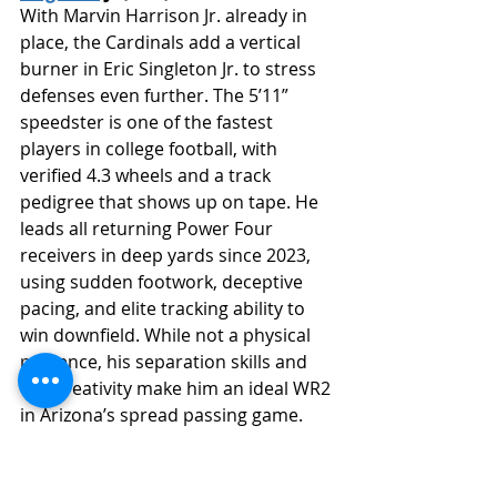
With Marvin Harrison Jr. already in 
place, the Cardinals add a vertical 
burner in Eric Singleton Jr. to stress 
defenses even further. The 5’11” 
speedster is one of the fastest 
players in college football, with 
verified 4.3 wheels and a track 
pedigree that shows up on tape. He 
leads all returning Power Four 
receivers in deep yards since 2023, 
using sudden footwork, deceptive 
pacing, and elite tracking ability to 
win downfield. While not a physical 
presence, his separation skills and 
YAC creativity make him an ideal WR2 
in Arizona’s spread passing game.
https://youtube.com/shorts/GWiXHPlUS1I