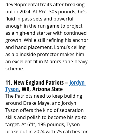
developmental traits after breaking 
out in 2024. At 6’6”, 305 pounds, he’s 
fluid in pass sets and powerful 
enough in the run game to project 
as a high-end starter with continued 
growth. While still refining his anchor 
and hand placement, Lomu’s ceiling 
as a blindside protector makes him 
an excellent fit in Miami’s zone-heavy 
scheme.
11. New England Patriots – 
Jordyn 
Tyson
, WR, Arizona State
The Patriots need to keep building 
around Drake Maye, and Jordyn 
Tyson offers the kind of separation 
skills and polish to become his go-to 
target. At 6’1”, 195 pounds, Tyson 
broke out in 2024 with 75 catches for 