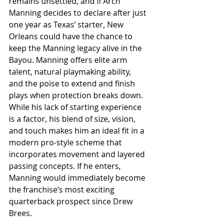
remains unsettled, and if Arch 
Manning decides to declare after just 
one year as Texas’ starter, New 
Orleans could have the chance to 
keep the Manning legacy alive in the 
Bayou. Manning offers elite arm 
talent, natural playmaking ability, 
and the poise to extend and finish 
plays when protection breaks down. 
While his lack of starting experience 
is a factor, his blend of size, vision, 
and touch makes him an ideal fit in a 
modern pro-style scheme that 
incorporates movement and layered 
passing concepts. If he enters, 
Manning would immediately become 
the franchise’s most exciting 
quarterback prospect since Drew 
Brees.