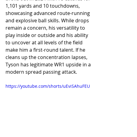
1,101 yards and 10 touchdowns, 
showcasing advanced route-running 
and explosive ball skills. While drops 
remain a concern, his versatility to 
play inside or outside and his ability 
to uncover at all levels of the field 
make him a first-round talent. If he 
cleans up the concentration lapses, 
Tyson has legitimate WR1 upside in a 
modern spread passing attack.
https://youtube.com/shorts/uEviSAhuFEU