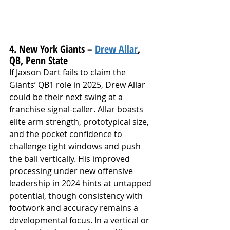
4. New York Giants – 
Drew Allar
, 
QB, Penn State
If Jaxson Dart fails to claim the 
Giants’ QB1 role in 2025, Drew Allar 
could be their next swing at a 
franchise signal-caller. Allar boasts 
elite arm strength, prototypical size, 
and the pocket confidence to 
challenge tight windows and push 
the ball vertically. His improved 
processing under new offensive 
leadership in 2024 hints at untapped 
potential, though consistency with 
footwork and accuracy remains a 
developmental focus. In a vertical or 