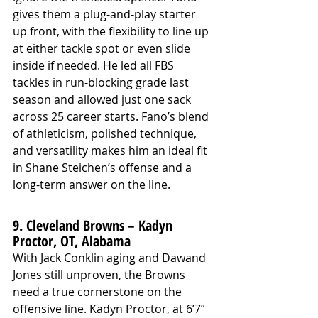
gives them a plug-and-play starter 
up front, with the flexibility to line up 
at either tackle spot or even slide 
inside if needed. He led all FBS 
tackles in run-blocking grade last 
season and allowed just one sack 
across 25 career starts. Fano’s blend 
of athleticism, polished technique, 
and versatility makes him an ideal fit 
in Shane Steichen’s offense and a 
long-term answer on the line.
9. Cleveland Browns – Kadyn 
Proctor, OT, Alabama
With Jack Conklin aging and Dawand 
Jones still unproven, the Browns 
need a true cornerstone on the 
offensive line. Kadyn Proctor, at 6’7” 