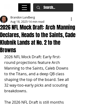
Brandon Lundberg
Aug 18, 2025
14 min read
2026 NFL Mock Draft: Arch Manning
Declares, Heads to the Saints, Cade
Klubnik Lands at No. 2 to the
Browns
2026 NFL Mock Draft: Early first-
round projections feature Arch 
Manning to the Saints, Caleb Downs 
to the Titans, and a deep QB class 
shaping the top of the board. See all 
32 way-too-early picks and scouting 
breakdowns.
The 2026 NFL Draft is still months 